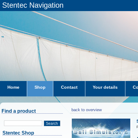
Stentec Navigation
Home
Shop
Contact
Your details
Co
subscriptions
dkw-coastal-waters-NL
back to overview
Find a product
Search
P
Stentec Shop