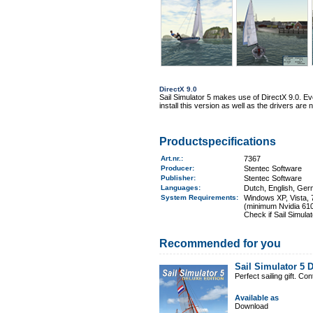
DirectX 9.0
Sail Simulator 5 makes use of DirectX 9.0. Even
install this version as well as the drivers ar
Productspecifications
Art.nr.
:
7367
Producer:
Stentec Software
Publisher:
Stentec Software
Languages:
Dutch, English, Ger
System Requirements
:
Windows XP, Vista, 7
(minimum Nvidia 610
Check if Sail Simula
Recommended for you
Sail Simulator 5 
Perfect sailing gift. C
Available as
Download