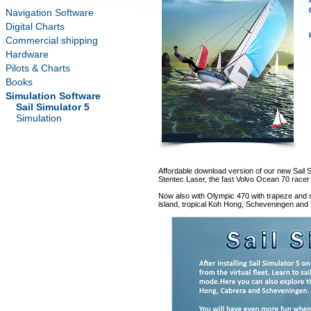
Navigation Software
Digital Charts
Commercial shipping
Hardware
Pilots & Charts
Books
Simulation Software
Sail Simulator 5
Simulation
Affordable download version of our new Sail Si
Stentec Laser, the fast Volvo Ocean 70 racer 
Now also with Olympic 470 with trapeze and s
island, tropical Koh Hong, Scheveningen and T