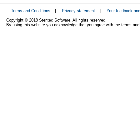
Terms and Conditions
|
Privacy statement
|
Your feedback an
Copyright © 2018 Stentec Software. All rights reserved.
By using this website you acknowledge that you agree with the terms and 