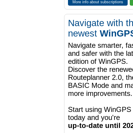
More info about subscriptions
Navigate with t
newest
WinGPS
Navigate smarter, fa
and safer with the la
edition of WinGPS.
Discover the renewe
Routeplanner 2.0, t
BASIC Mode and m
more improvements.
Start using WinGPS
today and you're
up-to-date until 20