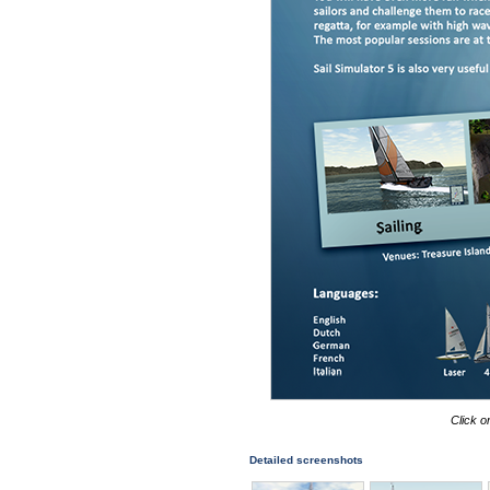
Click o
Detailed screenshots