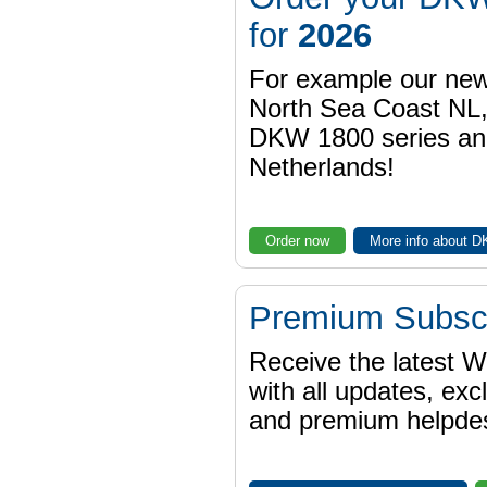
for
2026
For example our n
North Sea Coast NL,
DKW 1800 series a
Netherlands!
Order now
More info about 
Premium Subscr
Receive the latest 
with all updates, exc
and premium helpdes