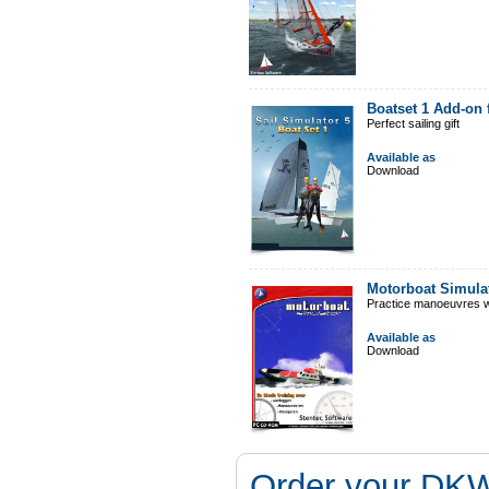
Boatset 1 Add-on 
Perfect sailing gift
Available as
Download
Motorboat Simula
Practice manoeuvres w
Available as
Download
Order your DKW