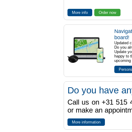
More info
Order now
Navigat
board!
Updated ch
Do you al
Update yo
happy to t
upcoming t
Persona
Do you have an
Call us on +31 515 4
or make an appointme
More information