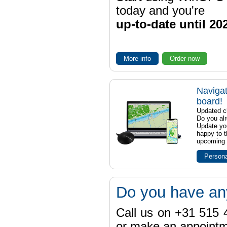
today and you're
up-to-date until 20
More info
Order now
Navigat
board!
Updated ch
Do you al
Update yo
happy to t
upcoming t
Persona
Do you have an
Call us on +31 515 4
or make an appointme