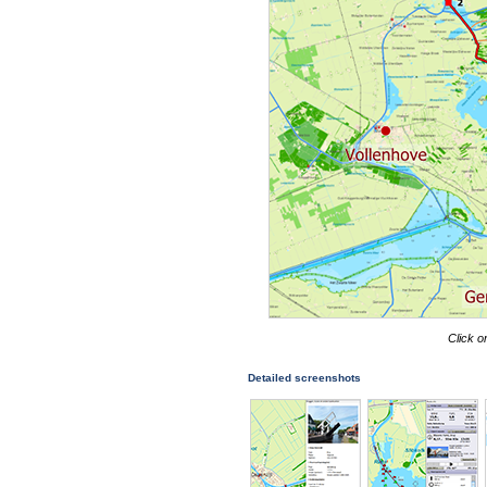
Click o
Detailed screenshots