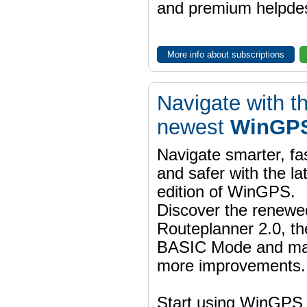
and premium helpdes
More info about subscriptions
Navigate with t
newest
WinGPS
Navigate smarter, fa
and safer with the la
edition of WinGPS.
Discover the renewe
Routeplanner 2.0, t
BASIC Mode and m
more improvements.
Start using WinGPS