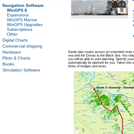
Navigation Software
WinGPS 6
Expansions
WinGPS Marine
WinGPS Upgrades
Subscriptions
Other
Digital Charts
Commercial shipping
Hardware
Easily plan routes across an extended route 
sea and the Donau to the Black Sea. You onl
Pilots & Charts
you will be able to start planning. Specify your
automatically be planned for you. Taken into
Books
times of bridges and locks.
Simulation Software