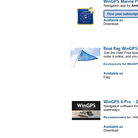
WinGPS Marine P
Navigation app for
And
One-year subscrip
Available as
Download
Boat flag WinGP
Join the club! Free boa
order it online, and yo
Exclusively for WinGP
Available as
Flag
WinGPS 6 Pro -
2
Navigation software fo
waterways.
mot
Recommended for:
Available as
Download