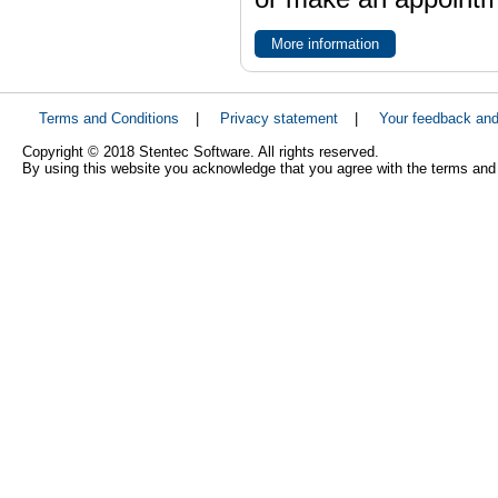
More information
Terms and Conditions
|
Privacy statement
|
Your feedback an
Copyright © 2018 Stentec Software. All rights reserved.
By using this website you acknowledge that you agree with the terms and 