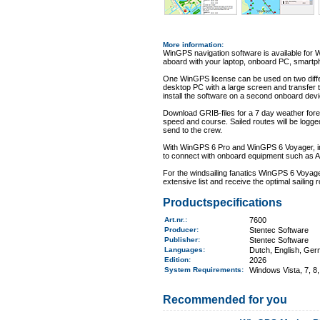
More information
:
WinGPS navigation software is available for 
aboard with your laptop, onboard PC, smartph
One WinGPS license can be used on two differ
desktop PC with a large screen and transfer 
install the software on a second onboard dev
Download GRIB-files for a 7 day weather forec
speed and course. Sailed routes will be logge
send to the crew.
With WinGPS 6 Pro and WinGPS 6 Voyager, info
to connect with onboard equipment such as AI
For the windsailing fanatics WinGPS 6 Voyager
extensive list and receive the optimal sailing r
Productspecifications
Art.nr.
:
7600
Producer:
Stentec Software
Publisher:
Stentec Software
Languages:
Dutch, English, Ger
Edition:
2026
System Requirements
:
Windows Vista, 7, 8,
Recommended for you