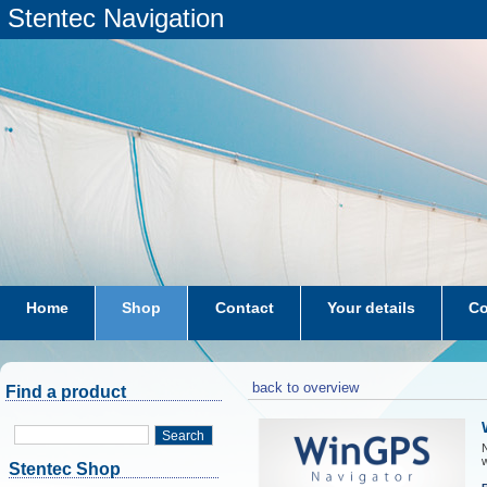
Stentec Navigation
Home
Shop
Contact
Your details
Co
subscriptions
dkw-coastal-waters-NL
back to overview
Find a product
Search
N
w
Stentec Shop