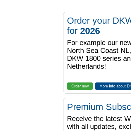
Order your DKW
for
2026
For example our n
North Sea Coast NL,
DKW 1800 series a
Netherlands!
Order now
More info about 
Premium Subscr
Receive the latest 
with all updates, exc