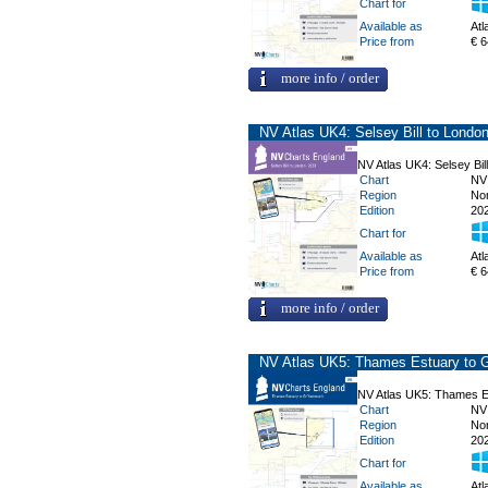
Chart for
Available as
Atl
Price from
€ 6
more info / order
NV Atlas UK4: Selsey Bill to Londo
NV Atlas UK4: Selsey Bil
Chart
NV
Region
No
Edition
20
Chart for
Available as
Atl
Price from
€ 6
more info / order
NV Atlas UK5: Thames Estuary to 
NV Atlas UK5: Thames E
Chart
NV
Region
No
Edition
20
Chart for
Available as
Atl