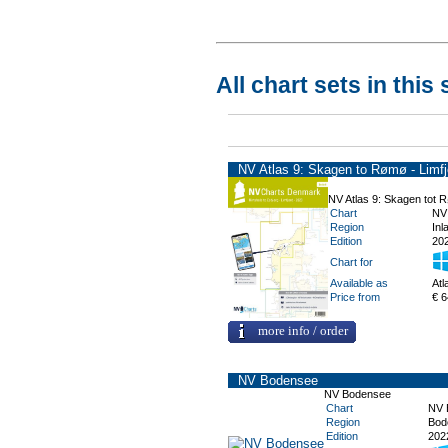
All chart sets in this 
NV Atlas 9: Skagen to Rømø - Limfj
NV Atlas 9: Skagen tot R
Chart
NV
Region
Inl
Edition
202
Chart for
Available as
Atl
Price from
€ 6
more info / order
NV Bodensee
NV Bodensee
Chart
NV 
Region
Bod
Edition
202