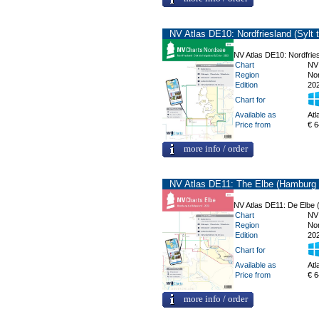
NV Atlas DE10: Nordfriesland (Sylt 
NV Atlas DE10: Nordfries
Chart
NV
Region
No
Edition
20
Chart for
Available as
Atl
Price from
€ 6
more info / order
NV Atlas DE11: The Elbe (Hamburg 
NV Atlas DE11: De Elbe 
Chart
NV
Region
No
Edition
20
Chart for
Available as
Atl
Price from
€ 6
more info / order