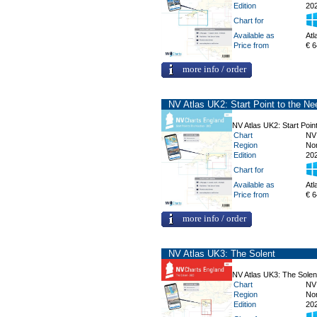
Edition
20
Chart for
Available as
Atl
Price from
€ 6
more info / order
NV Atlas UK2: Start Point to the Ne
NV Atlas UK2: Start Point
Chart
NV
Region
No
Edition
20
Chart for
Available as
Atl
Price from
€ 6
more info / order
NV Atlas UK3: The Solent
NV Atlas UK3: The Solen
Chart
NV
Region
No
Edition
20