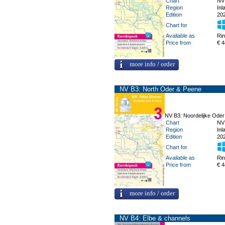
Chart
NV
Region
Inl
Edition
20
Chart for
Available as
Ri
Price from
€ 4
more info / order
NV B3: North Oder & Peene
NV B3: Noordelijke Ode
Chart
NV
Region
Inl
Edition
20
Chart for
Available as
Ri
Price from
€ 4
more info / order
NV B4: Elbe & channels