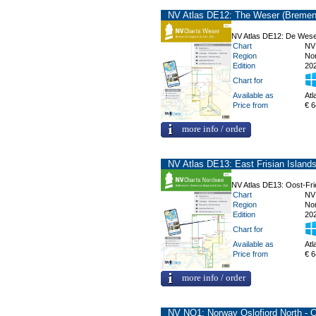
NV Atlas DE12: The Weser (Bremen 
NV Atlas DE12: De Wese
Chart
NV
Region
No
Edition
20
Chart for
Available as
Atl
Price from
€ 6
more info / order
NV Atlas DE13: East Frisian Island
NV Atlas DE13: Oost-Fri
Chart
NV
Region
No
Edition
20
Chart for
Available as
Atl
Price from
€ 6
more info / order
NV NO1: Norway Oslofjord North - 