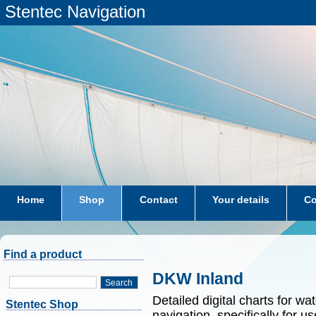
Stentec Navigation
Home
Shop
Contact
Your details
Co
subscriptions
dkw-coastal-waters-NL
Find a product
DKW Inland
Search
Detailed digital charts for wa
Stentec Shop
navigation, specifically for 