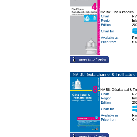
NV B4: Elbe & kanalen
Chart
NV
Region
Inl
Edition
20
Chart for
Available as
Ri
Price from
€ 4
more info / order
NV B8: Göta channel & Trollhätte c
NV B8: Götakanaal & Tro
Chart
NV
Region
Inl
Edition
20
Chart for
Available as
Ri
Price from
€ 4
more info / order