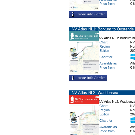
Price from
€ 6
more info / order
NV Atlas NL1: Borkum to Oostende
NV Atlas NL1: Borkum n
Chart
NV
Region
No
Edition
20
Chart for
Available as
Atl
Price from
€ 6
more info / order
NV Atlas NL2: Waddensea
NV Atlas NL2: Waddenz
Chart
NV
Region
No
Edition
20
Chart for
Available as
Atl
Price from
€ 6