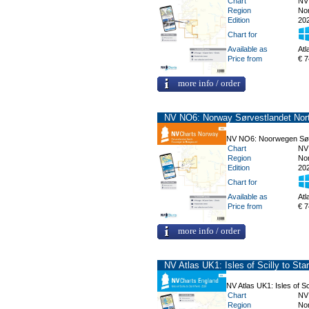
Chart
NV
Region
No
Edition
20
Chart for
Available as
Atl
Price from
€ 7
more info / order
NV NO6: Norway Sørvestlandet Nort
NV NO6: Noorwegen Sørv
Chart
NV
Region
No
Edition
20
Chart for
Available as
Atl
Price from
€ 7
more info / order
NV Atlas UK1: Isles of Scilly to Star
NV Atlas UK1: Isles of Sci
Chart
NV
Region
No