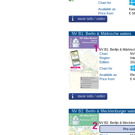
Chart for
Available as
Kaa
Price from
€ 3
more info / order
NV B1: Berlin & Märkische waters
NV B1: Berlijn & Märkis
Chart
NV
Region
Inl
Edition
20
Chart for
Available as
Ri
Price from
€ 4
more info / order
NV B2: Berlin & Mecklenburger wat
NV B2: Berlijn & Meckle
Pre-ord