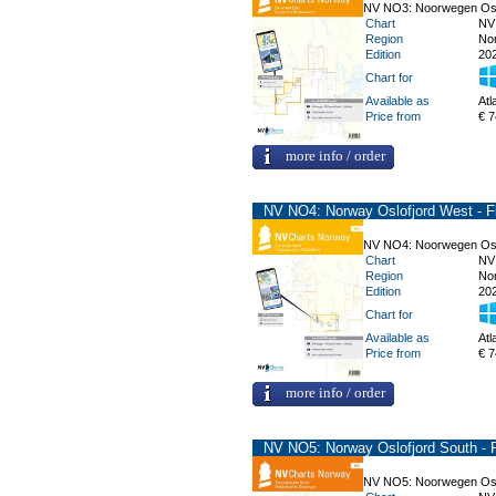
NV NO3: Noorwegen Oslof
Chart
NV
Region
No
Edition
20
Chart for
Available as
Atl
Price from
€ 7
more info / order
NV NO4: Norway Oslofjord West - Fl
NV NO4: Noorwegen Oslof
Chart
NV
Region
No
Edition
20
Chart for
Available as
Atl
Price from
€ 7
more info / order
NV NO5: Norway Oslofjord South - F
NV NO5: Noorwegen Oslof