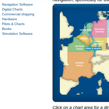
Navigation Software
Digital Charts
Commercial shipping
Hardware
Pilots & Charts
Books
Simulation Software
Click on a chart area for a di