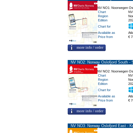
NV NO1: Noorwegen Oslo
Chart
NV
Region
No
Edition
20
Chart for
Available as
Atl
Price from
€ 7
more info / order
NV NO2: Norway Oslofjord South - 
NV NO2: Noorwegen Oslo
Chart
NV
Region
No
Edition
20
Chart for
Available as
Atl
Price from
€ 7
more info / order
NV NO3: Norway Oslofjord East - Kr