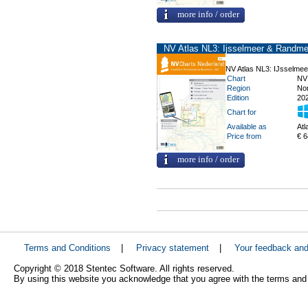
more info / order
NV Atlas NL3: Ijsselmeer & Randme
NV Atlas NL3: IJsselme
Chart
NV
Region
No
Edition
20
Chart for
Available as
Atl
Price from
€ 6
more info / order
Terms and Conditions
|
Privacy statement
|
Your feedback an
Copyright © 2018 Stentec Software. All rights reserved.
By using this website you acknowledge that you agree with the terms and 