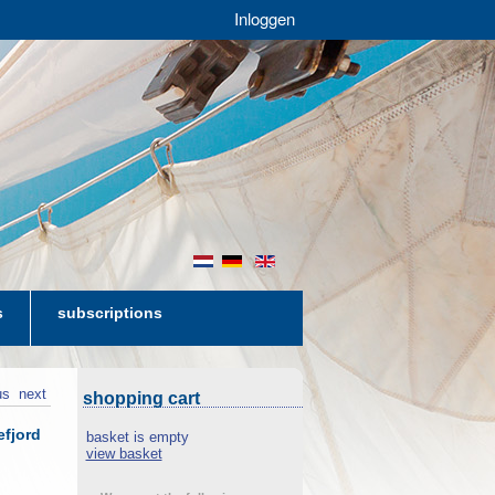
Inloggen
nl
de
en
s
subscriptions
us
next
shopping cart
efjord
basket is empty
view basket