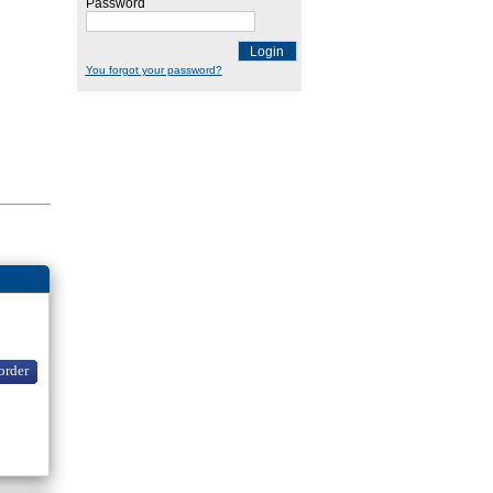
Password
Login
You forgot your password?
order