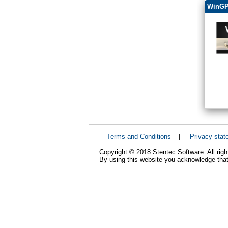
WinGP
Terms and Conditions
|
Privacy stat
Copyright © 2018 Stentec Software. All righ
By using this website you acknowledge that