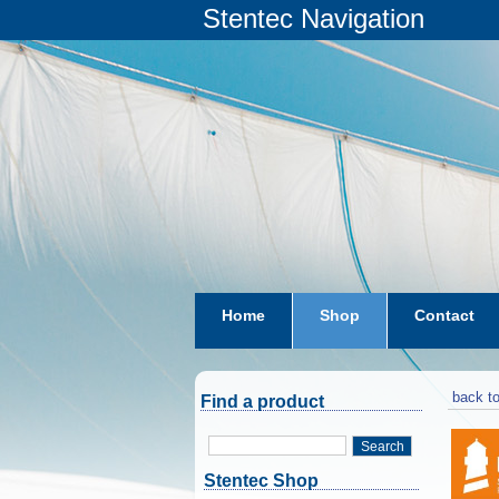
Stentec Navigation
Home
Shop
Contact
subscriptions
dkw-coastal-w
back to
Find a product
Search
Stentec Shop