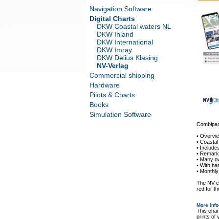
Navigation Software
Digital Charts
DKW Coastal waters NL
DKW Inland
DKW International
DKW Imray
DKW Delius Klasing
NV-Verlag
Commercial shipping
Hardware
Pilots & Charts
Books
Simulation Software
Combipack
• Overvi
• Coastal
• Includ
• Remarka
• Many o
• With ha
• Monthly
The NV ch
red for th
More inf
This char
prints of