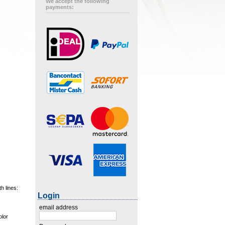
We accept the following
payments:
h lines:
Login
email address
olor