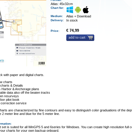
Atlas: 45x32cm
Chart for:
Medium
:
Atlas + Download
Delivery
:
In stock
€ 74,99
Price:
add to cart
 with paper and digital charts.
ew charts
 charts & Details
es Harbor & Anchorage plans
ble data also off the beaten tracks
wn resurveys
rbor pilot book
 correction service
arts are characterized by fine contours and easy to distinguish color graduations of the dept
e 2 meter line and blue for the 5 meter line.
ormation
:
t set is suited for all WinGPS 5 and 6series for Windows. You can create high resolution full c
 your charts for your own backup onboard.