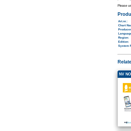
Please u
Produ
Art.nr.
:
Chart N
Produce
Langua
Region
:
Edition:
System 
Relat
NV NO4