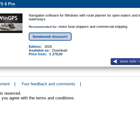
S 6 Pro
Navigation software for Windows with route planner for open waters and i
waterways.
motor boat skippers and commercial shipping.
Recommended for:
Sneekweek discount!
Edition:
2026
Available as:
Download
Price from:
€ 279,00
more info / 
ement
|
Your feedback and comments
|
ts reserved.
 you agree with the terms and conditions.