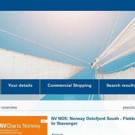
Your details
Commercial Shipping
Search result
aters-NL
 overview
previo
NV NO5: Norway Oslofjord South - Flekk
to Stavanger
Format: