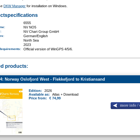
se
DKW Manager
for installation on Windows.
ctspecifications
6555
ame
:
NV NO5
r:
NV Chart Group GmbH
ges:
German/English
North Sea
2023
Requirements
:
Official version of WinGPS 4/5/6.
ed products:
: Norway Oslofjord West - Flekkefjord to Kristiansand
Edition:
2026
Available as:
Atlas + Download
Price from:
€ 74,99
more info / 