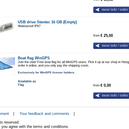
more info / order
USB drive Stentec 16 GB (Empty)
Waterproof IP67
from
€ 25,00
more info / order
Boat flag WinGPS
Join the club! Free boat flag for all WinGPS users. Pick it up at our shop in Heeg
order it online, and you only pay the shipping costs.
Exclusively for WinGPS license holders.
Available as
Flag
from
€ 0,00
more info / order
ement
|
Your feedback and comments
|
ts reserved.
 you agree with the terms and conditions.