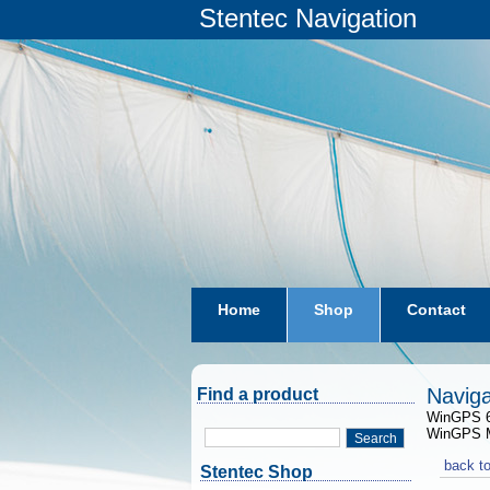
Stentec Navigation
Home
Shop
Contact
subscriptions
dkw-coastal-w
Naviga
Find a product
WinGPS 6 
WinGPS Ma
Search
back to
Stentec Shop