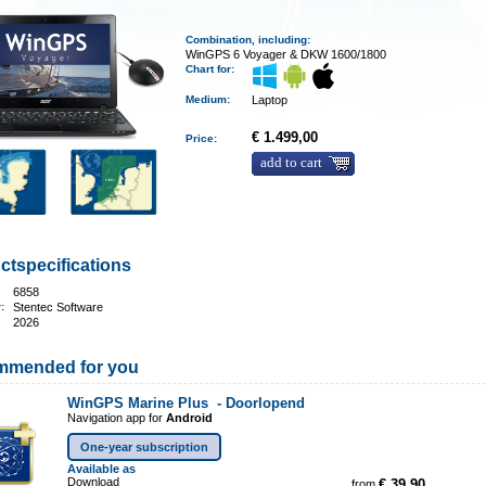
Combination, including:
WinGPS 6 Voyager & DKW 1600/1800
Chart for:
Medium
:
Laptop
€ 1.499,00
Price:
add to cart
ctspecifications
6858
r:
Stentec Software
2026
mmended for you
WinGPS Marine Plus -
Doorlopend
Navigation app for
Android
One-year subscription
Available as
Download
from
€ 39,90