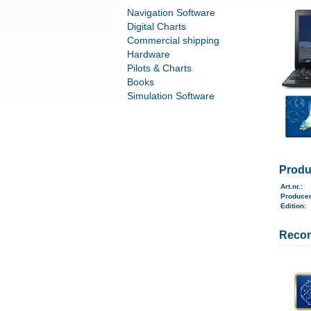
Navigation Software
Digital Charts
Commercial shipping
Hardware
Pilots & Charts
Books
Simulation Software
Produ
Art.nr.
:
Produce
Edition:
Reco