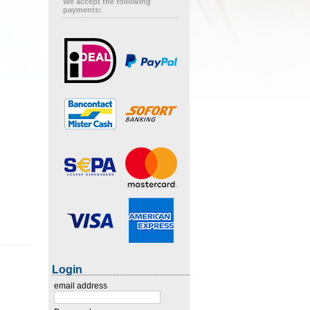
We accept the following
payments:
Login
email address