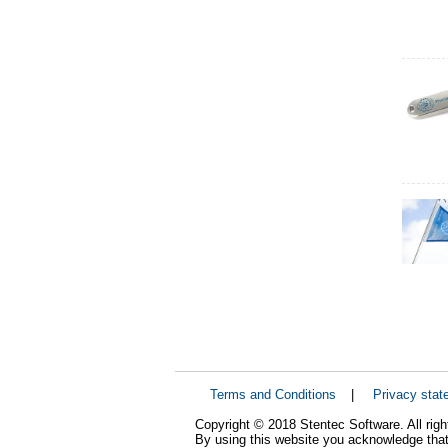
Terms and Conditions
|
Privacy stat
Copyright © 2018 Stentec Software. All righ
By using this website you acknowledge that