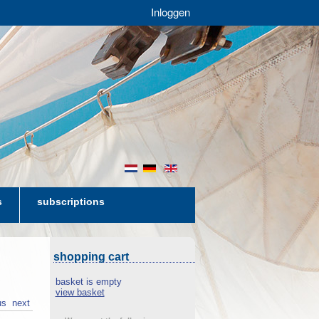
Inloggen
nl
de
en
s
subscriptions
shopping cart
basket is empty
view basket
us
next