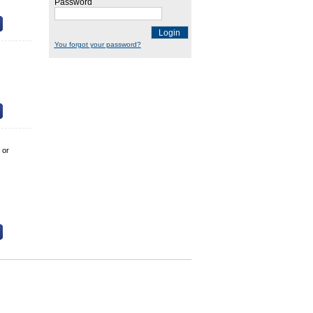
Password
Login
You forgot your password?
 or