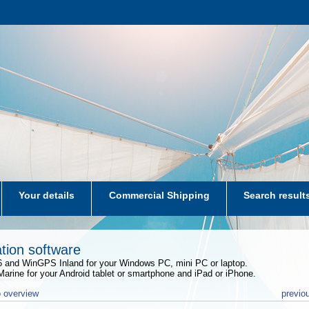
Your details
Commercial Shipping
Search result
aters-NL
tion software
and WinGPS Inland for your Windows PC, mini PC or laptop.
rine for your Android tablet or smartphone and iPad or iPhone.
 overview
previo