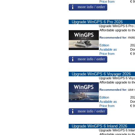
Price from
€ 9
more info / order
Upgrade WinGPS 6 Pro 2026
Upgrade WinGPS 6 Pro 
Affordable upgrade to t
motor
Recommended for:
Edition
20
Available as
Do
Price from
€ 9
more info / order
Upgrade WinGPS 6 Voyager 2026
Upgrade WinGPS 6 Voya
Affordable upgrade to t
use o
Recommended for:
Edition
20
Available as
Do
Price from
€ 9
more info / order
Upgrade WinGPS 6 Inland 2026
Upgrade WinGPS 6 Inla
Affordable upgrade to th