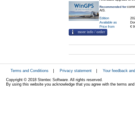
comme
Recommended for:
AIS.
Edition
20
Available as
Do
Price from
€ 9
more info / order
Terms and Conditions
|
Privacy statement
|
Your feedback an
Copyright © 2018 Stentec Software. All rights reserved.
By using this website you acknowledge that you agree with the terms and 