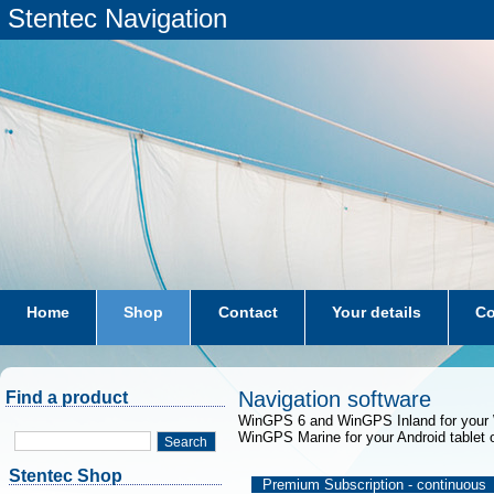
Stentec Navigation
Home
Shop
Contact
Your details
Co
subscriptions
dkw-coastal-waters-NL
Navigation software
Find a product
WinGPS 6 and WinGPS Inland for your 
WinGPS Marine for your Android tablet 
Search
Stentec Shop
Premium Subscription - continuous