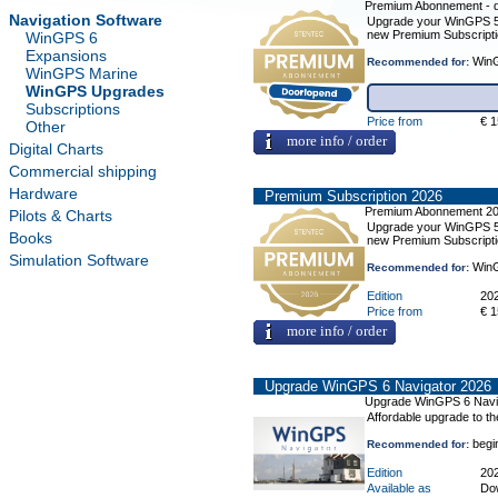
Premium Abonnement - 
Navigation Software
Upgrade your WinGPS 5 o
new Premium Subscripti
WinGPS 6
Expansions
WinG
Recommended for:
WinGPS Marine
WinGPS Upgrades
Subscriptions
Price from
€ 1
Other
more info / order
Digital Charts
Commercial shipping
Hardware
Premium Subscription 2026
Premium Abonnement 2
Pilots & Charts
Upgrade your WinGPS 5 o
Books
new Premium Subscripti
Simulation Software
WinG
Recommended for:
Edition
20
Price from
€ 1
more info / order
Upgrade WinGPS 6 Navigator 2026
Upgrade WinGPS 6 Navi
Affordable upgrade to t
begi
Recommended for:
Edition
20
Available as
Do