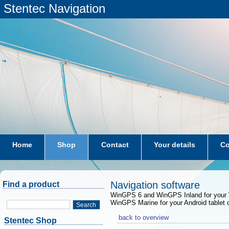
Stentec Navigation
Home
Shop
Contact
Your details
Co
subscriptions
dkw-coastal-waters-NL
Navigation software
Find a product
WinGPS 6 and WinGPS Inland for your 
WinGPS Marine for your Android tablet 
Search
back to overview
Stentec Shop