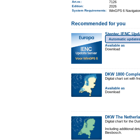
Art.nr.
:
7126
Edition:
2026
System Requirements
:
WinGPS 6 Navigator,
Recommended for you
Stentec IENC Upd
Automatic update
Available as
Download
DKW 1800 Comple
Digital chart set with 
Available as
Download
DKW The Netherl
Digital chart for the D
Including additional de
Biesbosch.