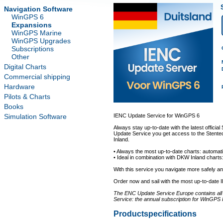
Navigation Software
WinGPS 6
Expansions
WinGPS Marine
WinGPS Upgrades
Subscriptions
Other
Digital Charts
Commercial shipping
Hardware
Pilots & Charts
Books
Simulation Software
IENC Update Service for WinGPS 6
Always stay up-to-date with the latest offici
Update Service you get access to the Stentec
Inland.
• Always the most up-to-date charts: automati
• Ideal in combination with DKW Inland charts:
With this service you navigate more safely 
Order now and sail with the most up-to-date 
The ENC Update Service Europe contains all a
Service: the annual subscription for WinGPS 
Productspecifications