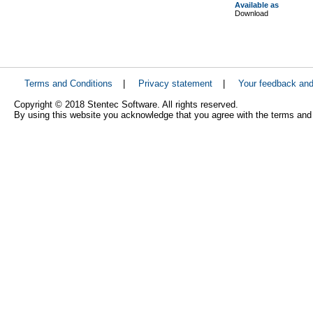
Available as
Download
Terms and Conditions
|
Privacy statement
|
Your feedback an
Copyright © 2018 Stentec Software. All rights reserved.
By using this website you acknowledge that you agree with the terms and 