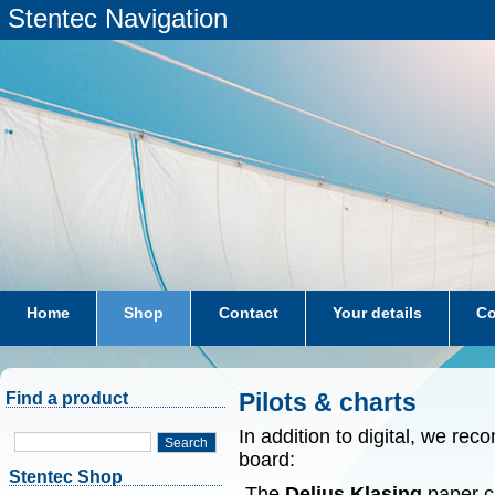
Stentec Navigation
Home
Shop
Contact
Your details
Co
subscriptions
dkw-coastal-waters-NL
Pilots & charts
Find a product
In addition to digital, we r
Search
board:
Stentec Shop
-The
Delius Klasing
paper ch