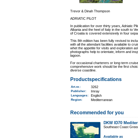
Trevor & Dinah Thompson
ADRIATIC PILOT
In publication for over thirty years, Adriatic 
Albania and the heel of Italy in the south to 
of Croatia is covered extensively in four sepa
This 8th edition has been fully revised to in
with all the attendant facilities available to cr
whet the appetite for visits and exploration
photographs help to orientate, inform and insp
lagoon.
For occasional charterers or long-term cruis
comprehensive work should be the first choice
diverse coastline.
Productspecifications
Art.nr.
:
3262
Publisher:
Imray
Languages:
English
Region
:
Mediterranean
Recommended for you
DKW ID70 Mediter
Southeast Coast Gree
Available as