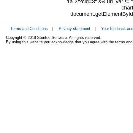
1a-2/?cid=3" && url_var != "
char
document.getElementById("
Terms and Conditions
|
Privacy statement
|
Your feedback an
Copyright © 2018 Stentec Software. All rights reserved.
By using this website you acknowledge that you agree with the terms and 