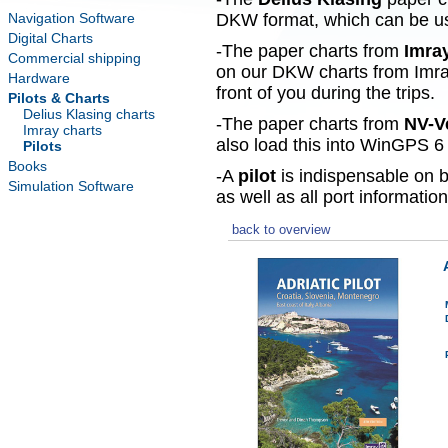
Navigation Software
DKW format, which can be use
Digital Charts
-The paper charts from
Imra
Commercial shipping
on our DKW charts from Imra
Hardware
front of you during the trips.
Pilots & Charts
Delius Klasing charts
-The paper charts from
NV-V
Imray charts
also load this into WinGPS 6 
Pilots
Books
-A
pilot
is indispensable on b
Simulation Software
as well as all port information
back to overview