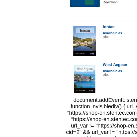
Download
Ionian
Available as
pilot
West Aegean
Available as
pilot
document.addEventListene
function invisiblediv() { url
"https://shop-en.stentec.com/
"https://shop-en.stentec.c
url_var != "https://shop-en
cid=2" && url_var != "https:/