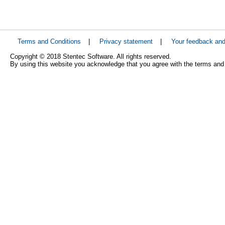
Terms and Conditions
|
Privacy statement
|
Your feedback an
Copyright © 2018 Stentec Software. All rights reserved.
By using this website you acknowledge that you agree with the terms and 