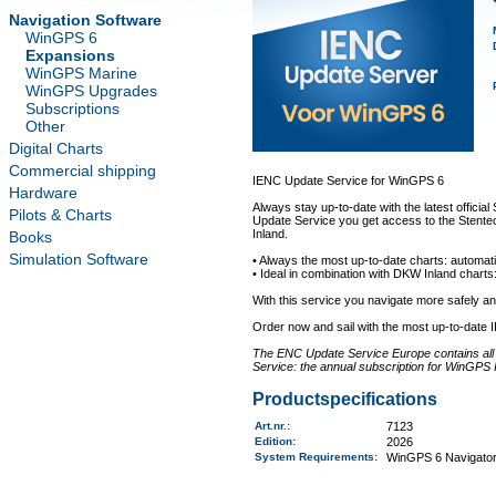
Navigation Software
WinGPS 6
Expansions
WinGPS Marine
WinGPS Upgrades
Subscriptions
Other
Digital Charts
Commercial shipping
IENC Update Service for WinGPS 6
Hardware
Always stay up-to-date with the latest offici
Pilots & Charts
Update Service you get access to the Stentec
Inland.
Books
Simulation Software
• Always the most up-to-date charts: automati
• Ideal in combination with DKW Inland charts:
With this service you navigate more safely 
Order now and sail with the most up-to-date 
The ENC Update Service Europe contains all a
Service: the annual subscription for WinGPS 
Productspecifications
Art.nr.
:
7123
Edition:
2026
System Requirements
:
WinGPS 6 Navigator,