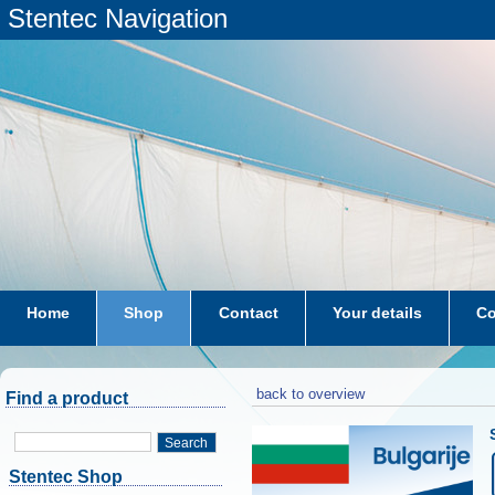
Stentec Navigation
Home
Shop
Contact
Your details
Co
subscriptions
dkw-coastal-waters-NL
back to overview
Find a product
Search
Stentec Shop