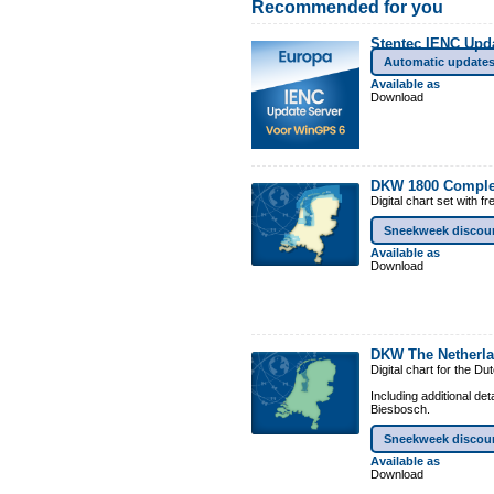
Recommended for you
Stentec IENC Upd
Automatic update
Available as
Download
DKW 1800 Comple
Digital chart set with 
Sneekweek discou
Available as
Download
DKW The Netherl
Digital chart for the D
Including additional de
Biesbosch.
Sneekweek discou
Available as
Download