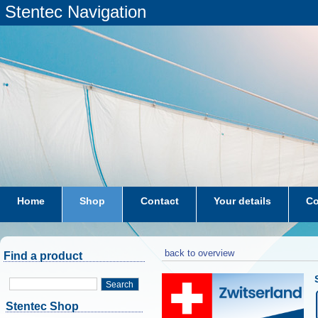
Stentec Navigation
Home
Shop
Contact
Your details
Co
subscriptions
dkw-coastal-waters-NL
back to overview
Find a product
Search
Stentec Shop