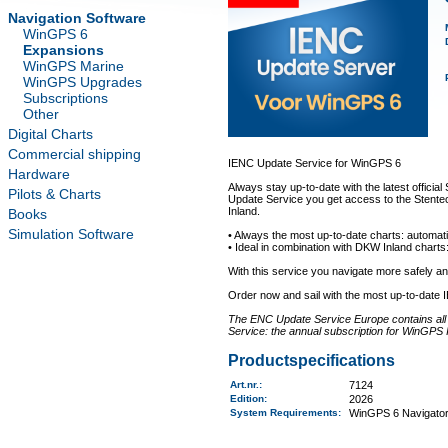
Navigation Software
WinGPS 6
Expansions
WinGPS Marine
WinGPS Upgrades
Subscriptions
Other
Digital Charts
Commercial shipping
IENC Update Service for WinGPS 6
Hardware
Always stay up-to-date with the latest offici
Pilots & Charts
Update Service you get access to the Stentec
Inland.
Books
Simulation Software
• Always the most up-to-date charts: automati
• Ideal in combination with DKW Inland charts:
With this service you navigate more safely 
Order now and sail with the most up-to-date 
The ENC Update Service Europe contains all a
Service: the annual subscription for WinGPS 
Productspecifications
Art.nr.
:
7124
Edition:
2026
System Requirements
:
WinGPS 6 Navigator,