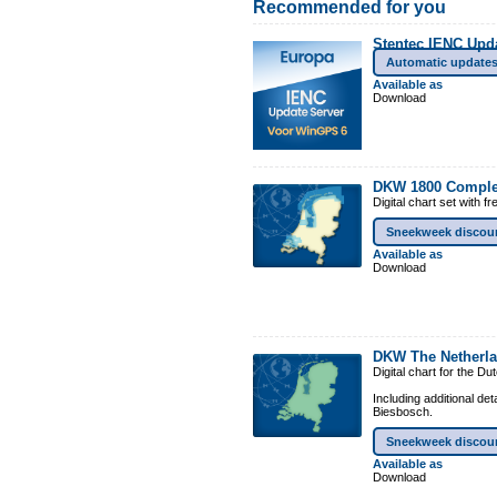
Recommended for you
Stentec IENC Upd
Automatic update
Available as
Download
DKW 1800 Comple
Digital chart set with 
Sneekweek discou
Available as
Download
DKW The Netherl
Digital chart for the D
Including additional de
Biesbosch.
Sneekweek discou
Available as
Download