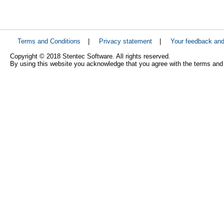
Terms and Conditions
|
Privacy statement
|
Your feedback an
Copyright © 2018 Stentec Software. All rights reserved.
By using this website you acknowledge that you agree with the terms and 