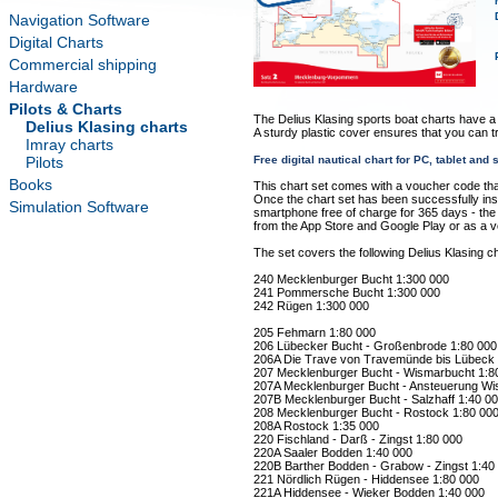
Navigation Software
Digital Charts
Commercial shipping
Hardware
Pilots & Charts
The Delius Klasing sports boat charts have a
Delius Klasing charts
A sturdy plastic cover ensures that you can t
Imray charts
Pilots
Free digital nautical chart for PC, tablet an
Books
This chart set comes with a voucher code tha
Once the chart set has been successfully insta
Simulation Software
smartphone free of charge for 365 days - the "
from the App Store and Google Play or as a 
The set covers the following Delius Klasing ch
240 Mecklenburger Bucht 1:300 000
241 Pommersche Bucht 1:300 000
242 Rügen 1:300 000
205 Fehmarn 1:80 000
206 Lübecker Bucht - Großenbrode 1:80 000
206A Die Trave von Travemünde bis Lübeck 
207 Mecklenburger Bucht - Wismarbucht 1:8
207A Mecklenburger Bucht - Ansteuerung Wi
207B Mecklenburger Bucht - Salzhaff 1:40 0
208 Mecklenburger Bucht - Rostock 1:80 00
208A Rostock 1:35 000
220 Fischland - Darß - Zingst 1:80 000
220A Saaler Bodden 1:40 000
220B Barther Bodden - Grabow - Zingst 1:40
221 Nördlich Rügen - Hiddensee 1:80 000
221A Hiddensee - Wieker Bodden 1:40 000