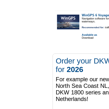
WinGPS 6 Voyage
Navigation software fo
waterways.
sail
Recommended for:
Available as
Download
Order your DKW
for
2026
For example our n
North Sea Coast NL,
DKW 1800 series a
Netherlands!