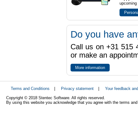
upcoming t
Persona
Do you have an
Call us on +31 515 4
or make an appointme
More information
Terms and Conditions
|
Privacy statement
|
Your feedback an
Copyright © 2018 Stentec Software. All rights reserved.
By using this website you acknowledge that you agree with the terms and 