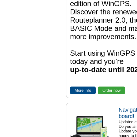
edition of WinGPS.
Discover the renewe
Routeplanner 2.0, t
BASIC Mode and m
more improvements.
Start using WinGPS
today and you're
up-to-date until 20
More info
Order now
Navigat
board!
Updated ch
Do you al
Update yo
happy to t