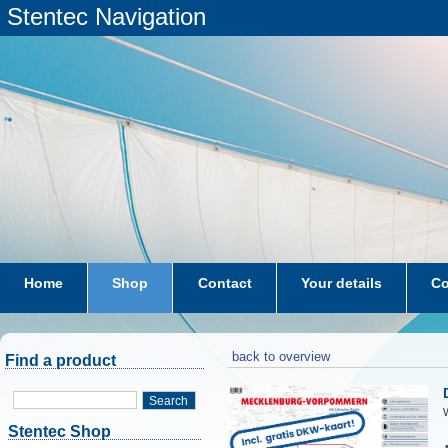
Stentec Navigation
Home
Shop
Contact
Your details
Co
subscriptions
dkw-coastal-waters-NL
back to overview
Find a product
Search
W
Stentec Shop