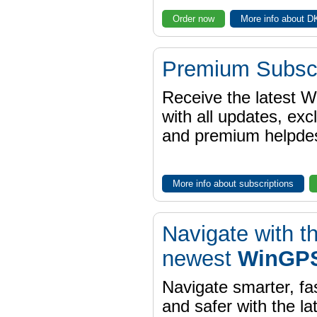
Order now
More info about 
Premium Subscr
Receive the latest 
with all updates, exc
and premium helpdes
More info about subscriptions
Navigate with t
newest
WinGPS
Navigate smarter, fa
and safer with the la