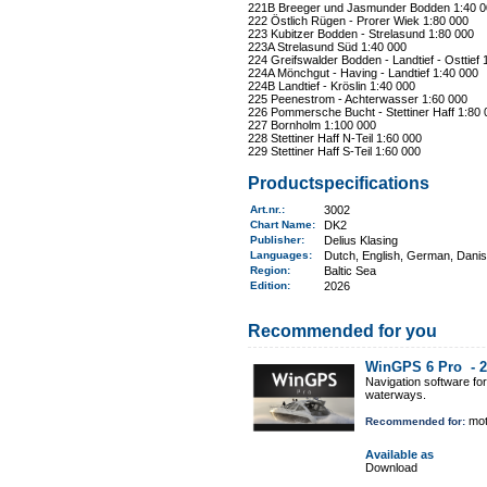
221B Breeger und Jasmunder Bodden 1:40 0
222 Östlich Rügen - Prorer Wiek 1:80 000
223 Kubitzer Bodden - Strelasund 1:80 000
223A Strelasund Süd 1:40 000
224 Greifswalder Bodden - Landtief - Osttief 
224A Mönchgut - Having - Landtief 1:40 000
224B Landtief - Kröslin 1:40 000
225 Peenestrom - Achterwasser 1:60 000
226 Pommersche Bucht - Stettiner Haff 1:80 
227 Bornholm 1:100 000
228 Stettiner Haff N-Teil 1:60 000
229 Stettiner Haff S-Teil 1:60 000
Productspecifications
Art.nr.
:
3002
Chart Name
:
DK2
Publisher:
Delius Klasing
Languages:
Dutch, English, German, Dani
Region
:
Baltic Sea
Edition:
2026
Recommended for you
WinGPS 6 Pro -
2
Navigation software fo
waterways.
mot
Recommended for:
Available as
Download