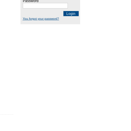
Password
Login
You forgot your password?