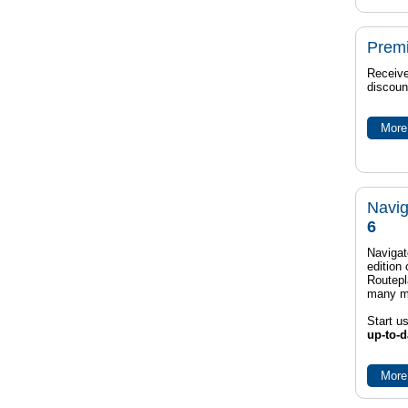
Prem
Receive
discoun
More 
Navig
6
Navigat
edition
Routep
many m
Start u
up-to-d
More