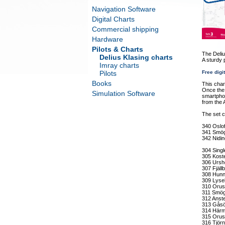
Navigation Software
Digital Charts
Commercial shipping
Hardware
Pilots & Charts
The Deliu
Delius Klasing charts
A sturdy 
Imray charts
Pilots
Free digi
Books
This char
Once the 
Simulation Software
smartphon
from the 
The set c
340 Oslof
341 Smög
342 Nidin
304 Singl
305 Kost
306 Ursh
307 Fjäl
308 Hunn
309 Lysek
310 Orus
311 Smög
312 Anst
313 Gåsö
314 Härm
315 Orus
316 Tjör