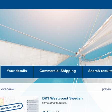
Your details
Commercial Shipping
Search result
aters-NL
 overview
previo
DK3 Westcoast Sweden
Strömstadt to Kullen