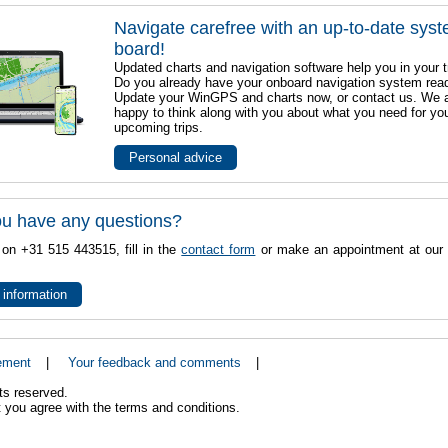
Navigate carefree with an up-to-date sys
board!
Updated charts and navigation software help you in your t
Do you already have your onboard navigation system rea
Update your WinGPS and charts now, or contact us. We 
happy to think along with you about what you need for yo
upcoming trips.
Personal advice
u have any questions?
 on +31 515 443515, fill in the
contact form
or make an appointment at our 
 information
ement
|
Your feedback and comments
|
ts reserved.
 you agree with the terms and conditions.