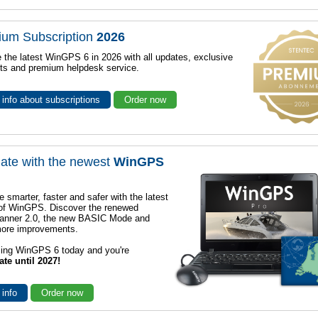
ium Subscription
2026
 the latest WinGPS 6 in 2026 with all updates, exclusive
ts and premium helpdesk service.
info about subscriptions
Order now
ate with the newest
WinGPS
e smarter, faster and safer with the latest
 of WinGPS. Discover the renewed
lanner 2.0, the new BASIC Mode and
ore improvements.
sing WinGPS 6 today and you're
ate until 2027!
 info
Order now