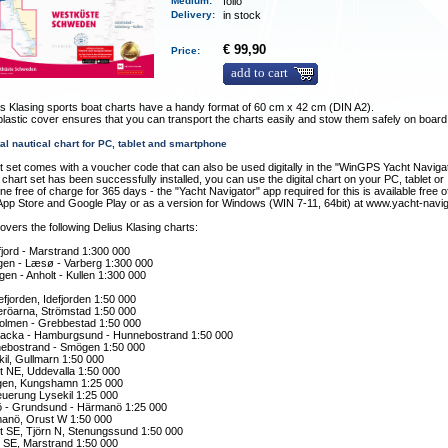
Medium
:
folio
Delivery
:
in stock
€ 99,90
Price:
add to cart
s Klasing sports boat charts have a handy format of 60 cm x 42 cm (DIN A2).
plastic cover ensures that you can transport the charts easily and stow them safely on board
tal nautical chart for PC, tablet and smartphone
t set comes with a voucher code that can also be used digitally in the "WinGPS Yacht Naviga
chart set has been successfully installed, you can use the digital chart on your PC, tablet or
e free of charge for 365 days - the "Yacht Navigator" app required for this is available free 
App Store and Google Play or as a version for Windows (WIN 7-11, 64bit) at www.yacht-navi
overs the following Delius Klasing charts:
jord - Marstrand 1:300 000
en - Læsø - Varberg 1:300 000
gen - Anholt - Kullen 1:300 000
efjorden, Idefjorden 1:50 000
eröarna, Strömstad 1:50 000
olmen - Grebbestad 1:50 000
lbacka - Hamburgsund - Hunnebostrand 1:50 000
ebostrand - Smögen 1:50 000
il, Gullmarn 1:50 000
t NE, Uddevalla 1:50 000
en, Kungshamn 1:25 000
euerung Lysekil 1:25 000
 - Grundsund - Härmanö 1:25 000
anö, Orust W 1:50 000
t SE, Tjörn N, Stenungssund 1:50 000
n SE, Marstrand 1:50 000