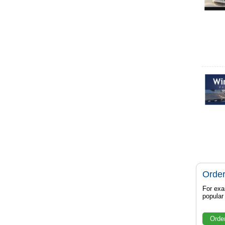
Order
For exa
popula
Orde