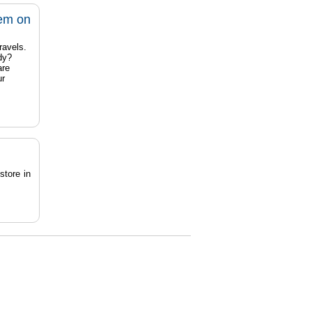
tem on
ravels.
dy?
are
ur
store in