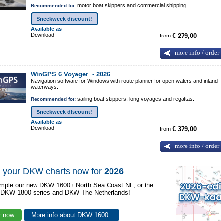
motor boat skippers and commercial shipping.
Recommended for:
Sneekweek discount!
Available as
Download
from
€ 279,00
more info / order
WinGPS 6 Voyager -
2026
Navigation software for Windows with route planner for open waters and inland
waterways.
sailing boat skippers, long voyages and regattas.
Recommended for:
Sneekweek discount!
Available as
Download
from
€ 379,00
more info / order
 your DKW charts now for
2026
mple our new DKW 1600+ North Sea Coast NL, or the
r DKW 1800 series and DKW The Netherlands!
r now
More info about DKW 1600+