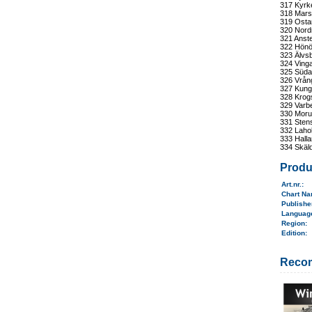
317 Kyrk
318 Mars
319 Osta
320 Nord
321 Anst
322 Hönö
323 Älvsb
324 Ving
325 Süda
326 Vrång
327 Kung
328 Krog
329 Varb
330 Moru
331 Stens
332 Laho
333 Hall
334 Skäld
Produ
Art.nr.
:
Chart N
Publish
Langua
Region
:
Edition:
Reco