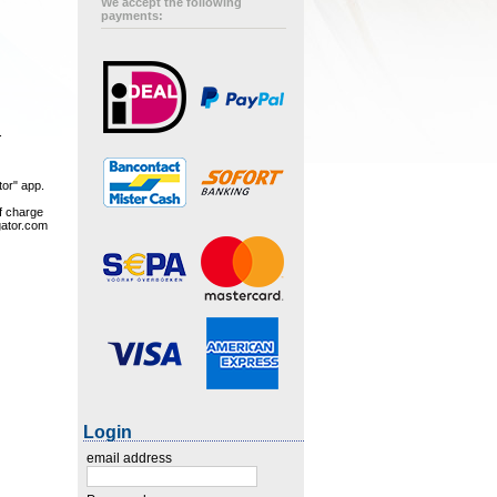
We accept the following
payments:
.
tor" app.
of charge
gator.com
Login
email address