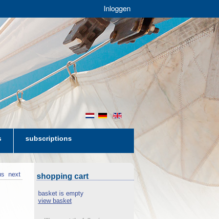
Inloggen
nl
de
en
s
subscriptions
us
next
shopping cart
basket is empty
view basket