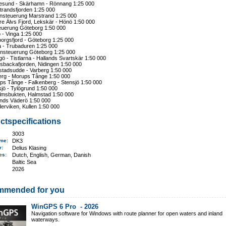
esund - Skärhamn - Rönnang 1:25 000
trandsfjorden 1:25 000
nsteuerung Marstrand 1:25 000
re Älvs Fjord, Lekskär - Hönö 1:50 000
euerung Göteborg 1:50 000
 - Vinga 1:25 000
orgsfjord - Göteborg 1:25 000
a - Trubaduren 1:25 000
nsteuerung Göteborg 1:25 000
ö - Tistlarna - Hallands Svartskär 1:50 000
sbackafjorden, Nidingen 1:50 000
stadsudde - Varberg 1:50 000
erg - Morups Tånge 1:50 000
ps Tånge - Falkenberg - Stensjö 1:50 000
jö - Tylögrund 1:50 000
lmsbukten, Halmstad 1:50 000
ands Väderö 1:50 000
erviken, Kullen 1:50 000
ctspecifications
3003
ame
:
DK3
er:
Delius Klasing
ges:
Dutch, English, German, Danish
Baltic Sea
2026
mmended for you
WinGPS 6 Pro -
2026
Navigation software for Windows with route planner for open waters and inland
waterways.