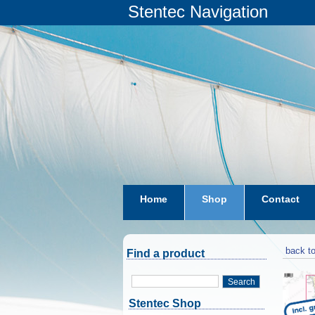
Stentec Navigation
Home
Shop
Contact
subscriptions
dkw-coastal-w
back to
Find a product
Search
Stentec Shop