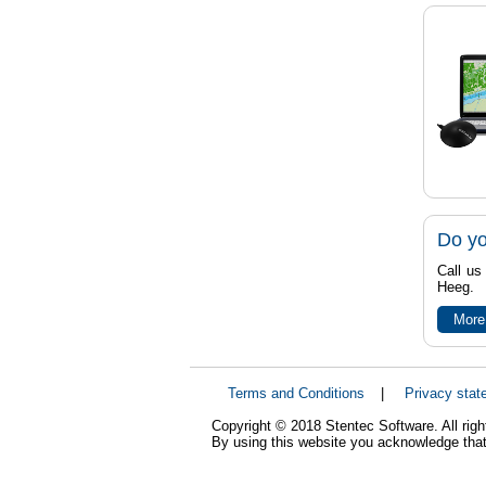
Do yo
Call us
Heeg.
More
Terms and Conditions
|
Privacy stat
Copyright © 2018 Stentec Software. All righ
By using this website you acknowledge that