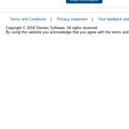
Terms and Conditions
|
Privacy statement
|
Your feedback an
Copyright © 2018 Stentec Software. All rights reserved.
By using this website you acknowledge that you agree with the terms and 