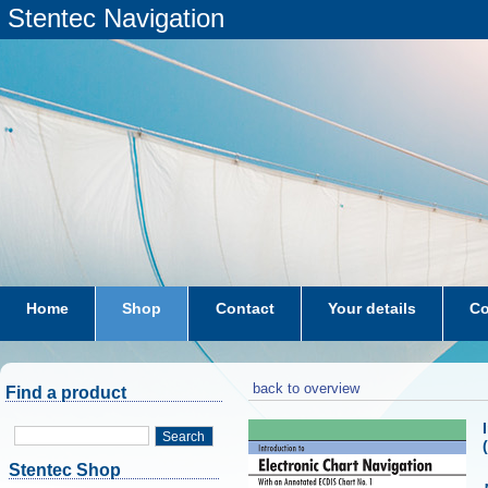
Stentec Navigation
Home
Shop
Contact
Your details
Co
subscriptions
dkw-coastal-waters-NL
back to overview
Find a product
Search
Stentec Shop