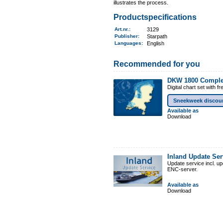
illustrates the process.
Productspecifications
Art.nr.
:
3129
Publisher:
Starpath
Languages:
English
Recommended for you
DKW 1800 Comple
Digital chart set with 
Sneekweek discou
Available as
Download
Inland Update Se
Update service incl. u
ENC-server.
Available as
Download