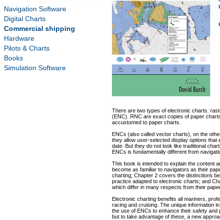
Navigation Software
Digital Charts
Commercial shipping
Hardware
Pilots & Charts
Books
Simulation Software
There are two types of electronic charts: ras
(ENC). RNC are exact copies of paper charts
accustomed to paper charts.
ENCs (also called vector charts), on the oth
they allow user-selected display options that
date. But they do not look like traditional char
ENCs is fundamentally different from navigat
This book is intended to explain the content 
become as familiar to navigators as their pap
charting; Chapter 2 covers the distinctions
practice adapted to electronic charts; and Cha
which differ in many respects from their pape
Electronic charting benefits all mariners, pro
racing and cruising. The unique information i
the use of ENCs to enhance their safety and
but to take advantage of these, a new approac