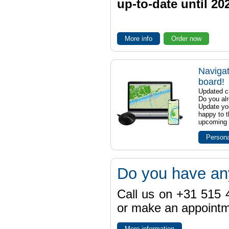
up-to-date until 20
More info
Order now
Navigat
board!
Updated ch
Do you al
Update yo
happy to t
upcoming t
Persona
Do you have an
Call us on +31 515 4
or make an appointme
More information