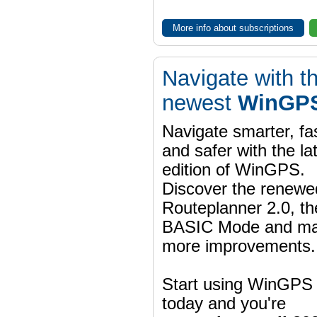
More info about subscriptions
Navigate with t
newest
WinGPS
Navigate smarter, fa
and safer with the la
edition of WinGPS.
Discover the renewe
Routeplanner 2.0, t
BASIC Mode and m
more improvements.
Start using WinGPS
today and you're