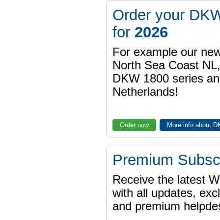
Order your DKW
for
2026
For example our n
North Sea Coast NL,
DKW 1800 series a
Netherlands!
Order now
More info about 
Premium Subscr
Receive the latest 
with all updates, exc
and premium helpdes