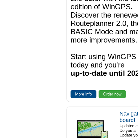
edition of WinGPS.
Discover the renewe
Routeplanner 2.0, t
BASIC Mode and m
more improvements.
Start using WinGPS
today and you're
up-to-date until 20
More info
Order now
Navigat
board!
Updated ch
Do you al
Update yo