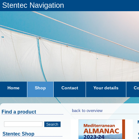
Stentec Navigation
Home
Shop
Contact
Your details
Co
subscriptions
dkw-coastal-waters-NL
back to overview
Find a product
Search
Stentec Shop