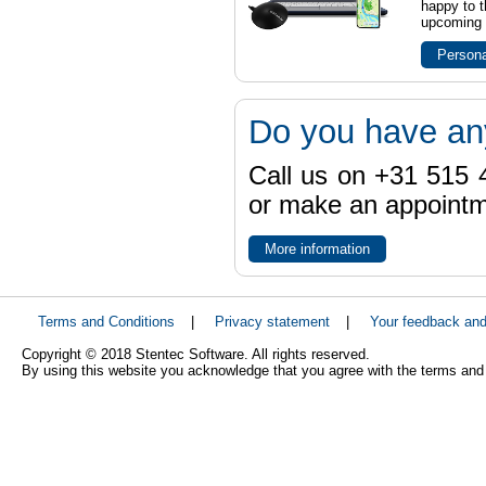
happy to t
upcoming t
Persona
Do you have an
Call us on +31 515 4
or make an appointme
More information
Terms and Conditions
|
Privacy statement
|
Your feedback an
Copyright © 2018 Stentec Software. All rights reserved.
By using this website you acknowledge that you agree with the terms and 