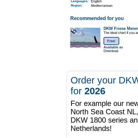
Languages:
English
Region
:
Mediterranean
Recommended for you
DKW Friese Mere
The ideal chart if you 
Free!
Available as
Download
Order your DKW
for
2026
For example our n
North Sea Coast NL,
DKW 1800 series a
Netherlands!