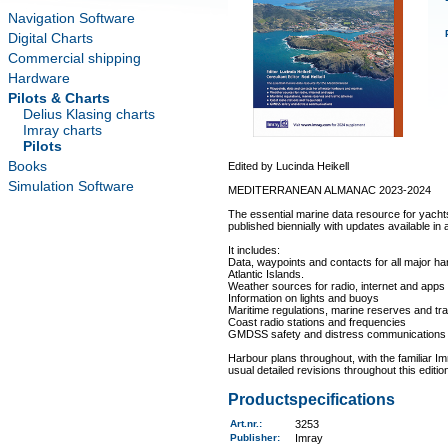
Navigation Software
Digital Charts
Commercial shipping
Hardware
Pilots & Charts
Delius Klasing charts
Imray charts
Pilots
Books
Edited by Lucinda Heikell
Simulation Software
MEDITERRANEAN ALMANAC 2023-2024
The essential marine data resource for yacht
published biennially with updates available in
It includes:
Data, waypoints and contacts for all major h
Atlantic Islands.
Weather sources for radio, internet and apps
Information on lights and buoys
Maritime regulations, marine reserves and tr
Coast radio stations and frequencies
GMDSS safety and distress communications
Harbour plans throughout, with the familiar Im
usual detailed revisions throughout this edit
Productspecifications
Art.nr.
:
3253
Publisher:
Imray