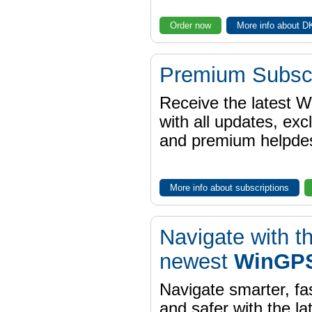
Order now
More info about 
Premium Subscr
Receive the latest 
with all updates, exc
and premium helpdes
More info about subscriptions
Navigate with t
newest
WinGPS
Navigate smarter, fa
and safer with the la