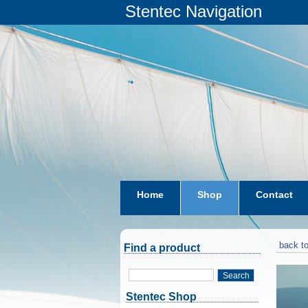
Stentec Navigation
Home
Shop
Contact
subscriptions
dkw-coastal-w
back to
Find a product
Search
Stentec Shop