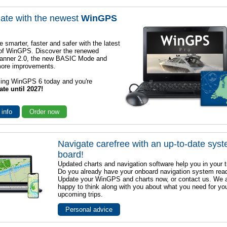
ate with the newest
WinGPS
e smarter, faster and safer with the latest
 of WinGPS. Discover the renewed
lanner 2.0, the new BASIC Mode and
ore improvements.
sing WinGPS 6 today and you're
ate until 2027!
 info
Order now
Navigate carefree with an up-to-date sys
board!
Updated charts and navigation software help you in your t
Do you already have your onboard navigation system rea
Update your WinGPS and charts now, or contact us. We 
happy to think along with you about what you need for yo
upcoming trips.
Personal advice