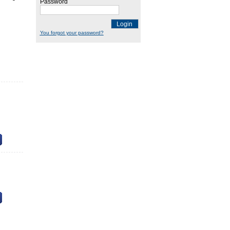
Password
Login
You forgot your password?