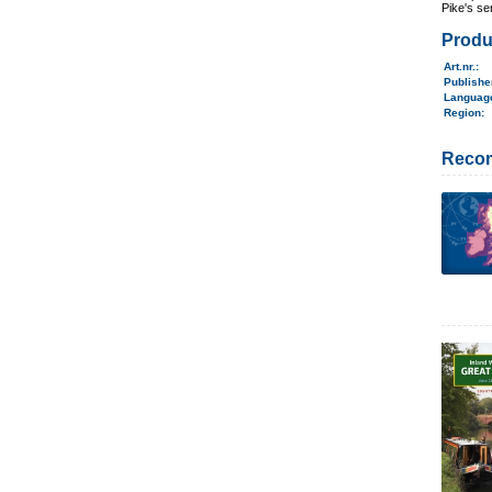
Pike's se
Produ
Art.nr.
:
Publish
Langua
Region
:
Reco