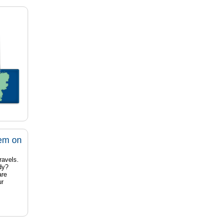
tem on
ravels.
dy?
are
ur