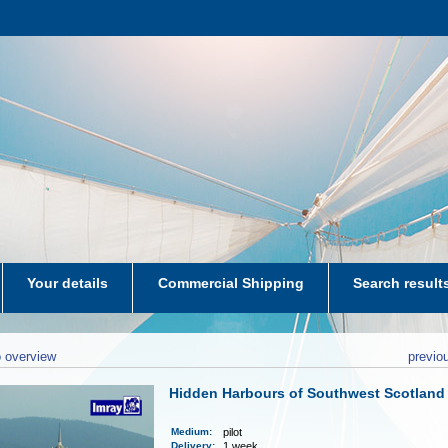
Your details
Commercial Shipping
Search result
aters-NL
 overview
previo
Hidden Harbours of Southwest Scotland
Medium
:
pilot
Delivery
:
1 week