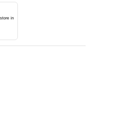
store in