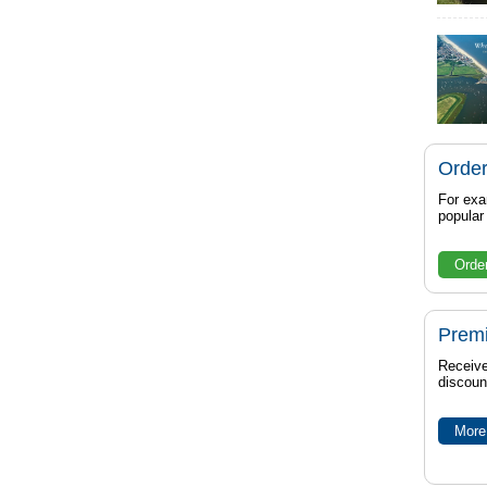
Order
For exa
popula
Orde
Prem
Receive
discoun
More 