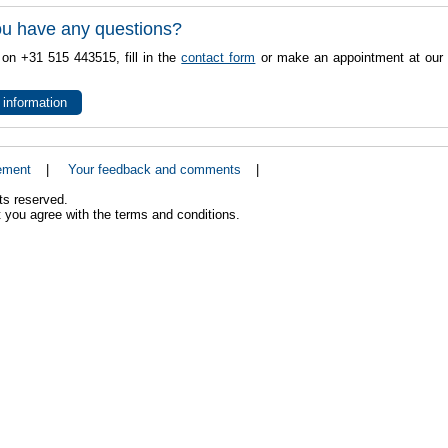
u have any questions?
 on +31 515 443515, fill in the
contact form
or make an appointment at our 
 information
ement
|
Your feedback and comments
|
ts reserved.
 you agree with the terms and conditions.