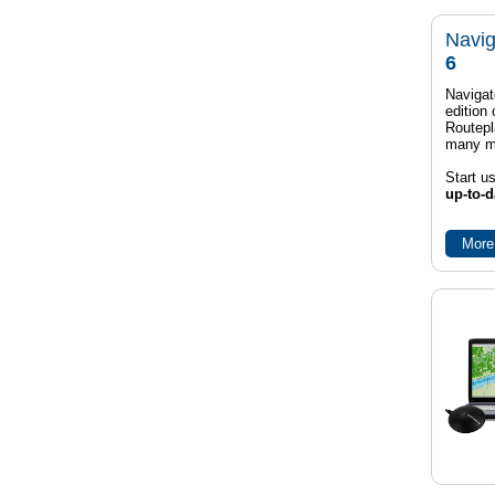
Navig
6
Navigat
edition
Routep
many m
Start u
up-to-d
More