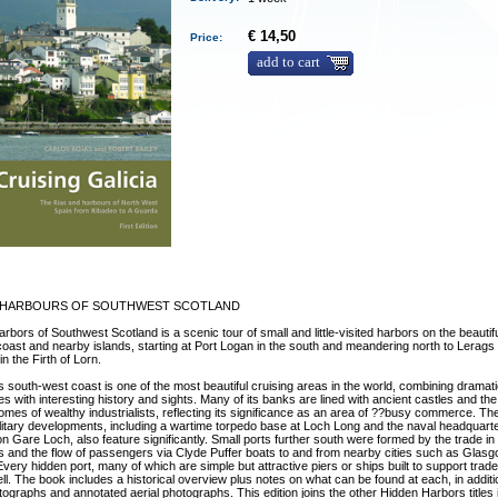
€ 14,50
Price:
add to cart
 HARBOURS OF SOUTHWEST SCOTLAND
rbors of Southwest Scotland is a scenic tour of small and little-visited harbors on the beautif
coast and nearby islands, starting at Port Logan in the south and meandering north to Lerag
n the Firth of Lorn.
s south-west coast is one of the most beautiful cruising areas in the world, combining dramat
s with interesting history and sights. Many of its banks are lined with ancient castles and the 
homes of wealthy industrialists, reflecting its significance as an area of ??busy commerce. T
litary developments, including a wartime torpedo base at Loch Long and the naval headquarte
n Gare Loch, also feature significantly. Small ports further south were formed by the trade in
 and the flow of passengers via Clyde Puffer boats to and from nearby cities such as Glas
very hidden port, many of which are simple but attractive piers or ships built to support trad
tell. The book includes a historical overview plus notes on what can be found at each, in additi
tographs and annotated aerial photographs. This edition joins the other Hidden Harbors titles