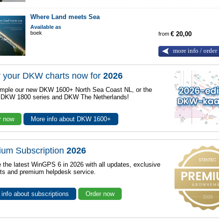
Where Land meets Sea
Available as
boek
from
€ 20,00
more info / order
 your DKW charts now for
2026
mple our new DKW 1600+ North Sea Coast NL, or the
r DKW 1800 series and DKW The Netherlands!
r now
More info about DKW 1600+
ium Subscription
2026
 the latest WinGPS 6 in 2026 with all updates, exclusive
ts and premium helpdesk service.
info about subscriptions
Order now