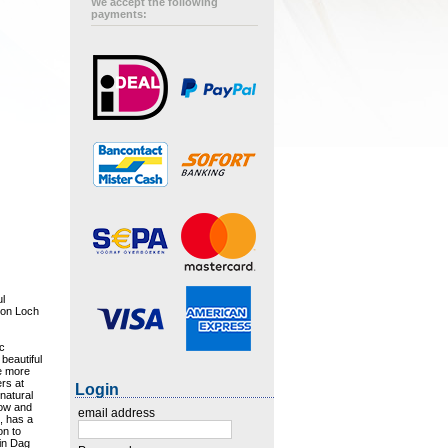
We accept the following
payments:
ul
s on Loch
ic
beautiful
he more
rs at
Login
 natural
gow and
email address
e, has a
on to
 in Dag