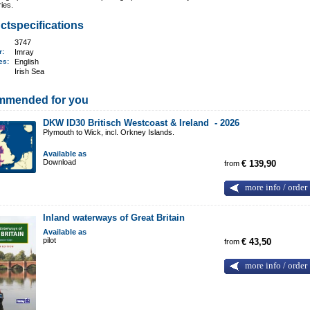
ries.
ctspecifications
3747
er:
Imray
ges:
English
Irish Sea
mmended for you
DKW ID30 Britisch Westcoast & Ireland -
2026
Plymouth to Wick, incl. Orkney Islands.
Available as
Download
from
€ 139,90
more info / order
Inland waterways of Great Britain
Available as
pilot
from
€ 43,50
more info / order