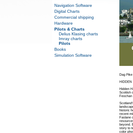
Navigation Software
Digital Charts
Commercial shipping
Hardware
Pilots & Charts
Delius Klasing charts
Imray charts
Pilots
Books
Simulation Software
Dag Pike
HIDDEN
Hidden Ha
Scottish 
Feochan i
Scotland'
landscape
historic 
recent mi
Faslane o
resources
beyond. E
story to 
color pho