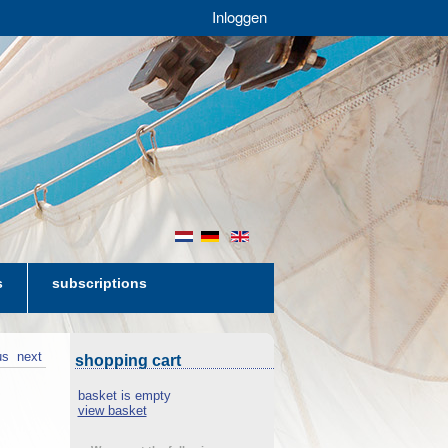
Inloggen
nl
de
en
s
subscriptions
us
next
shopping cart
basket is empty
view basket