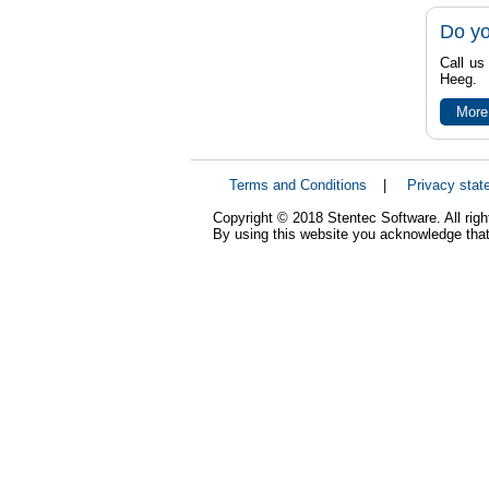
Do yo
Call us
Heeg.
More
Terms and Conditions
|
Privacy stat
Copyright © 2018 Stentec Software. All righ
By using this website you acknowledge that