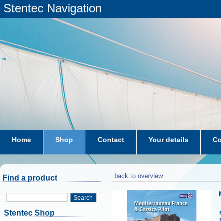
Stentec Navigation
Home
Shop
Contact
Your details
Co
subscriptions
dkw-coastal-waters-NL
back to overview
Find a product
Search
Stentec Shop