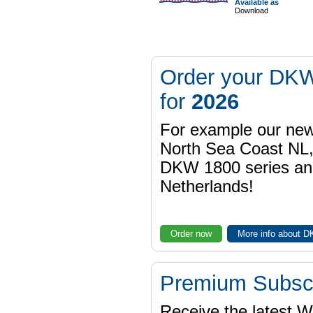
Available as
Download
Order your DKW
for
2026
For example our n
North Sea Coast NL,
DKW 1800 series a
Netherlands!
Order now
More info about 
Premium Subscr
Receive the latest 