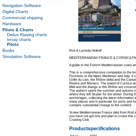
Navigation Software
Digital Charts
Commercial shipping
Hardware
Pilots & Charts
Delius Klasing charts
Imray charts
Pilots
Books
Rod & Lucinda Heikell
Simulation Software
MEDITERRANEAN FRANCE & CORSICA PI
A guide to the French Mediterranean coast an
This is a comprehensive companion to the lon
Pyrenees to the Alpes Maritimes and Italy. It 
Golfe du Lion, the Rhône delta and the Camar
Riviera and Monaco. The island of Corsica an
Midi and the étangs to the Rhône are covered
The authors spent the summer and autumn of 
where they left Skylax for the winter. During 
anchorages, collecting the latest information
many places and in particular for ports and h
contains substantial change to the content.
'A new Mediterranean France pilot from Rod an
you have not got one and plan to cruise this c
Cruising Club.
Productspecifications
Art.nr.
: