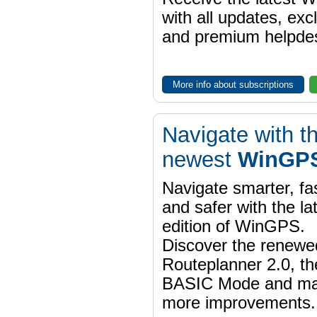
with all updates, exc
and premium helpdes
More info about subscriptions
Navigate with t
newest
WinGPS
Navigate smarter, fa
and safer with the la
edition of WinGPS.
Discover the renewe
Routeplanner 2.0, t
BASIC Mode and m
more improvements.