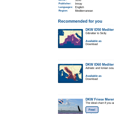
3260
Publisher:
Imray
Languages:
English
Region
:
Mediterranean
Recommended for you
DKW ID50 Mediter
Gibraltar to Sicily.
Available as
Download
DKW ID60 Mediter
Adriatic and Ionian sea
Available as
Download
DKW Friese Mere
The ideal chart if you 
Free!