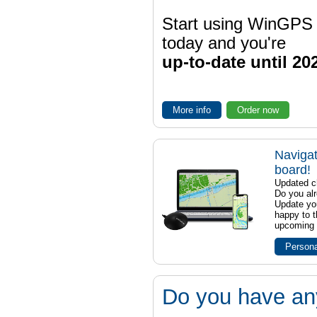
Start using WinGPS
today and you're
up-to-date until 20
More info
Order now
Navigat
board!
Updated ch
Do you al
Update yo
happy to t
upcoming t
Persona
Do you have an