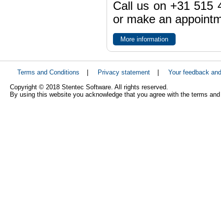
Call us on +31 515 4
or make an appointme
More information
Terms and Conditions
|
Privacy statement
|
Your feedback an
Copyright © 2018 Stentec Software. All rights reserved.
By using this website you acknowledge that you agree with the terms and 