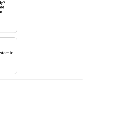
dy?
are
ur
store in