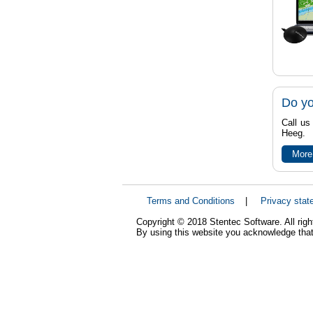
Do yo
Call us
Heeg.
More
Terms and Conditions
|
Privacy stat
Copyright © 2018 Stentec Software. All righ
By using this website you acknowledge that