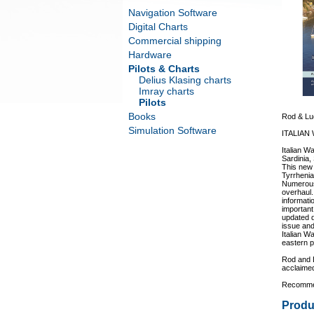
Navigation Software
Digital Charts
Commercial shipping
Hardware
Pilots & Charts
Delius Klasing charts
Imray charts
Pilots
Books
Rod & Luc
Simulation Software
ITALIAN
Italian W
Sardinia, 
This new 
Tyrrhenia
Numerous
overhaul.
informati
important 
updated d
issue and
Italian W
eastern p
Rod and 
acclaimed
Recommen
Produ