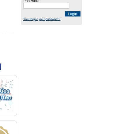
Password
Login
You forgot your password?