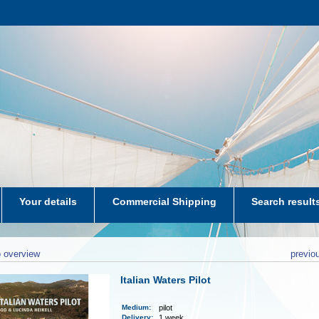
Your details
Commercial Shipping
Search result
aters-NL
 overview
previo
Italian Waters Pilot
Medium
:
pilot
Delivery
:
1 week