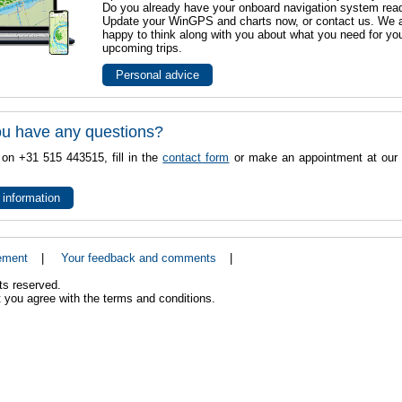
Do you already have your onboard navigation system rea
Update your WinGPS and charts now, or contact us. We 
happy to think along with you about what you need for yo
upcoming trips.
Personal advice
u have any questions?
 on +31 515 443515, fill in the
contact form
or make an appointment at our 
 information
ement
|
Your feedback and comments
|
ts reserved.
 you agree with the terms and conditions.