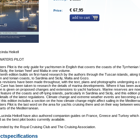
€ 67,95
Price:
add to cart
inda Heikell
 WATERS PILOT
aters Pilot is the only guide for yachtsmen in English that covers the coasts of the Tyrrhenian
Sicily, the Ionian 'heel' and Malta in one volume.
tenth edition builds on first-hand research by the authors through the Tuscan islands, along 
n and Ionian coasts, to Sardinia and Sicily, Malta and Gozo.
 revisions have been made throughout, with the text, plans and photographs undergoing a 
 Care has been taken to research the details of marina developments. Where it has been ava
on is given on proposed changes and extensions to yacht harbours. Marine reserves are no
feature of the coasts and off-lying islands, particularly in Sardinia and Sicily, and this edition
etails of the latest regulations. Climate change and extreme weather events are becoming a
 this edition includes a section on the how climate change might affect sailing in the Mediterr
aters Pilot is the last word on the area for yachts cruising there and on their way between we
arts of the Mediterranean.
Lucinda Heikell have also authored companion guides on France, Greece and Turkey which 
 as the best pilot books currently available.
ded by the Royal Cruising Club and The Cruising Association.
ctspecifications