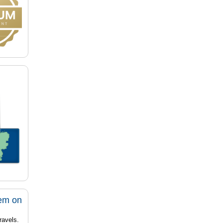
tem on
ravels.