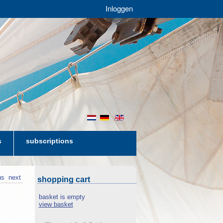
Inloggen
nl
de
en
s
subscriptions
us
next
shopping cart
basket is empty
view basket