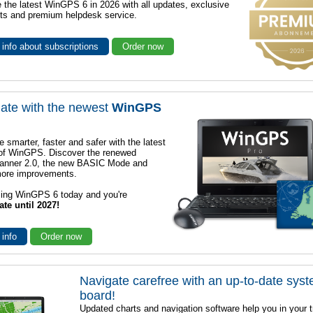
 the latest WinGPS 6 in 2026 with all updates, exclusive
ts and premium helpdesk service.
info about subscriptions
Order now
ate with the newest
WinGPS
e smarter, faster and safer with the latest
 of WinGPS. Discover the renewed
lanner 2.0, the new BASIC Mode and
ore improvements.
sing WinGPS 6 today and you're
ate until 2027!
 info
Order now
Navigate carefree with an up-to-date sys
board!
Updated charts and navigation software help you in your t