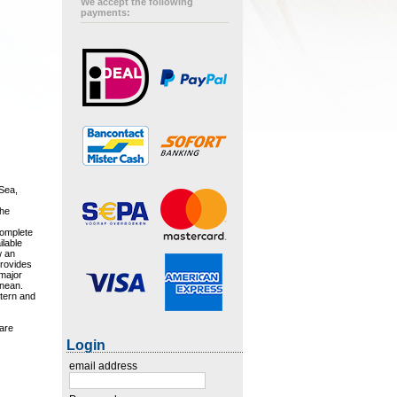
We accept the following
payments:
 Sea,
the
complete
ilable
w an
 provides
 major
anean.
stern and
are
Login
email address