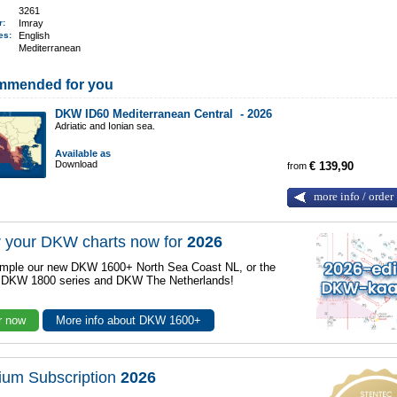
3261
er:
Imray
ges:
English
Mediterranean
mmended for you
DKW ID60 Mediterranean Central -
2026
Adriatic and Ionian sea.
Available as
Download
from
€ 139,90
more info / order
 your DKW charts now for
2026
mple our new DKW 1600+ North Sea Coast NL, or the
r DKW 1800 series and DKW The Netherlands!
r now
More info about DKW 1600+
ium Subscription
2026