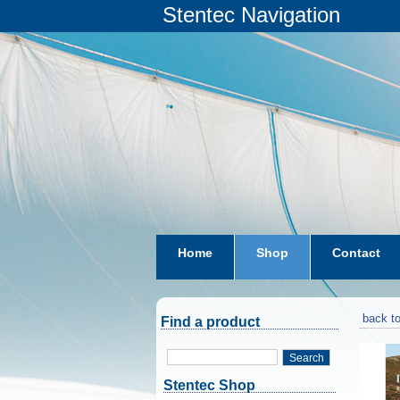
Stentec Navigation
Home
Shop
Contact
subscriptions
dkw-coastal-w
back to
Find a product
Search
Stentec Shop