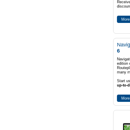
Receive
discoun
More 
Navig
6
Navigat
edition
Routep
many m
Start u
up-to-d
More