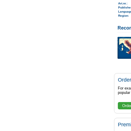
Art.nr.
:
Publish
Langua
Region
:
Reco
Order
For exa
popula
Orde
Prem