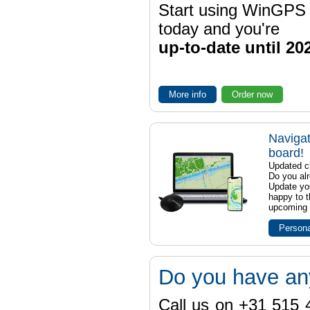
Start using WinGPS
today and you're
up-to-date until 20
More info
Order now
Navigat
board!
Updated ch
Do you al
Update yo
happy to t
upcoming t
Persona
Do you have an
Call us on +31 515 4