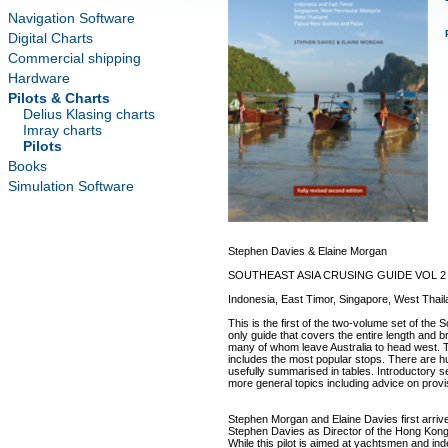
Navigation Software
Digital Charts
Commercial shipping
Hardware
Pilots & Charts
Delius Klasing charts
Imray charts
Pilots
Books
Simulation Software
Stephen Davies & Elaine Morgan
SOUTHEAST ASIA CRUSING GUIDE VOL 2
Indonesia, East Timor, Singapore, West Tha
This is the first of the two-volume set of the 
only guide that covers the entire length and br
many of whom leave Australia to head west. T
includes the most popular stops. There are h
usefully summarised in tables. Introductory se
more general topics including advice on provi
Stephen Morgan and Elaine Davies first arriv
Stephen Davies as Director of the Hong Kong
While this pilot is aimed at yachtsmen and in