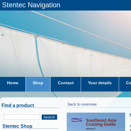
Stentec Navigation
Home
Shop
Contact
Your details
Co
subscriptions
dkw-coastal-waters-NL
back to overview
Find a product
Search
Stentec Shop