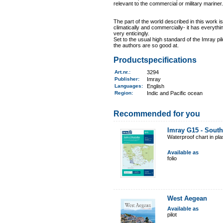
relevant to the commercial or military mariner.
The part of the world described in this work is
climatically and commercially- it has everythin
very enticingly.
Set to the usual high standard of the Imray pil
the authors are so good at.
Productspecifications
Art.nr.
:
3294
Publisher:
Imray
Languages:
English
Region
:
Indic and Pacific ocean
Recommended for you
Imray G15 - Sout
Waterproof chart in pl
Available as
folio
West Aegean
Available as
pilot