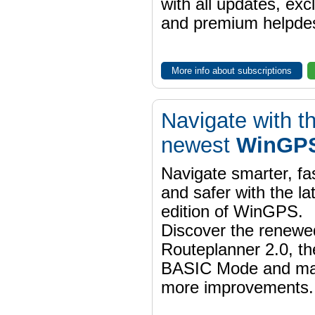
with all updates, exc
and premium helpdes
More info about subscriptions
Navigate with t
newest
WinGPS
Navigate smarter, fa
and safer with the la
edition of WinGPS.
Discover the renewe
Routeplanner 2.0, t
BASIC Mode and m
more improvements.