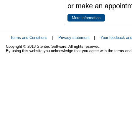
or make an appointme
More information
Terms and Conditions
|
Privacy statement
|
Your feedback an
Copyright © 2018 Stentec Software. All rights reserved.
By using this website you acknowledge that you agree with the terms and 