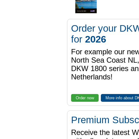
Order your DKW
for
2026
For example our n
North Sea Coast NL,
DKW 1800 series a
Netherlands!
Order now
More info about 
Premium Subscr
Receive the latest 