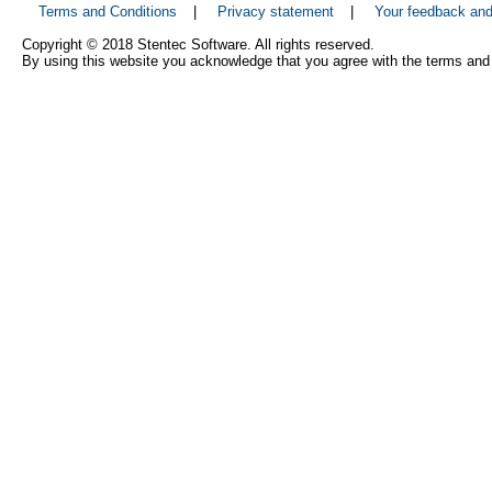
Terms and Conditions
|
Privacy statement
|
Your feedback an
Copyright © 2018 Stentec Software. All rights reserved.
By using this website you acknowledge that you agree with the terms and 