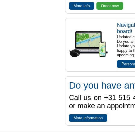
More info
Order now
Navigat
board!
Updated ch
Do you al
Update yo
happy to t
upcoming t
Persona
Do you have an
Call us on +31 515 4
or make an appointme
More information