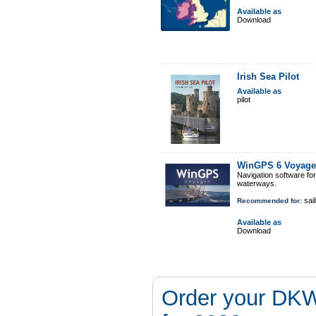
Available as
Download
Irish Sea Pilot
Available as
pilot
WinGPS 6 Voyage
Navigation software fo
waterways.
sail
Recommended for:
Available as
Download
Order your DKW