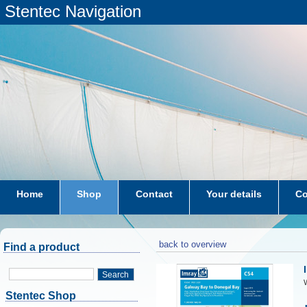
Stentec Navigation
Home
Shop
Contact
Your details
Co
subscriptions
dkw-coastal-waters-NL
back to overview
Find a product
Search
W
Stentec Shop