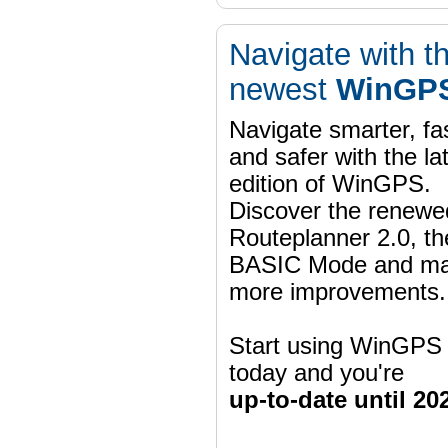
Navigate with t
newest
WinGPS
Navigate smarter, fa
and safer with the la
edition of WinGPS.
Discover the renewe
Routeplanner 2.0, t
BASIC Mode and m
more improvements.
Start using WinGPS
today and you're
up-to-date until 20