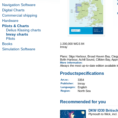
Navigation Software
Digital Charts
Commercial shipping
Hardware
Pilots & Charts
Delius Klasing charts
Imray charts
Pilots
Books
1:200,000 WGS 84
Imray
Simulation Software
Plans: Sligo Harbour, Broad Haven Bay, Cleg
Bofin Harbour, Achill Sound, Clifden Bay, Ap
More information
:
Always the most up-to-date edition available 
Productspecifications
Art.nr.
:
3354
Publisher:
Imray
Languages:
English
Region
:
North Sea
Recommended for you
DKW ID30 Britisch
Plymouth to Wick, incl