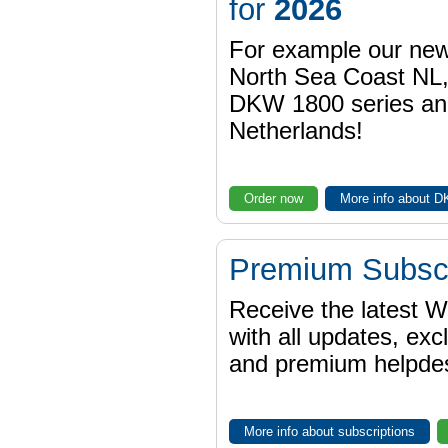
for
2026
For example our n
North Sea Coast NL,
DKW 1800 series a
Netherlands!
Order now
More info about 
Premium Subscr
Receive the latest 
with all updates, exc
and premium helpdes
More info about subscriptions