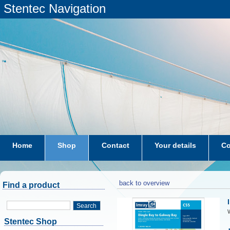
Stentec Navigation
Home
Shop
Contact
Your details
Co
subscriptions
dkw-coastal-waters-NL
back to overview
Find a product
Search
W
Stentec Shop