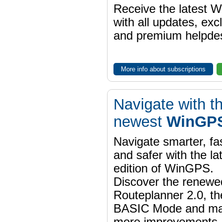
Receive the latest 
with all updates, exc
and premium helpdes
More info about subscriptions
Navigate with t
newest
WinGPS
Navigate smarter, fa
and safer with the la
edition of WinGPS.
Discover the renewe
Routeplanner 2.0, t
BASIC Mode and m