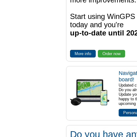
more improvements.
Start using WinGPS
today and you're
up-to-date until 20
More info
Order now
Navigat
board!
Updated ch
Do you al
Update yo
happy to t
upcoming t
Persona
Do you have an