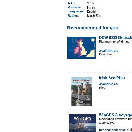
Art.nr.
:
3355
Publisher:
Imray
Languages:
English
Region
:
North Sea
Recommended for you
DKW ID30 Britisch
Plymouth to Wick, incl
Available as
Download
Irish Sea Pilot
Available as
pilot
WinGPS 6 Voyage
Navigation software fo
waterways.
sail
Recommended for: