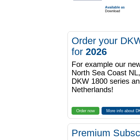
Available as
Download
Order your DKW
for
2026
For example our n
North Sea Coast NL,
DKW 1800 series a
Netherlands!
Order now
More info about 
Premium Subscr