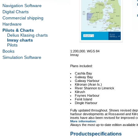
Navigation Software
Digital Charts
Commercial shipping
Hardware
Pilots & Charts
Delius Klasing charts
Imray charts
Pilots
Books
1:200,000. WGS 84
Imray
Simulation Software
Plans included:
Cashla Bay
Galway Bay
Galway Harbour
Kilronan (Aran Is.)
River Shannon to Limerick
Kilrush
Foynes Harbour
Fenit Island
Dingle Harbour
Fully updated throughout. Shows revised dep
harbour developments at Rossaveel and Kilro
insets have also been revised for improved 
More information
:
Always the most up-to-date edition available 
Productspecifications