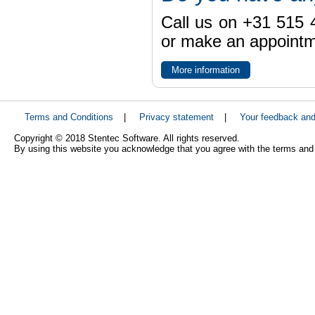
Call us on +31 515 4
or make an appointme
More information
Terms and Conditions
|
Privacy statement
|
Your feedback an
Copyright © 2018 Stentec Software. All rights reserved.
By using this website you acknowledge that you agree with the terms and 