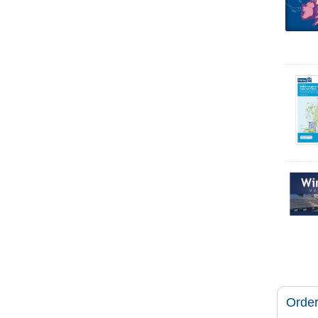
Order