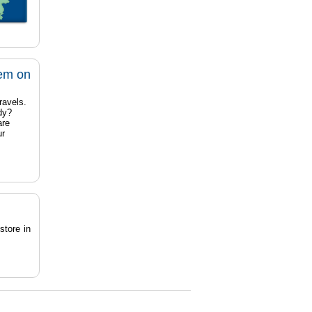
tem on
ravels.
dy?
are
ur
store in