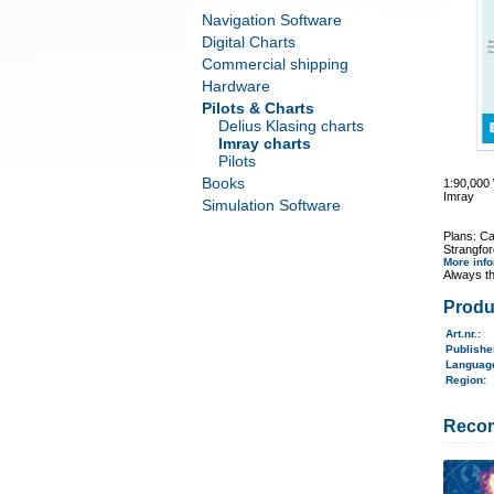
Navigation Software
Digital Charts
Commercial shipping
Hardware
Pilots & Charts
Delius Klasing charts
Imray charts
Pilots
Books
1:90,00
Imray
Simulation Software
Plans: C
Strangfor
More inf
Always th
Produ
Art.nr.
:
Publish
Langua
Region
:
Reco