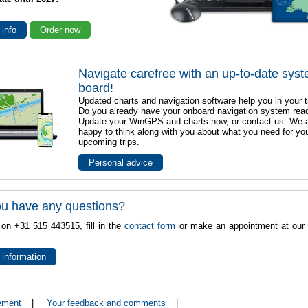
 info
Order now
Navigate carefree with an up-to-date sys
board!
Updated charts and navigation software help you in your t
Do you already have your onboard navigation system rea
Update your WinGPS and charts now, or contact us. We 
happy to think along with you about what you need for yo
upcoming trips.
Personal advice
u have any questions?
 on +31 515 443515, fill in the
contact form
or make an appointment at our 
 information
ement
|
Your feedback and comments
|