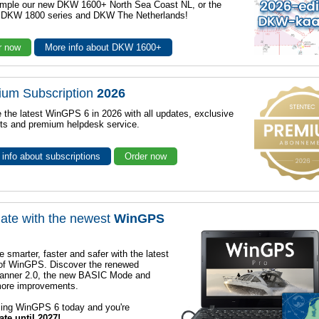
mple our new DKW 1600+ North Sea Coast NL, or the
r DKW 1800 series and DKW The Netherlands!
r now
More info about DKW 1600+
ium Subscription
2026
 the latest WinGPS 6 in 2026 with all updates, exclusive
ts and premium helpdesk service.
info about subscriptions
Order now
ate with the newest
WinGPS
e smarter, faster and safer with the latest
 of WinGPS. Discover the renewed
lanner 2.0, the new BASIC Mode and
ore improvements.
sing WinGPS 6 today and you're
ate until 2027!