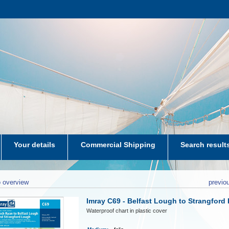
Your details
Commercial Shipping
Search result
aters-NL
 overview
previo
Imray C69 - Belfast Lough to Strangford
Waterproof chart in plastic cover