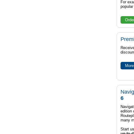
For exa
popula
Orde
Prem
Receive
discoun
More 
Navig
6
Navigat
edition
Routep
many m
Start u
up-to-d