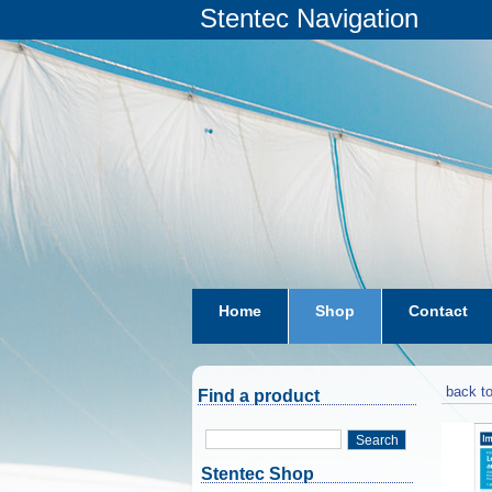
Stentec Navigation
Home
Shop
Contact
subscriptions
dkw-coastal-w
back to
Find a product
Search
Stentec Shop