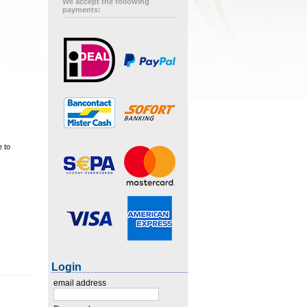
We accept the following
payments:
e to
Login
email address