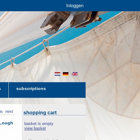
Inloggen
nl
de
en
s
subscriptions
us
next
shopping cart
 Lough
basket is empty
view basket