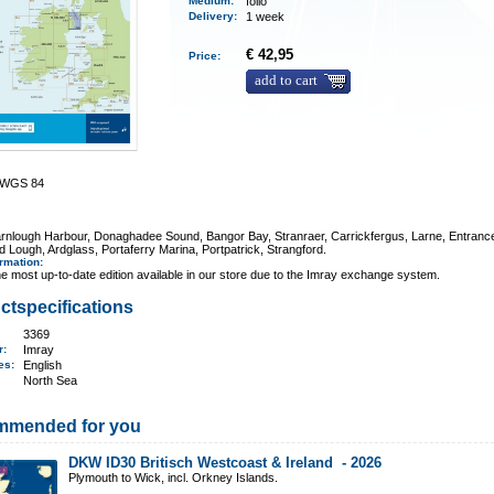
Medium
:
folio
Delivery
:
1 week
€ 42,95
Price:
add to cart
0 WGS 84
arnlough Harbour, Donaghadee Sound, Bangor Bay, Stranraer, Carrickfergus, Larne, Entranc
d Lough, Ardglass, Portaferry Marina, Portpatrick, Strangford.
ormation
:
e most up-to-date edition available in our store due to the Imray exchange system.
ctspecifications
3369
er:
Imray
ges:
English
North Sea
mmended for you
DKW ID30 Britisch Westcoast & Ireland -
2026
Plymouth to Wick, incl. Orkney Islands.