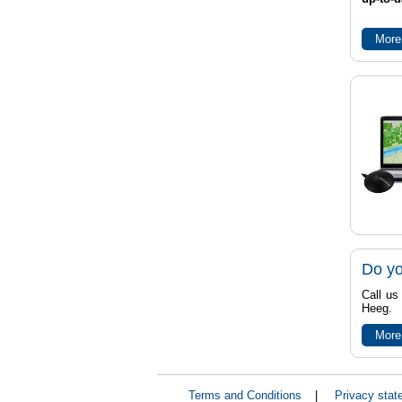
More
Do yo
Call us
Heeg.
More
Terms and Conditions
|
Privacy stat