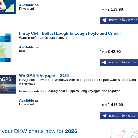
Available as
Download
from
€ 139,90
more info / order
Imray C64 - Belfast Lough to Lough Foyle and Crinan
Waterproof chart in plastic cover
Available as
folio
from
€ 42,95
more info / order
WinGPS 6 Voyager -
2026
Navigation software for Windows with route planner for open waters and inland
waterways.
sailing boat skippers, long voyages and regattas.
Recommended for:
Available as
Download
from
€ 419,00
more info / order
 your DKW charts now for
2026