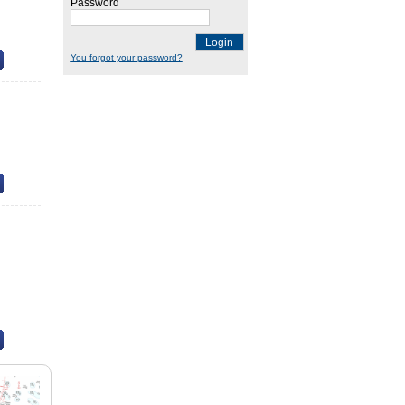
Password
Login
You forgot your password?