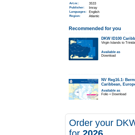
Art.nr.
:
3533
Publisher:
Imray
Languages:
English
Region
:
Atlantic
Recommended for you
DKW ID100 Caribb
Virgin Islands to Trinid
Available as
Download
NV Reg16.1: Berm
Caribbean, Europ
Available as
Folio + Download
Order your DKW
for
2026