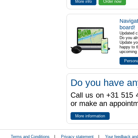
More info
Order now
Navigat
board!
Updated ch
Do you al
Update yo
happy to t
upcoming t
Persona
Do you have an
Call us on +31 515 4
or make an appointme
More information
Terms and Conditions
|
Privacy statement
|
Your feedback an