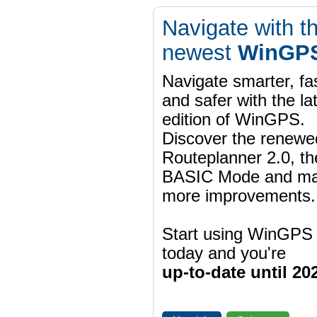
Navigate with t
newest
WinGPS
Navigate smarter, fa
and safer with the la
edition of WinGPS.
Discover the renewe
Routeplanner 2.0, t
BASIC Mode and m
more improvements.
Start using WinGPS
today and you're
up-to-date until 20