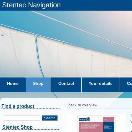
Stentec Navigation
Home
Shop
Contact
Your details
Co
subscriptions
dkw-coastal-waters-NL
back to overview
Find a product
Search
W
Stentec Shop