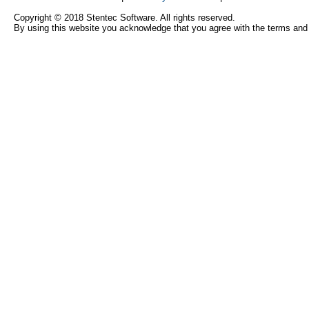
Copyright © 2018 Stentec Software. All rights reserved.
By using this website you acknowledge that you agree with the terms and 