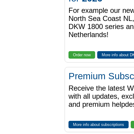
For example our n
North Sea Coast NL,
DKW 1800 series a
Netherlands!
Order now
More info about 
Premium Subscr
Receive the latest 
with all updates, exc
and premium helpdes
More info about subscriptions