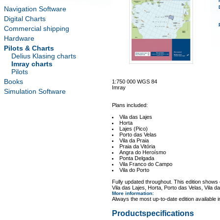
Navigation Software
Digital Charts
Commercial shipping
Hardware
Pilots & Charts
Delius Klasing charts
Imray charts
Pilots
Books
1:750 000 WGS 84
Imray
Simulation Software
Plans included:
Vila das Lajes
Horta
Lajes (Pico)
Porto das Velas
Vila da Praia
Praia da Vitória
Angra do Heroísmo
Ponta Delgada
Vila Franco do Campo
Vila do Porto
Fully updated throughout. This edition shows
Vila das Lajes, Horta, Porto das Velas, Vila d
More information
:
Always the most up-to-date edition available 
Productspecifications