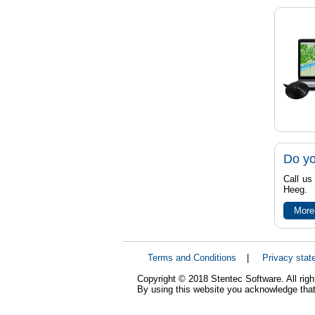
Do yo
Call us
Heeg.
More
Terms and Conditions
|
Privacy stat
Copyright © 2018 Stentec Software. All righ
By using this website you acknowledge that