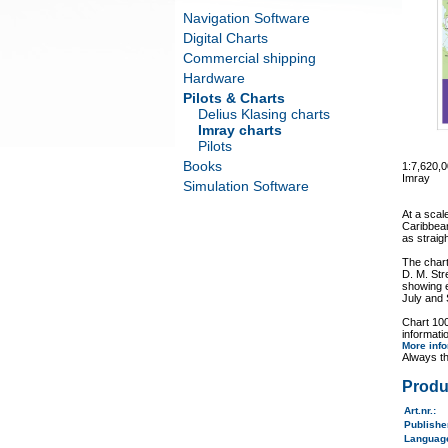
Navigation Software
Digital Charts
Commercial shipping
Hardware
Pilots & Charts
Delius Klasing charts
Imray charts
Pilots
Books
1:7,620,
Imray
Simulation Software
At a scal
Caribbean
as straig
The chart
D. M. Str
showing e
July and
Chart 100
informati
More inf
Always th
Produ
Art.nr.
:
Publish
Langua