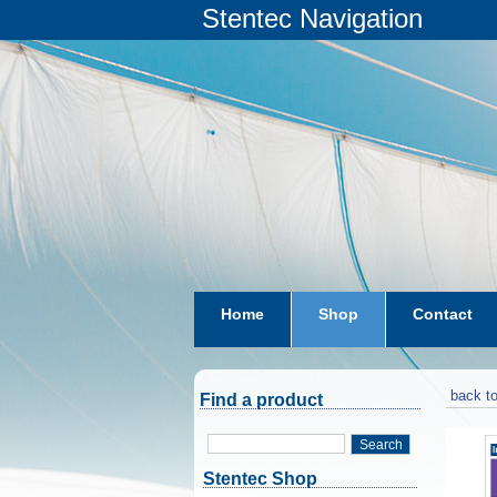
Stentec Navigation
Home
Shop
Contact
subscriptions
dkw-coastal-w
back to
Find a product
Search
Stentec Shop