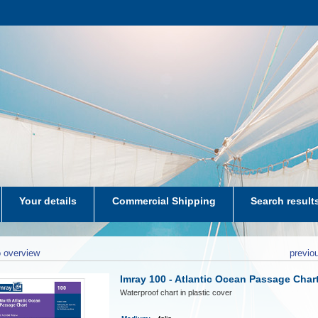
Your details
Commercial Shipping
Search result
aters-NL
 overview
previo
Imray 100 - Atlantic Ocean Passage Char
Waterproof chart in plastic cover