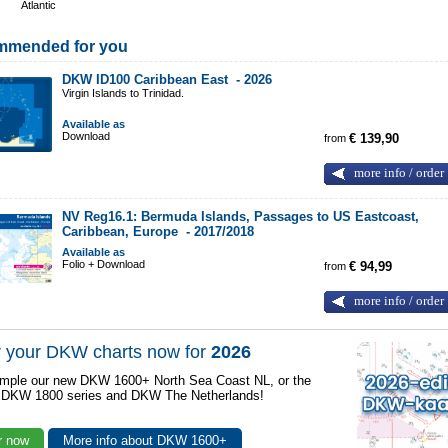
Atlantic
mmended for you
DKW ID100 Caribbean East -
2026
Virgin Islands to Trinidad.
Available as
Download
from
€ 139,90
more info / order
NV Reg16.1: Bermuda Islands, Passages to US Eastcoast,
Caribbean, Europe -
2017/2018
Available as
Folio + Download
from
€ 94,99
more info / order
 your DKW charts now for
2026
mple our new DKW 1600+ North Sea Coast NL, or the
r DKW 1800 series and DKW The Netherlands!
r now
More info about DKW 1600+