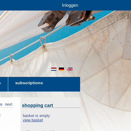
Inloggen
nl
de
en
s
subscriptions
us
next
shopping cart
t
basket is empty
view basket