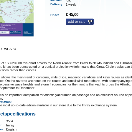
Medium
:
folio
Delivery
:
1 week
€ 45,00
Price:
add to cart
000 WGS 84
e of 1:7,620,000 this chart covers the North Atlantic from Brazil to Newfoundland and Gibraltar
. It has been constructed on a conical projection which means that Great Circle tracks can b
ht lines rather than curves.
 shows the main trend of contours, limits of ice, magnetic variations and keys routes as ident
eet. On the reverse are notes on the routes and small wind rose charts, with accompanying 
xcessive wave heights and storm frequencies for the months that yachts cross the Atlantic: A
 September to December.
 is an important companion for Atlantic yachtsmen on passage and an excellent source of pl
on.
ormation
:
e most up-to-date edition available in our store due to the Imray exchange system.
ctspecifications
3564
er:
Imray
ges:
English