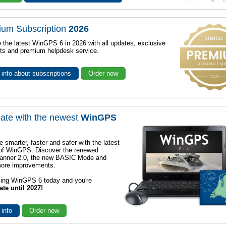
ium Subscription
2026
 the latest WinGPS 6 in 2026 with all updates, exclusive
ts and premium helpdesk service.
info about subscriptions
Order now
ate with the newest
WinGPS
e smarter, faster and safer with the latest
 of WinGPS. Discover the renewed
lanner 2.0, the new BASIC Mode and
ore improvements.
sing WinGPS 6 today and you're
ate until 2027!
 info
Order now