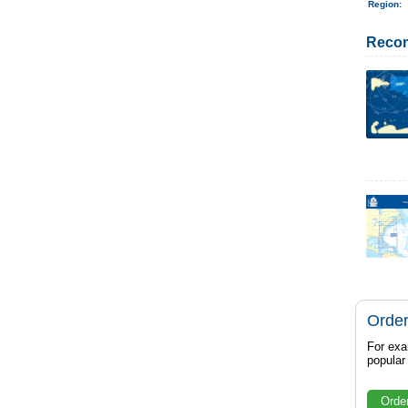
Region
:
Reco
Order
For exa
popula
Orde