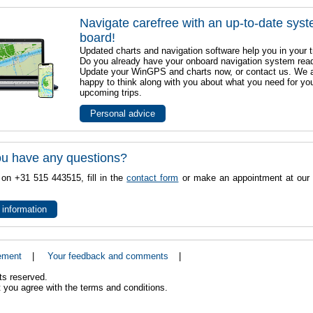
Navigate carefree with an up-to-date sys
board!
Updated charts and navigation software help you in your t
Do you already have your onboard navigation system rea
Update your WinGPS and charts now, or contact us. We 
happy to think along with you about what you need for yo
upcoming trips.
Personal advice
u have any questions?
 on +31 515 443515, fill in the
contact form
or make an appointment at our 
 information
ement
|
Your feedback and comments
|
ts reserved.
 you agree with the terms and conditions.