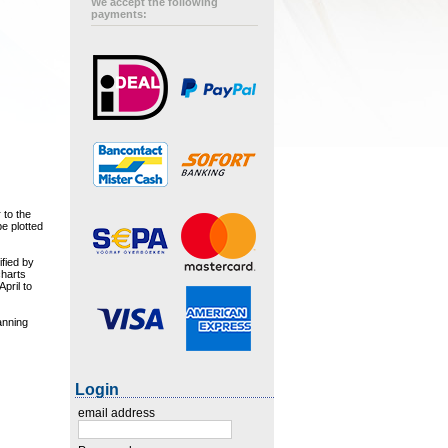
We accept the following
payments:
 to the
e plotted
ified by
charts
pril to
anning
Login
email address