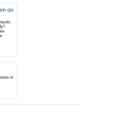
tem on
ravels.
dy?
are
ur
store in