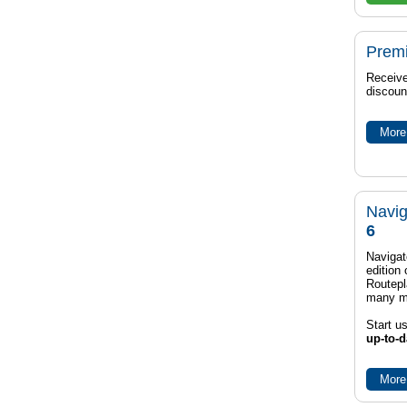
Prem
Receive
discoun
More 
Navig
6
Navigat
edition
Routep
many m
Start u
up-to-d
More