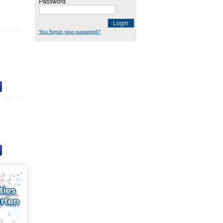
Password
Login
You forgot your password?