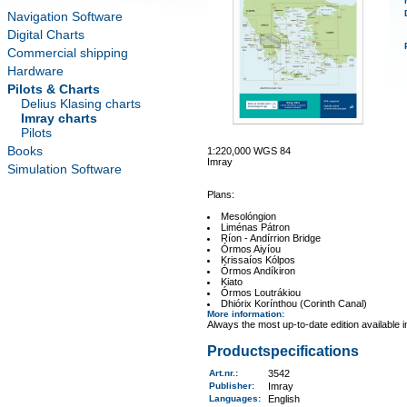
Navigation Software
Digital Charts
Commercial shipping
Hardware
Pilots & Charts
Delius Klasing charts
Imray charts
Pilots
Books
1:220,000 WGS 84
Imray
Simulation Software
Plans:
Mesolóngion
Liménas Pátron
Ríon - Andírrion Bridge
Órmos Aiyíou
Krissaíos Kólpos
Órmos Andíkiron
Kiato
Órmos Loutrákiou
Dhiórix Korínthou (Corinth Canal)
More information
:
Always the most up-to-date edition available 
Productspecifications
Art.nr.
:
3542
Publisher:
Imray
Languages:
English