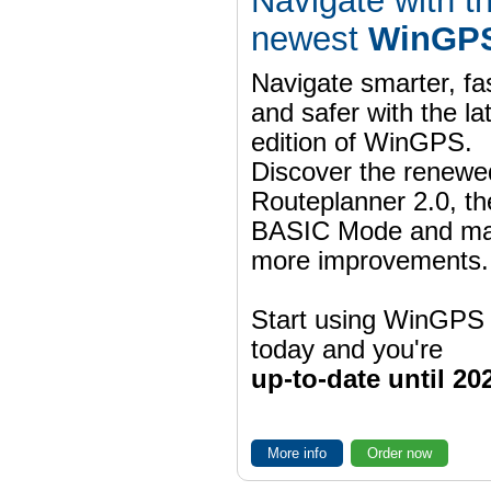
Navigate with t
newest
WinGPS
Navigate smarter, fa
and safer with the la
edition of WinGPS.
Discover the renewe
Routeplanner 2.0, t
BASIC Mode and m
more improvements.
Start using WinGPS
today and you're
up-to-date until 20
More info
Order now