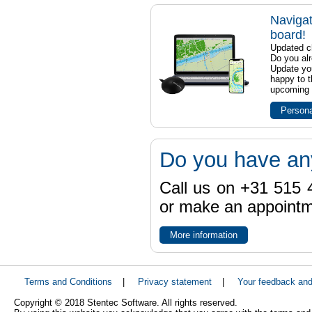
Navigat
board!
Updated ch
Do you al
Update yo
happy to t
upcoming t
Persona
Do you have an
Call us on +31 515 4
or make an appointme
More information
Terms and Conditions
|
Privacy statement
|
Your feedback an
Copyright © 2018 Stentec Software. All rights reserved.