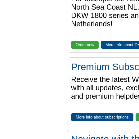
North Sea Coast NL,
DKW 1800 series a
Netherlands!
Order now
More info about 
Premium Subscr
Receive the latest 
with all updates, exc
and premium helpdes
More info about subscriptions