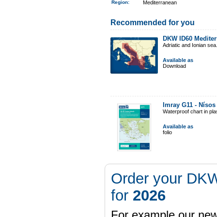
Region
:
Mediterranean
Recommended for you
DKW ID60 Mediter
Adriatic and Ionian sea
Available as
Download
Imray G11 - Nísos
Waterproof chart in pl
Available as
folio
Order your DKW
for
2026
For example our n