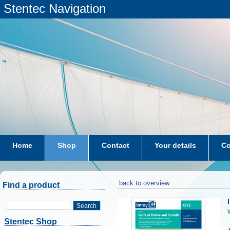
Stentec Navigation
Home
Shop
Contact
Your details
Co
subscriptions
dkw-coastal-waters-NL
back to overview
Find a product
Search
W
Stentec Shop