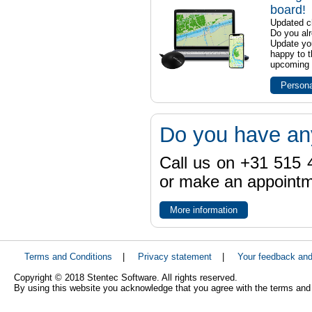
board!
Updated ch
Do you al
Update yo
happy to t
upcoming t
Persona
Do you have an
Call us on +31 515 4
or make an appointme
More information
Terms and Conditions
|
Privacy statement
|
Your feedback an
Copyright © 2018 Stentec Software. All rights reserved.
By using this website you acknowledge that you agree with the terms and 