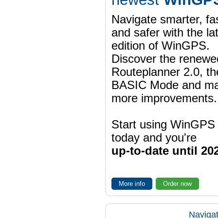
Navigate smarter, fa
and safer with the la
edition of WinGPS.
Discover the renewe
Routeplanner 2.0, t
BASIC Mode and m
more improvements.
Start using WinGPS
today and you're
up-to-date until 20
More info
Order now
Navigat