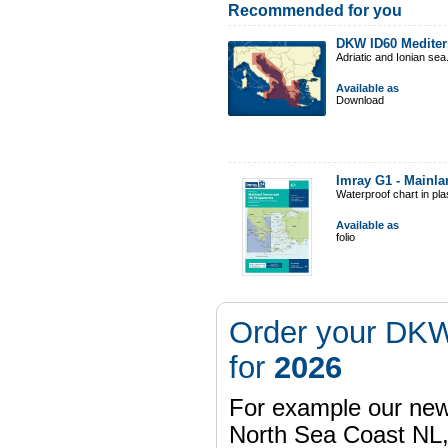
Recommended for you
DKW ID60 Mediter
Adriatic and Ionian sea
Available as
Download
Imray G1 - Mainl
Waterproof chart in pl
Available as
folio
Order your DKW
for
2026
For example our n
North Sea Coast NL,