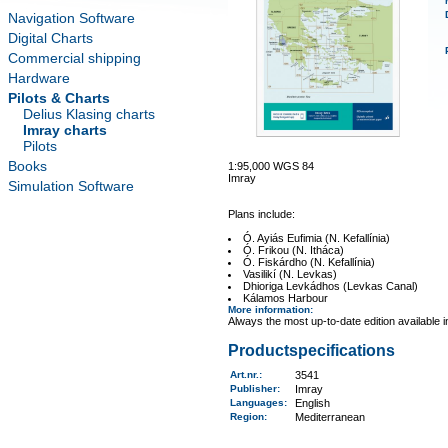
Navigation Software
Digital Charts
Commercial shipping
Hardware
Pilots & Charts
Delius Klasing charts
Imray charts
Pilots
Books
1:95,000 WGS 84
Imray
Simulation Software
Plans include:
Ó. Ayiás Eufimia (N. Kefallínia)
Ó. Frikou (N. Itháca)
Ó. Fiskárdho (N. Kefallínia)
Vasilikí (N. Levkas)
Dhioriga Levkádhos (Levkas Canal)
Kálamos Harbour
More information
:
Always the most up-to-date edition available 
Productspecifications
Art.nr.
:
3541
Publisher:
Imray
Languages:
English
Region
:
Mediterranean