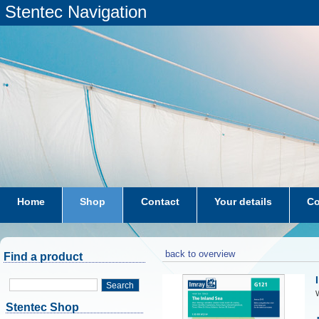
Stentec Navigation
Home
Shop
Contact
Your details
Co
subscriptions
dkw-coastal-waters-NL
back to overview
Find a product
Search
W
Stentec Shop