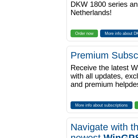
DKW 1800 series a
Netherlands!
Order now
More info about 
Premium Subscr
Receive the latest 
with all updates, exc
and premium helpdes
More info about subscriptions
Navigate with t
newest
WinGPS