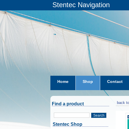
Stentec Navigation
Home
Shop
Contact
subscriptions
dkw-coastal-w
back to
Find a product
Search
Stentec Shop