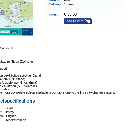
Medium
:
folio
Delivery
:
1 week
€ 35,50
Price:
add to cart
00 WGS 84
vkas to Nísos Zákinthos
luded:
iga Levkádhos (Levkas Canal)
 Aetoú (N. Ithaca)
Argostolíou (N. Kefallínia)
 Zákinthou (N. Zákinthos)
ormation
:
e most up-to-date edition available in our store due to the Imray exchange system.
ctspecifications
3540
er:
Imray
ges:
English
Mediterranean