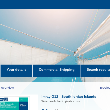
Your details
Commercial Shipping
Search result
aters-NL
 overview
previo
Imray G12 - South Ionian Islands
Waterproof chart in plastic cover