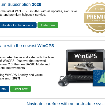
ium Subscription
2026
 the latest WinGPS 6 in 2026 with all updates, exclusive
ts and premium helpdesk service.
info about subscriptions
Order now
ate with the newest
WinGPS
e smarter, faster and safer with the latest
 of WinGPS. Discover the renewed
lanner 2.0, the new BASIC Mode and
ore improvements.
sing WinGPS 6 today and you're
ate until 2027!
 info
Order now
Navigate carefree with an up-to-date sys