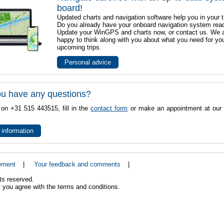
board!
Updated charts and navigation software help you in your t
Do you already have your onboard navigation system rea
Update your WinGPS and charts now, or contact us. We 
happy to think along with you about what you need for yo
upcoming trips.
Personal advice
u have any questions?
 on +31 515 443515, fill in the
contact form
or make an appointment at our 
 information
ement
|
Your feedback and comments
|
ts reserved.
 you agree with the terms and conditions.