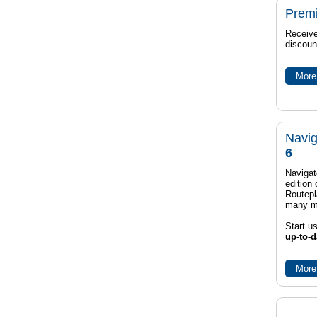
Prem
Receive
discoun
More 
Navig
6
Navigat
edition
Routep
many m
Start u
up-to-d
More