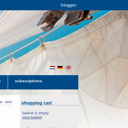
Inloggen
nl
de
en
s
subscriptions
us
next
shopping cart
basket is empty
view basket