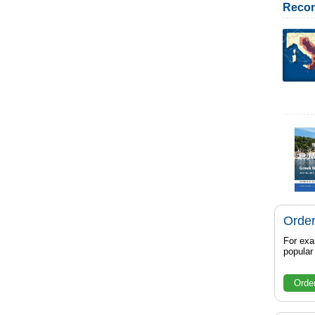
Reco
Order
For exa
popula
Orde