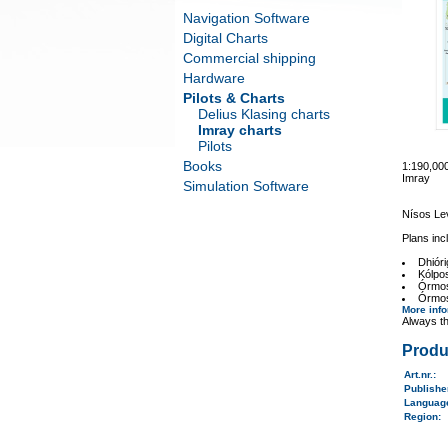
Navigation Software
Digital Charts
Commercial shipping
Hardware
Pilots & Charts
Delius Klasing charts
Imray charts
Pilots
Books
1:190,0
Imray
Simulation Software
Nísos Le
Plans inc
Dhiór
Kólpos
Órmos 
Órmos
More inf
Always th
Produ
Art.nr.
:
Publish
Langua
Region
: