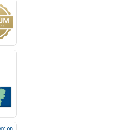
tem on