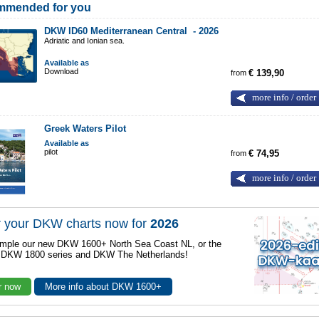
mmended for you
DKW ID60 Mediterranean Central -
2026
Adriatic and Ionian sea.
Available as
Download
from
€ 139,90
more info / order
Greek Waters Pilot
Available as
pilot
from
€ 74,95
more info / order
 your DKW charts now for
2026
mple our new DKW 1600+ North Sea Coast NL, or the
r DKW 1800 series and DKW The Netherlands!
r now
More info about DKW 1600+