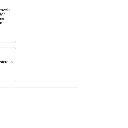
ravels.
dy?
are
ur
store in