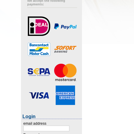
We accept the following
payments:
Login
email address