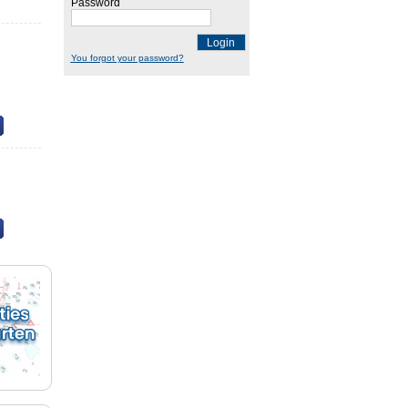
Password
Login
You forgot your password?