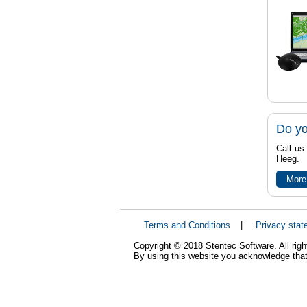
Do yo
Call us
Heeg.
More
Terms and Conditions
|
Privacy stat
Copyright © 2018 Stentec Software. All righ
By using this website you acknowledge that