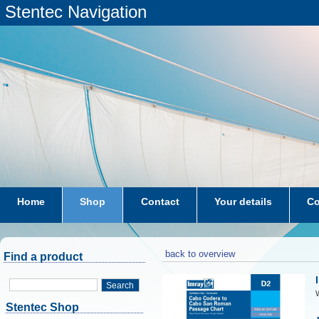
Stentec Navigation
Home
Shop
Contact
Your details
Co
subscriptions
dkw-coastal-waters-NL
back to overview
Find a product
Search
W
Stentec Shop