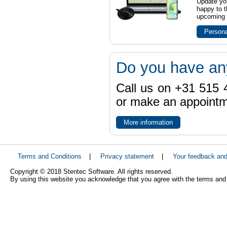
Update yo
happy to t
upcoming t
Persona
Do you have an
Call us on +31 515 4
or make an appointme
More information
Terms and Conditions
|
Privacy statement
|
Your feedback an
Copyright © 2018 Stentec Software. All rights reserved.
By using this website you acknowledge that you agree with the terms and 