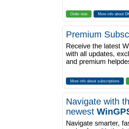
Order now
More info about 
Premium Subscr
Receive the latest 
with all updates, exc
and premium helpdes
More info about subscriptions
Navigate with t
newest
WinGPS
Navigate smarter, fa