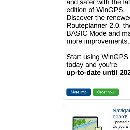
and safer with the la
edition of WinGPS.
Discover the renewe
Routeplanner 2.0, t
BASIC Mode and m
more improvements.
Start using WinGPS
today and you're
up-to-date until 20
More info
Order now
Navigat
board!
Updated ch
Do you al