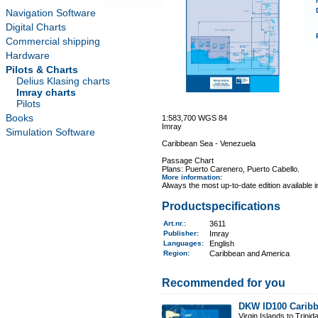
Navigation Software
Digital Charts
Commercial shipping
Hardware
Pilots & Charts
Delius Klasing charts
Imray charts
Pilots
Books
1:583,700 WGS 84
Imray
Simulation Software
Caribbean Sea - Venezuela
Passage Chart
Plans: Puerto Carenero, Puerto Cabello.
More information
:
Always the most up-to-date edition available 
Productspecifications
Art.nr.
:
3611
Publisher:
Imray
Languages:
English
Region
:
Caribbean and America
Recommended for you
DKW ID100 Caribb
Virgin Islands to Trinid