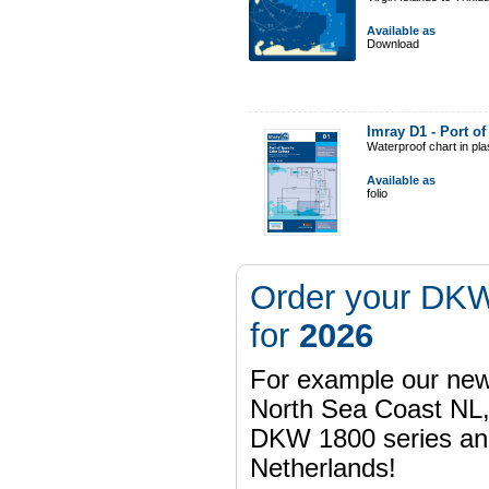
Available as
Download
Imray D1 - Port o
Waterproof chart in pl
Available as
folio
Order your DKW
for
2026
For example our n
North Sea Coast NL,
DKW 1800 series a
Netherlands!