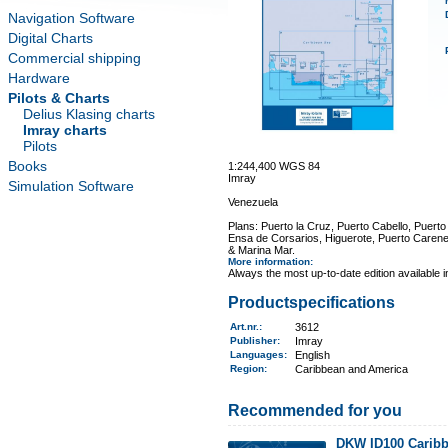
Navigation Software
Digital Charts
Commercial shipping
Hardware
Pilots & Charts
Delius Klasing charts
Imray charts
Pilots
Books
1:244,400 WGS 84
Imray
Simulation Software
Venezuela
Plans: Puerto la Cruz, Puerto Cabello, Puert
Ensa de Corsarios, Higuerote, Puerto Carener
& Marina Mar.
More information
:
Always the most up-to-date edition available 
Productspecifications
Art.nr.
:
3612
Publisher:
Imray
Languages:
English
Region
:
Caribbean and America
Recommended for you
DKW ID100 Caribb