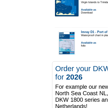
Virgin Islands to Trinid
Available as
Download
Imray D1 - Port o
Waterproof chart in pl
Available as
folio
Order your DKW
for
2026
For example our n
North Sea Coast NL,
DKW 1800 series a
Netherlands!