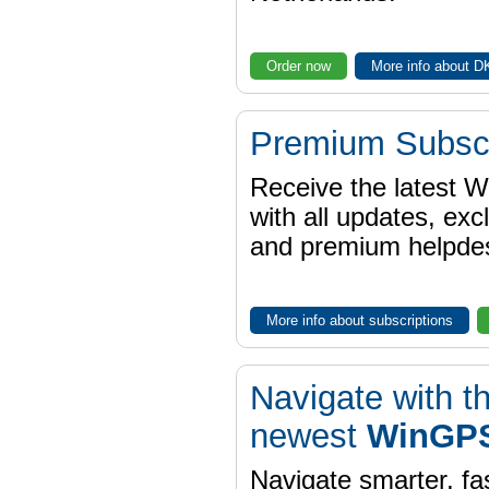
Order now
More info about 
Premium Subscr
Receive the latest 
with all updates, exc
and premium helpdes
More info about subscriptions
Navigate with t
newest
WinGPS
Navigate smarter, fa