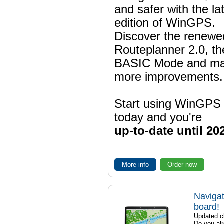
and safer with the la
edition of WinGPS.
Discover the renewe
Routeplanner 2.0, t
BASIC Mode and m
more improvements.
Start using WinGPS
today and you're
up-to-date until 20
More info
Order now
Navigat
board!
Updated ch
Do you al