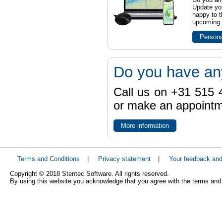
Update yo
happy to t
upcoming t
Persona
Do you have an
Call us on +31 515 4
or make an appointme
More information
Terms and Conditions
|
Privacy statement
|
Your feedback an
Copyright © 2018 Stentec Software. All rights reserved.
By using this website you acknowledge that you agree with the terms and 