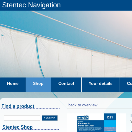
Stentec Navigation
Home
Shop
Contact
Your details
Co
subscriptions
dkw-coastal-waters-NL
back to overview
Find a product
Search
W
Stentec Shop