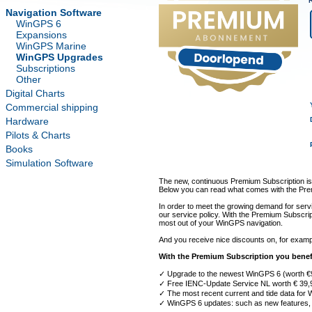
Navigation Software
WinGPS 6
Expansions
WinGPS Marine
WinGPS Upgrades
Subscriptions
Other
Digital Charts
Commercial shipping
Hardware
Pilots & Charts
Books
Simulation Software
The new, continuous Premium Subscription is
Below you can read what comes with the Prem
In order to meet the growing demand for servi
our service policy. With the Premium Subscri
most out of your WinGPS navigation.
And you receive nice discounts on, for exam
With the Premium Subscription you benef
✓ Upgrade to the newest WinGPS 6 (worth €
✓ Free IENC-Update Service NL worth € 39,
✓ The most recent current and tide data for
✓ WinGPS 6 updates: such as new features, 