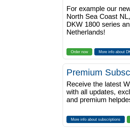
For example our n
North Sea Coast NL,
DKW 1800 series a
Netherlands!
Order now
More info about 
Premium Subscr
Receive the latest 
with all updates, exc
and premium helpdes
More info about subscriptions