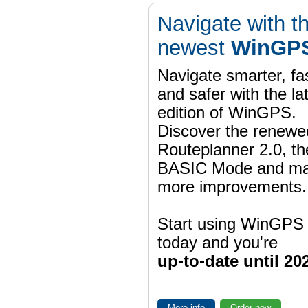
Navigate with t
newest
WinGPS
Navigate smarter, fa
and safer with the la
edition of WinGPS.
Discover the renewe
Routeplanner 2.0, t
BASIC Mode and m
more improvements.
Start using WinGPS
today and you're
up-to-date until 20
More info
Order now