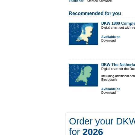
Publisher:
Stentec Software
Recommended for you
DKW 1800 Comple
Digital chart set with 
Available as
Download
DKW The Netherl
Digital chart for the D
Including additional de
Biesbosch.
Available as
Download
Order your DKW
for
2026