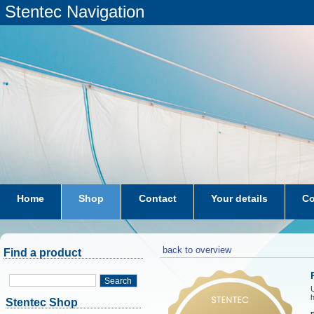
Stentec Navigation
Home
Shop
Contact
Your details
Co
subscriptions
dkw-coastal-waters-NL
back to overview
Find a product
Search
h
Stentec Shop