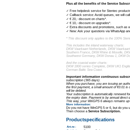
Plus all the benefits of the Service Subscr
✓ Free helpdesk service for Stentec products
✓ Callback service: Avoid queues, we will cal
✓ € 20,- discount on charts*.
✓ € 10,- discount on upgrades*.
✓ Extra discounts and promotions, such as w
✓ New: Ask your questions via WhatsApp and
* This discount only applies to the 100% Ste
This includes the inland waterway charts:
DKW Vaarkaart Netherlands, DKW Vaarkaart
Southern France, DKW Rhine & Moselle, D
Southwest Germany, DKW Donau 1, DKW Do
And the coastal water charts:
DKW 1800 series Complete, DKW UK1 Englis
German Baltic Sea Coast.
Important information continuous subscr
subscription (365 days).
When you purchase, you are issuing an authori
the first payment, a small amount of €0.01 is 
will be debited.
Your subscription is automatically renewed fo
the expiry date. Payment is by annual direct de
This way, your WinGPS 6 always remains up-t
More information
:
Do you not have WinGPS 5 or 6, but do you 
Then choose a
Service Subscription.
Productspecifications
Art.nr.
:
5100