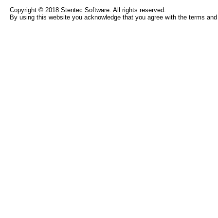
Copyright © 2018 Stentec Software. All rights reserved.
By using this website you acknowledge that you agree with the terms and 