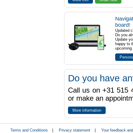
Navigat
board!
Updated ch
Do you al
Update yo
happy to t
upcoming t
Persona
Do you have an
Call us on +31 515 4
or make an appointme
More information
Terms and Conditions
|
Privacy statement
|
Your feedback an