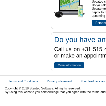
Updated ch
Do you al
Update yo
happy to t
upcoming t
Persona
Do you have an
Call us on +31 515 4
or make an appointme
More information
Terms and Conditions
|
Privacy statement
|
Your feedback an
Copyright © 2018 Stentec Software. All rights reserved.
By using this website you acknowledge that you agree with the terms and 