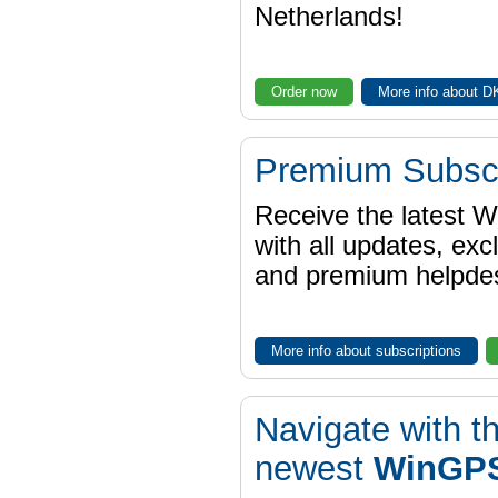
Netherlands!
Order now
More info about 
Premium Subscr
Receive the latest 
with all updates, exc
and premium helpdes
More info about subscriptions
Navigate with t
newest
WinGPS