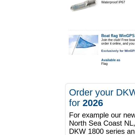
Waterproof IP67
Boat flag WinGP
Join the club! Free boa
order it online, and yo
Exclusively for WinGP
Available as
Flag
Order your DKW
for
2026
For example our n
North Sea Coast NL,
DKW 1800 series a