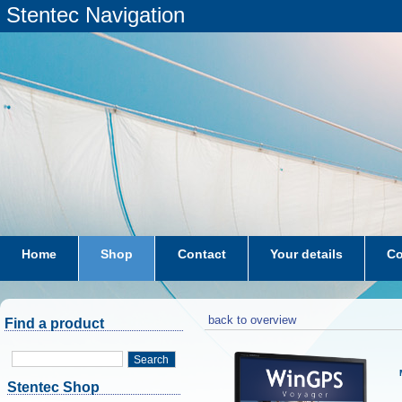
Stentec Navigation
Home
Shop
Contact
Your details
Co
subscriptions
dkw-coastal-waters-NL
back to overview
Find a product
Search
Stentec Shop