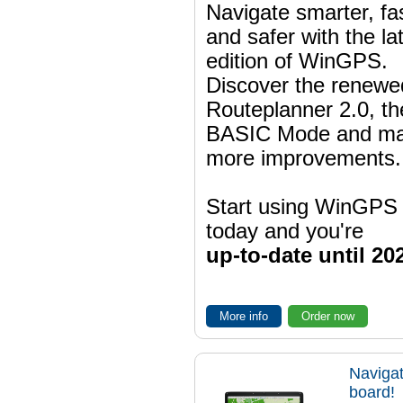
Navigate smarter, fa
and safer with the la
edition of WinGPS.
Discover the renewe
Routeplanner 2.0, t
BASIC Mode and m
more improvements.
Start using WinGPS
today and you're
up-to-date until 20
More info
Order now
Navigat
board!