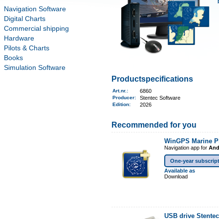
Navigation Software
Digital Charts
Commercial shipping
Hardware
Pilots & Charts
Books
Simulation Software
Productspecifications
Art.nr.
:
6860
Producer:
Stentec Software
Edition:
2026
Recommended for you
WinGPS Marine P
Navigation app for
And
One-year subscrip
Available as
Download
USB drive Stente