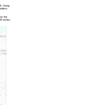
S. Using
waters.
ed: the
0 series,