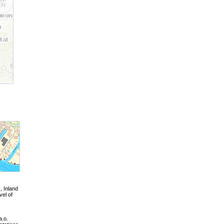
, Inland
vel of
a.o.