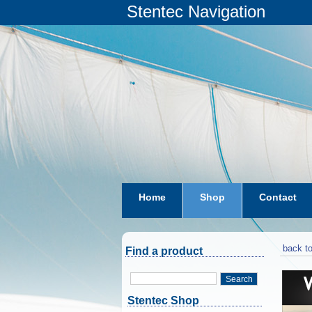
Stentec Navigation
Home
Shop
Contact
subscriptions
dkw-coastal-w
back to
Find a product
Search
Stentec Shop