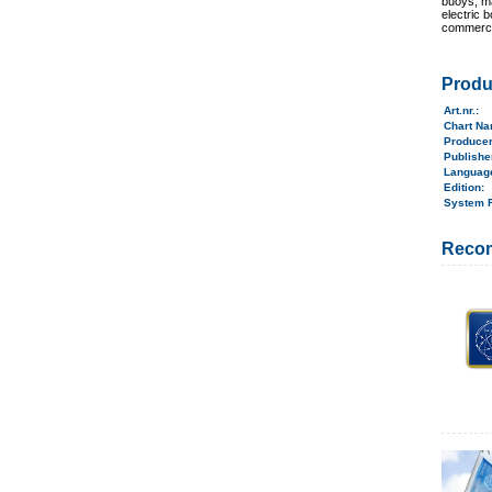
buoys, ma
electric 
commerci
Produ
Art.nr.
:
Chart N
Produce
Publish
Langua
Edition:
System 
Reco