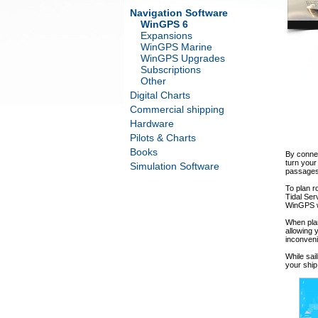
Navigation Software
WinGPS 6
Expansions
WinGPS Marine
WinGPS Upgrades
Subscriptions
Other
Digital Charts
Commercial shipping
Hardware
Pilots & Charts
Books
By connec
turn your
Simulation Software
passages 
To plan r
Tidal Ser
WinGPS wi
When plan
allowing 
inconveni
While sai
your ship