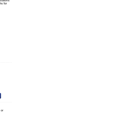
stations
hs for
 or