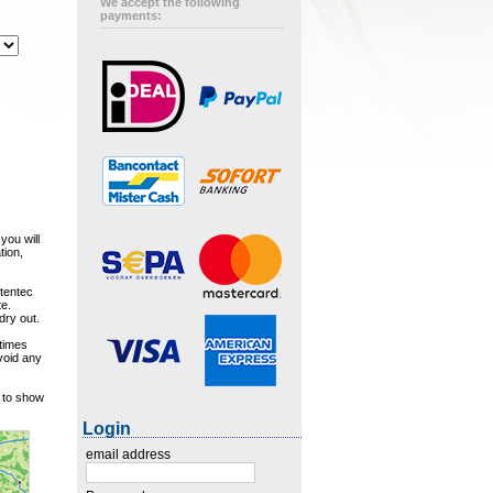
We accept the following
payments:
you will
tion,
Stentec
te.
dry out.
 times
avoid any
w to show
Login
email address