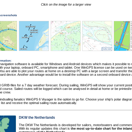
Click on the image for a larger view
 screenshots
rmation:
vigation software is available for Windows and Android devices which makes it possible to 
th your laptop, onboard PC, smartphone and tablet. One WinGPS license can be used on two 
You are able to plot your routes at home on a desktop PC with a large screen and transfer the
ard device. Another advantage would be to install the software on a second onboard device
GRIB-files for a 7 day weather forecast. During sailing, WinGPS will show your current posit
 course. Sailed routes will be logged which can be analysed in detail at home or be printed/e
he crew.
indsailing fanatics WinGPS 6 Voyager is the option to go for. Choose your ship’s polar diagr
 list and receive the optimal sailing route automatically.
DKW the Netherlands
The DKW The Netherlands is developed for sailors, motorboaters and commerc
With its regular updates this chart is
the most up-to-date chart for the inlan