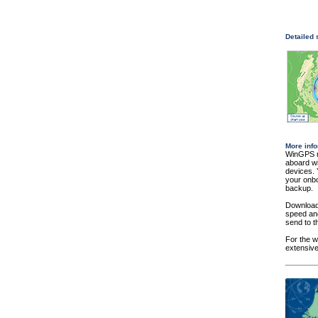
Detailed
More info
WinGPS na
aboard wi
devices. 
your onbo
backup.
Download 
speed and
send to t
For the w
extensive