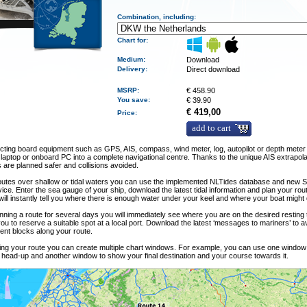
Combination, including:
Chart for:
Medium
:
Download
Delivery
:
Direct download
MSRP:
€
458.90
You save:
€
39.90
€ 419,00
Price:
add to cart
ting board equipment such as GPS, AIS, compass, wind meter, log, autopilot or depth meter 
 laptop or onboard PC into a complete navigational centre. Thanks to the unique AIS extrapola
are planned safer and collisions avoided.
outes over shallow or tidal waters you can use the implemented NLTides database and new 
vice. Enter the sea gauge of your ship, download the latest tidal information and plan your rou
ll instantly tell you where there is enough water under your keel and where your boat might 
ning a route for several days you will immediately see where you are on the desired resting
you to reserve a suitable spot at a local port. Download the latest ‘messages to mariners’ to 
ent blocks along your route.
ling your route you can create multiple chart windows. For example, you can use one windo
 head-up and another window to show your final destination and your course towards it.