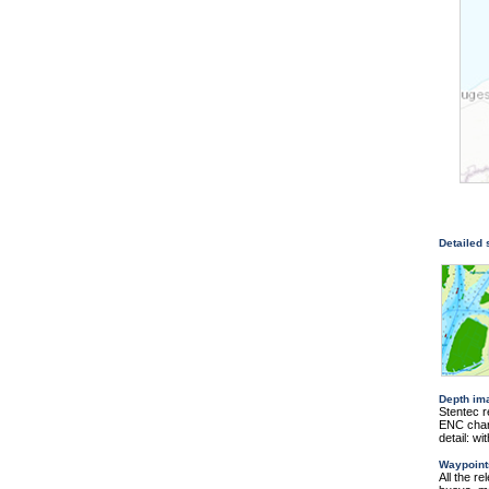
Detailed
Depth im
Stentec r
ENC chart
detail: w
Waypoint
All the r