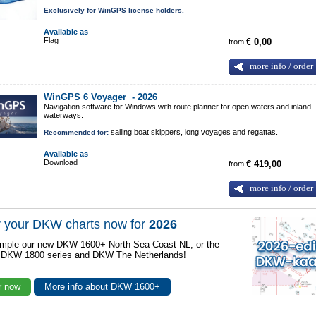
Exclusively for WinGPS license holders.
Available as
Flag
from
€ 0,00
more info / order
WinGPS 6 Voyager -
2026
Navigation software for Windows with route planner for open waters and inland
waterways.
sailing boat skippers, long voyages and regattas.
Recommended for:
Available as
Download
from
€ 419,00
more info / order
 your DKW charts now for
2026
mple our new DKW 1600+ North Sea Coast NL, or the
r DKW 1800 series and DKW The Netherlands!
r now
More info about DKW 1600+