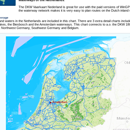
waterways of the Netherlands
.
The DKW Vaarkaart Nederland is great for use with the paid versions of WinGP
the waterway network makes it is very easy to plan routes on the Dutch inland 
verage
nland waters in the Netherlands are included in this chart. There are 3 extra detail charts includ
Lakes, the Biesbosch and the Amsterdam waterways. This chart connects to a.o. the DKW 180
t Northwest Germany, Southwest Germany and Belgium.