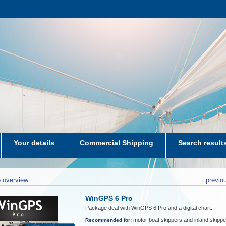
Your details
Commercial Shipping
Search result
aters-NL
 overview
previo
WinGPS 6 Pro
Package deal with WinGPS 6 Pro and a digital chart.
motor boat skippers and inland skippe
Recommended for: