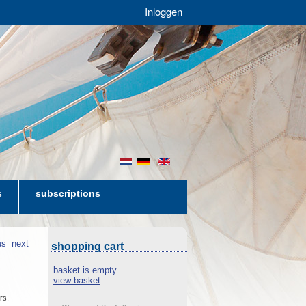
Inloggen
nl
de
en
s
subscriptions
us
next
shopping cart
basket is empty
view basket
rs.