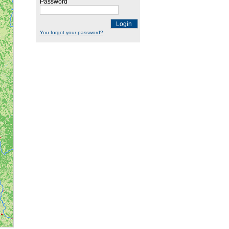
Password
Login
You forgot your password?