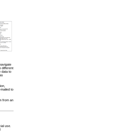
navigate
different
 data to
 as
ion,
-mailed to
am from an
ial use.
d