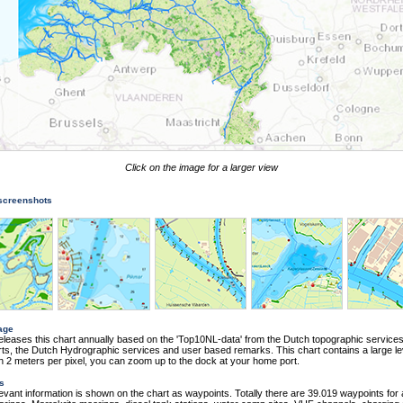
Click on the image for a larger view
 screenshots
age
eleases this chart annually based on the 'Top10NL-data' from the Dutch topographic services
s, the Dutch Hydrographic services and user based remarks. This chart contains a large le
ith 2 meters per pixel, you can zoom up to the dock at your home port.
s
elevant information is shown on the chart as waypoints. Totally there are 39.019 waypoints for 