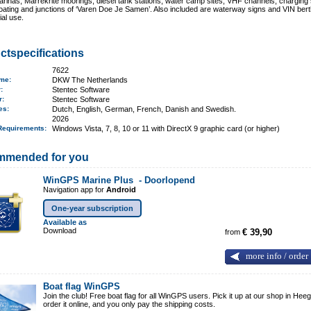
rinas, Marrekrite moorings, diesel tank stations, water camp sites, VHF channels, charging 
boating and junctions of ‘Varen Doe Je Samen’. Also included are waterway signs and VIN bert
al use.
ctspecifications
7622
ame
:
DKW The Netherlands
r:
Stentec Software
er:
Stentec Software
ges:
Dutch, English, German, French, Danish and Swedish.
2026
Requirements
:
Windows Vista, 7, 8, 10 or 11 with DirectX 9 graphic card (or higher)
mmended for you
WinGPS Marine Plus -
Doorlopend
Navigation app for
Android
One-year subscription
Available as
Download
from
€ 39,90
more info / order
Boat flag WinGPS
Join the club! Free boat flag for all WinGPS users. Pick it up at our shop in Heeg
order it online, and you only pay the shipping costs.