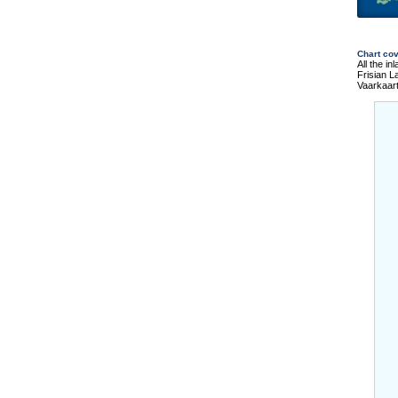
Chart co
All the i
Frisian 
Vaarkaar