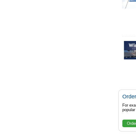
Order
For exa
popula
Orde