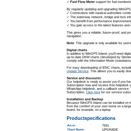
✓
Fuel Flow Meter
support for fuel monitorin
By regularly updating and upgrading WinGPS,
✓ Connections with nautical authorities contin
✓ The waterway network, bridge and lock info
✓ You benefit from performance improvements
✓ You gain access to the latest features and
This gives you a reliable, future-proof, and pro
navigation.
Note
: This upgrade is only available for use
Digital charts
In addition to WinGPS Inland, you'll need digit
up-to-date DKW charts (developed by Stentec
comply with the Information Mode (mandator
For easy downloading of IENC charts, inclu
Update Service
. This allows you to easily do
Service and discounts
Our helpdesk is ready to assist you if you h
Subscription now and receive free helpdesk s
WhatsApp helpdesk, and a callback service. 
Subscription.
Click here
for our service subsc
Installation and Backup
Because WinGPS Inland can be installed on tw
from the comfort of your own home on a large 
board, for example, on a laptop.
Productspecifications
Art.nr.
:
7691
Chart Name
:
UPGRADE