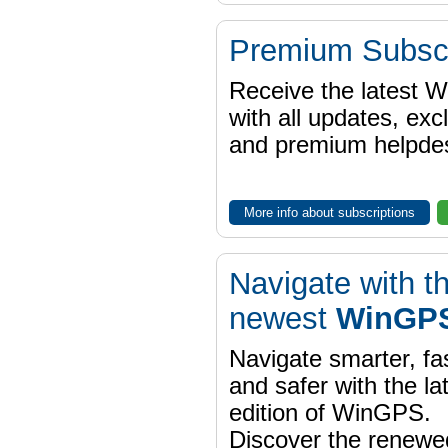
Premium Subscr
Receive the latest 
with all updates, exc
and premium helpdes
More info about subscriptions
Navigate with t
newest
WinGPS
Navigate smarter, fa
and safer with the la
edition of WinGPS.
Discover the renewe