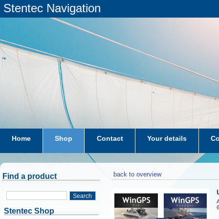
Stentec Navigation
Home
Shop
Contact
Your details
Co
subscriptions
dkw-coastal-waters-NL
back to overview
Find a product
Search
A
6
Stentec Shop