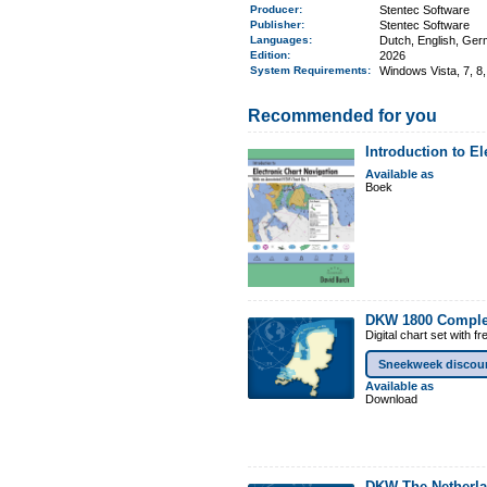
Producer:
Stentec Software
Publisher:
Stentec Software
Languages:
Dutch, English, Ge
Edition:
2026
System Requirements
:
Windows Vista, 7, 8,
Recommended for you
Introduction to E
Available as
Boek
DKW 1800 Comple
Digital chart set with 
Sneekweek discou
Available as
Download
DKW The Netherl