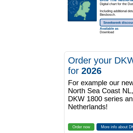
Digital chart for the D
Including additional de
Biesbosch.
Sneekweek discou
Available as
Download
Order your DKW
for
2026
For example our n
North Sea Coast NL,
DKW 1800 series a
Netherlands!
Order now
More info about 