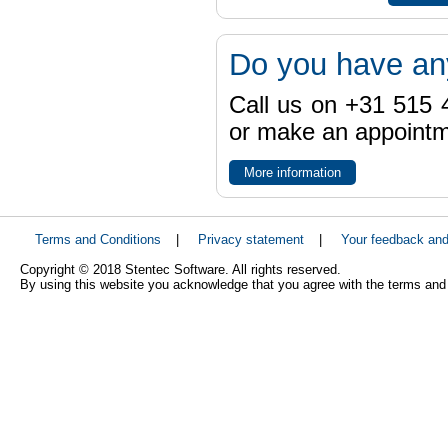
Do you have an
Call us on +31 515 4
or make an appointme
More information
Terms and Conditions
|
Privacy statement
|
Your feedback an
Copyright © 2018 Stentec Software. All rights reserved.
By using this website you acknowledge that you agree with the terms and 