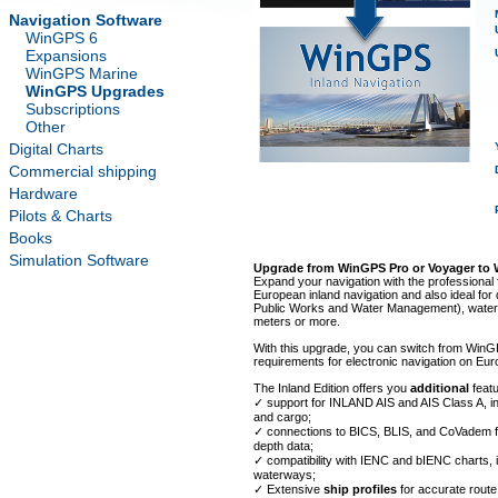
Navigation Software
WinGPS 6
Expansions
WinGPS Marine
WinGPS Upgrades
Subscriptions
Other
Digital Charts
Commercial shipping
Hardware
Pilots & Charts
Books
Simulation Software
Upgrade from WinGPS Pro or Voyager to 
Expand your navigation with the professional f
European inland navigation and also ideal for 
Public Works and Water Management), water po
meters or more.
With this upgrade, you can switch from WinGP
requirements for electronic navigation on Eu
The Inland Edition offers you
additional
feat
✓ support for INLAND AIS and AIS Class A, i
and cargo;
✓ connections to BICS, BLIS, and CoVadem 
depth data;
✓ compatibility with IENC and bIENC charts, 
waterways;
✓ Extensive
ship profiles
for accurate route