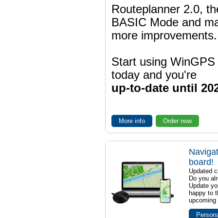
Routeplanner 2.0, t
BASIC Mode and m
more improvements.
Start using WinGPS
today and you're
up-to-date until 20
More info
Order now
Navigat
board!
Updated ch
Do you al
Update yo
happy to t
upcoming t
Persona