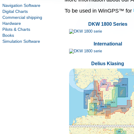
Navigation Software
To be used in WinGPS™ for
Digital Charts
Commercial shipping
Hardware
DKW 1800 Series
Pilots & Charts
Books
Simulation Software
International
Delius Klasing