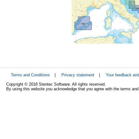
Terms and Conditions
|
Privacy statement
|
Your feedback an
Copyright © 2018 Stentec Software. All rights reserved.
By using this website you acknowledge that you agree with the terms and 