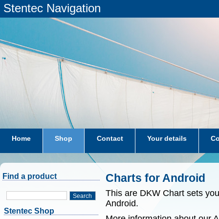
Stentec Navigation
Home
Shop
Contact
Your details
Co
subscriptions
dkw-coastal-waters-NL
Charts for Android
Find a product
This are DKW Chart sets yo
Search
Android.
Stentec Shop
More information about our 