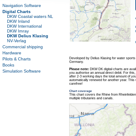
Navigation Software
Digital Charts
DKW Coastal waters NL
DKW Inland
DKW International
DKW Imray
DKW Delius Klasing
NV-Verlag
Commercial shipping
Hardware
Developed by Delius Klasing for water sports
Pilots & Charts
Germany.
Books
Please note:
DKW DK digital-charts are avai
Simulation Software
you authorise an annual direct debit. For this,
after 2-3 working days the total amount of your
automatically renewed for another year. This
carefree!
Chart coverage
This chart covers the Rhine from Rheinfelde
multiple tributaries and canals.