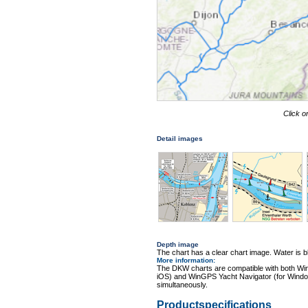
Click o
Detail images
Depth image
The chart has a clear chart image. Water is blu
More information
:
The DKW charts are compatible with both Wi
iOS) and WinGPS Yacht Navigator (for Windo
simultaneously.
Productspecifications