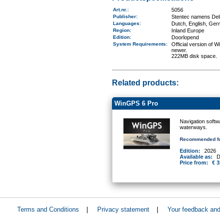
Art.nr.
:
5056
Publisher:
Stentec namens Deli
Languages:
Dutch, English, Ger
Region
:
Inland Europe
Edition:
Doorlopend
System Requirements
:
Official version of
newer.
222MB disk space.
Related products:
WinGPS 6 Pro
Navigation softw
waterways.
Recommended fo
Edition:
2026
Available as:
D
Price from:
€ 3
Terms and Conditions
|
Privacy statement
|
Your feedback an