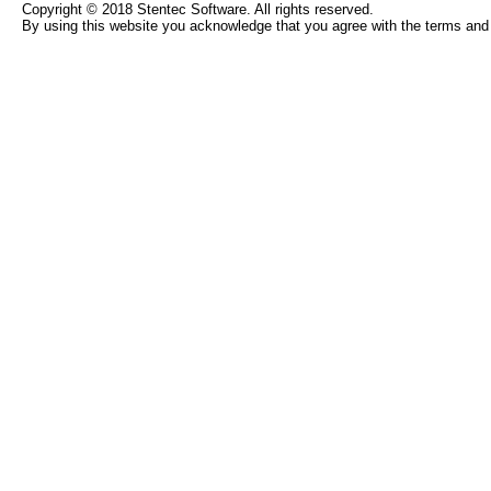
Copyright © 2018 Stentec Software. All rights reserved.
By using this website you acknowledge that you agree with the terms and 