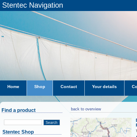
Stentec Navigation
Home
Shop
Contact
Your details
Co
subscriptions
dkw-coastal-waters-NL
back to overview
Find a product
Search
Stentec Shop