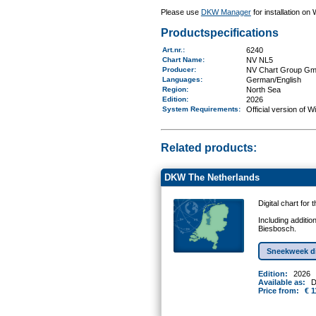
Please use
DKW Manager
for installation on
Productspecifications
Art.nr.
:
6240
Chart Name
:
NV NL5
Producer:
NV Chart Group G
Languages:
German/English
Region
:
North Sea
Edition:
2026
System Requirements
:
Official version of 
Related products:
DKW The Netherlands
Digital chart for
Including additio
Biesbosch.
Sneekweek d
Edition:
2026
Available as:
D
Price from:
€ 1