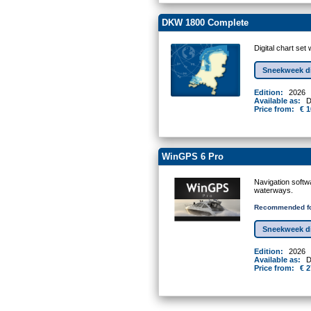
DKW 1800 Complete
Digital chart se
Sneekweek d
Edition:
2026
Available as:
D
Price from:
€ 1
WinGPS 6 Pro
Navigation softw
waterways.
Recommended fo
Sneekweek d
Edition:
2026
Available as:
D
Price from:
€ 2