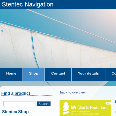
Stentec Navigation
Home
Shop
Contact
Your details
Co
subscriptions
dkw-coastal-waters-NL
back to overview
Find a product
Search
Stentec Shop