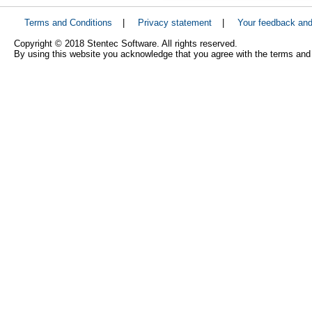
Terms and Conditions
|
Privacy statement
|
Your feedback an
Copyright © 2018 Stentec Software. All rights reserved.
By using this website you acknowledge that you agree with the terms and 