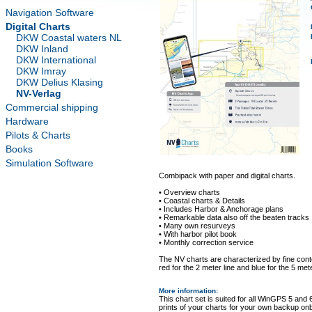
Navigation Software
Digital Charts
DKW Coastal waters NL
DKW Inland
DKW International
DKW Imray
DKW Delius Klasing
NV-Verlag
Commercial shipping
Hardware
Pilots & Charts
Books
Simulation Software
Combipack with paper and digital charts.
• Overview charts
• Coastal charts & Details
• Includes Harbor & Anchorage plans
• Remarkable data also off the beaten tracks
• Many own resurveys
• With harbor pilot book
• Monthly correction service
The NV charts are characterized by fine conto
red for the 2 meter line and blue for the 5 mete
More information
:
This chart set is suited for all WinGPS 5 and 
prints of your charts for your own backup on