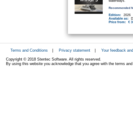
waterways.
Recommended fo
Edition:
2026
Available as:
D
Price from:
€ 3
Terms and Conditions
|
Privacy statement
|
Your feedback an
Copyright © 2018 Stentec Software. All rights reserved.
By using this website you acknowledge that you agree with the terms and 