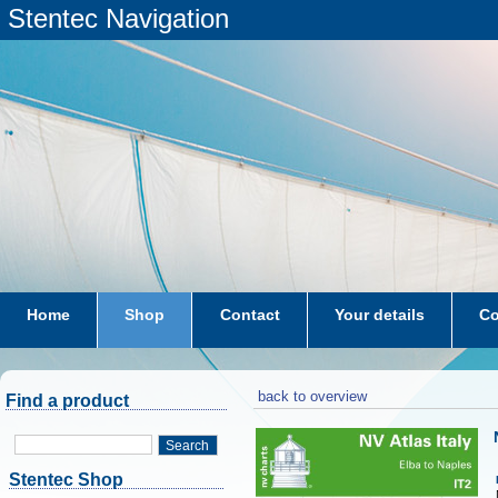
Stentec Navigation
Home
Shop
Contact
Your details
Co
subscriptions
dkw-coastal-waters-NL
back to overview
Find a product
Search
Stentec Shop