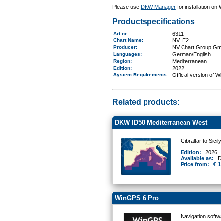
Please use
DKW Manager
for installation on
Productspecifications
Art.nr.
:
6311
Chart Name
:
NV IT2
Producer:
NV Chart Group G
Languages:
German/English
Region
:
Mediterranean
Edition:
2022
System Requirements
:
Official version of 
Related products:
DKW ID50 Mediterranean West
Gibraltar to Sicil
Edition:
2026
Available as:
D
Price from:
€ 1
WinGPS 6 Pro
Navigation softw