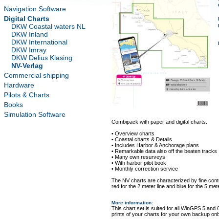
Navigation Software
Digital Charts
DKW Coastal waters NL
DKW Inland
DKW International
DKW Imray
DKW Delius Klasing
NV-Verlag
Commercial shipping
Hardware
Pilots & Charts
Books
Simulation Software
Combipack with paper and digital charts.
• Overview charts
• Coastal charts & Details
• Includes Harbor & Anchorage plans
• Remarkable data also off the beaten tracks
• Many own resurveys
• With harbor pilot book
• Monthly correction service
The NV charts are characterized by fine conto
red for the 2 meter line and blue for the 5 mete
More information
:
This chart set is suited for all WinGPS 5 and 
prints of your charts for your own backup on