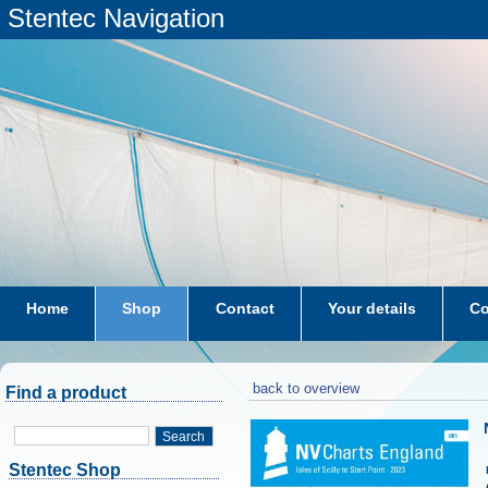
Stentec Navigation
Home
Shop
Contact
Your details
Co
subscriptions
dkw-coastal-waters-NL
back to overview
Find a product
Search
Stentec Shop