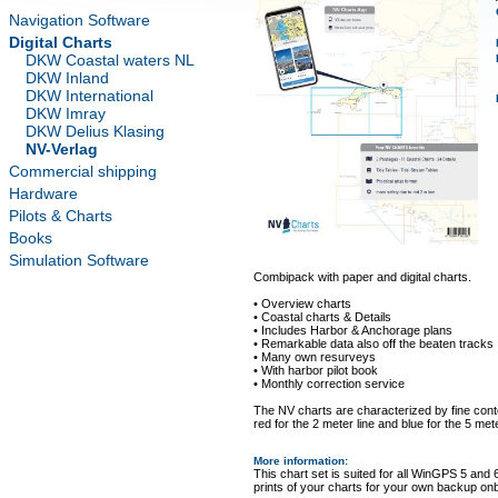
Navigation Software
Digital Charts
DKW Coastal waters NL
DKW Inland
DKW International
DKW Imray
DKW Delius Klasing
NV-Verlag
Commercial shipping
Hardware
Pilots & Charts
Books
Simulation Software
Combipack with paper and digital charts.
• Overview charts
• Coastal charts & Details
• Includes Harbor & Anchorage plans
• Remarkable data also off the beaten tracks
• Many own resurveys
• With harbor pilot book
• Monthly correction service
The NV charts are characterized by fine conto
red for the 2 meter line and blue for the 5 mete
More information
:
This chart set is suited for all WinGPS 5 and 
prints of your charts for your own backup on