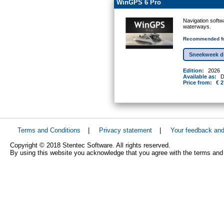
WinGPS 6 Pro
Navigation softw
waterways.
Recommended fo
Sneekweek d
Edition:
2026
Available as:
D
Price from:
€ 2
Terms and Conditions
|
Privacy statement
|
Your feedback an
Copyright © 2018 Stentec Software. All rights reserved.
By using this website you acknowledge that you agree with the terms and 