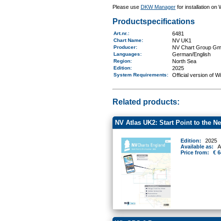
Please use
DKW Manager
for installation on
Productspecifications
Art.nr.
:
6481
Chart Name
:
NV UK1
Producer:
NV Chart Group G
Languages:
German/English
Region
:
North Sea
Edition:
2025
System Requirements
:
Official version of 
Related products:
NV Atlas UK2: Start Point to the N
Edition:
2025
Available as:
A
Price from:
€ 6