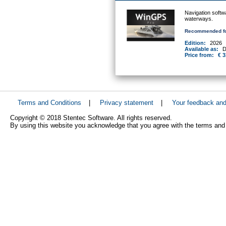
Navigation softw
waterways.
Recommended fo
Edition:
2026
Available as:
D
Price from:
€ 3
Terms and Conditions
|
Privacy statement
|
Your feedback an
Copyright © 2018 Stentec Software. All rights reserved.
By using this website you acknowledge that you agree with the terms and 