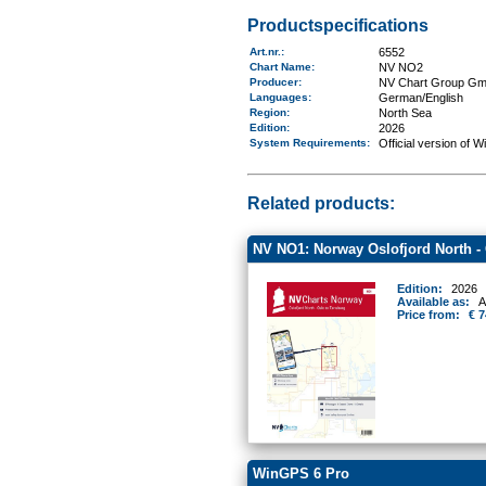
Productspecifications
Art.nr.
:
6552
Chart Name
:
NV NO2
Producer:
NV Chart Group G
Languages:
German/English
Region
:
North Sea
Edition:
2026
System Requirements
:
Official version of 
Related products:
NV NO1: Norway Oslofjord North -
Edition:
2026
Available as:
A
Price from:
€ 7
WinGPS 6 Pro