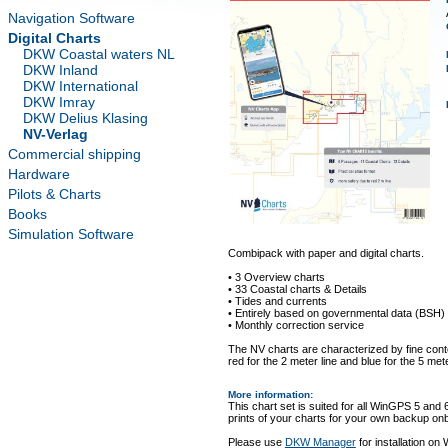
Navigation Software
Digital Charts
DKW Coastal waters NL
DKW Inland
DKW International
DKW Imray
DKW Delius Klasing
NV-Verlag
Commercial shipping
Hardware
Pilots & Charts
Books
Simulation Software
Combipack with paper and digital charts.
• 3 Overview charts
• 33 Coastal charts & Details
• Tides and currents
• Entirely based on governmental data (BSH)
• Monthly correction service
The NV charts are characterized by fine conto
red for the 2 meter line and blue for the 5 mete
More information
:
This chart set is suited for all WinGPS 5 and 
prints of your charts for your own backup on
Please use
DKW Manager
for installation on