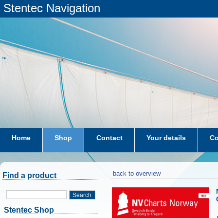
Stentec Navigation
Home
Shop
Contact
Your details
Co
subscriptions
dkw-coastal-waters-NL
back to overview
Find a product
Search
Stentec Shop