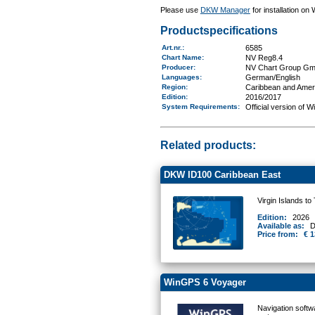
Please use
DKW Manager
for installation on
Productspecifications
Art.nr.
:
6585
Chart Name
:
NV Reg8.4
Producer:
NV Chart Group G
Languages:
German/English
Region
:
Caribbean and Amer
Edition:
2016/2017
System Requirements
:
Official version of 
Related products:
DKW ID100 Caribbean East
Virgin Islands to
Edition:
2026
Available as:
D
Price from:
€ 1
WinGPS 6 Voyager
Navigation softw