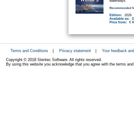
waterways.
Recommended fo
Edition:
2026
Available as:
D
Price from:
€ 4
Terms and Conditions
|
Privacy statement
|
Your feedback an
Copyright © 2018 Stentec Software. All rights reserved.
By using this website you acknowledge that you agree with the terms and 