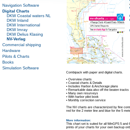
Navigation Software
Digital Charts
DKW Coastal waters NL
DKW Inland
DKW International
DKW Imray
DKW Delius Klasing
NV-Verlag
Commercial shipping
Hardware
Pilots & Charts
Books
Simulation Software
Combipack with paper and digital charts.
• Overview charts
• Coastal charts & Details
• Includes Harbor & Anchorage plans
• Remarkable data also off the beaten tracks
• Many own resurveys
• With harbor pilot book
• Monthly correction service
The NV charts are characterized by fine conto
red for the 2 meter line and blue for the 5 mete
More information
:
This chart set is suited for all WinGPS 5 and 
prints of your charts for your own backup on