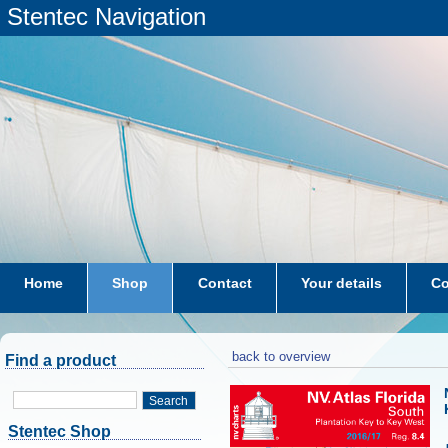
Stentec Navigation
Home
Shop
Contact
Your details
Co
subscriptions
dkw-coastal-waters-NL
back to overview
Find a product
Search
Stentec Shop