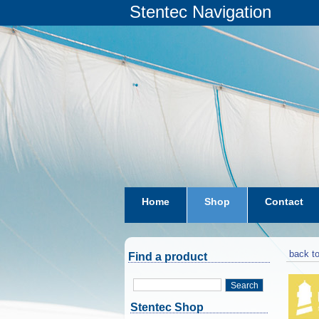
Stentec Navigation
Home
Shop
Contact
subscriptions
dkw-coastal-w
back to
Find a product
Search
Stentec Shop