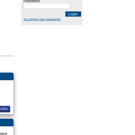
Password
Login
You forgot your password?
order
nland