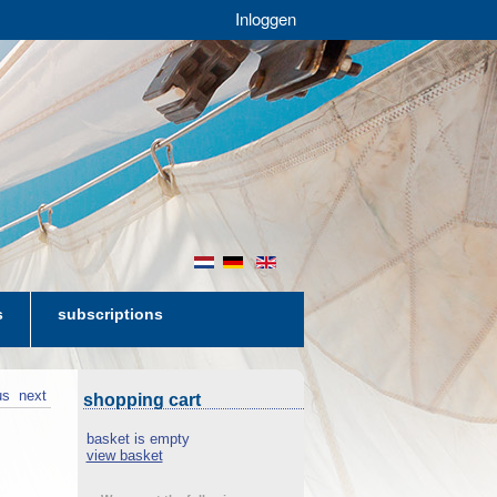
Inloggen
nl
de
en
s
subscriptions
us
next
shopping cart
basket is empty
view basket