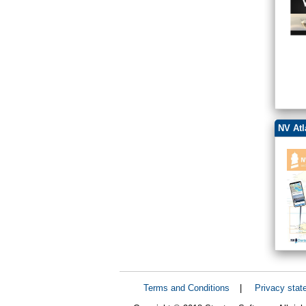
NV Atl
Terms and Conditions
|
Privacy stat