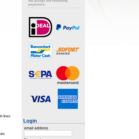
We accept the following
payments:
h lines:
Login
email address
olor