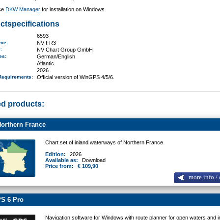
se
DKW Manager
for installation on Windows.
ctspecifications
6593
ame
:
NV FR3
r:
NV Chart Group GmbH
ges:
German/English
Atlantic
2026
Requirements
:
Official version of WinGPS 4/5/6.
ed products:
orthern France
Chart set of inland waterways of Northern France
Edition:
2026
Available as:
Download
Price from:
€ 109,90
more info / 
S 6 Pro
Navigation software for Windows with route planner for open waters and i