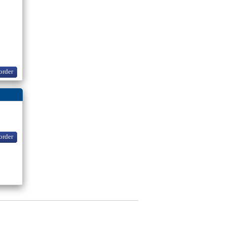
order
order