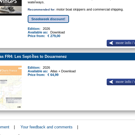
waterways.
motor boat skippers and commercial shipping.
Recommended for:
Sneekweek discount!
Edition:
2026
Available as:
Download
Price from:
€ 279,00
more info / 
as FR4: Les Sept-Îles to Douarnenez
Edition:
2026
Available as:
Atlas + Download
Price from:
€ 64,99
more info / 
ement
|
Your feedback and comments
|