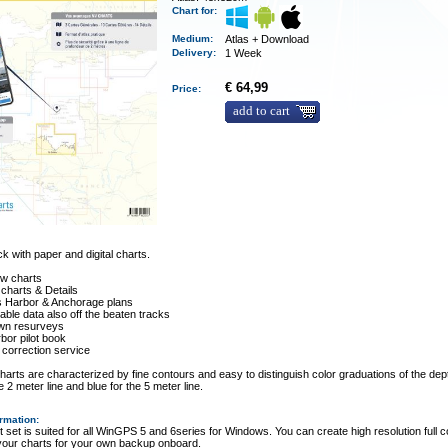
Chart for:
Medium
:
Atlas + Download
Delivery
:
1 Week
€ 64,99
Price:
add to cart
 with paper and digital charts.
ew charts
 charts & Details
es Harbor & Anchorage plans
ble data also off the beaten tracks
wn resurveys
rbor pilot book
 correction service
arts are characterized by fine contours and easy to distinguish color graduations of the dept
e 2 meter line and blue for the 5 meter line.
ormation
:
t set is suited for all WinGPS 5 and 6series for Windows. You can create high resolution full c
 your charts for your own backup onboard.