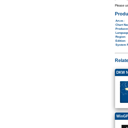
Please u
Produ
Art.nr.
:
Chart N
Produce
Langua
Region
:
Edition:
System 
Relat
DKW N
WinGP