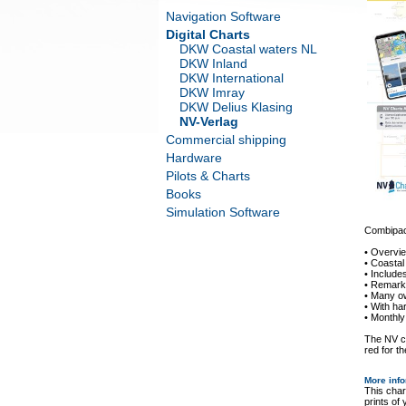
Navigation Software
Digital Charts
DKW Coastal waters NL
DKW Inland
DKW International
DKW Imray
DKW Delius Klasing
NV-Verlag
Commercial shipping
Hardware
Pilots & Charts
Books
Simulation Software
Combipack
• Overvi
• Coastal
• Includ
• Remarka
• Many o
• With ha
• Monthly
The NV ch
red for th
More inf
This char
prints of