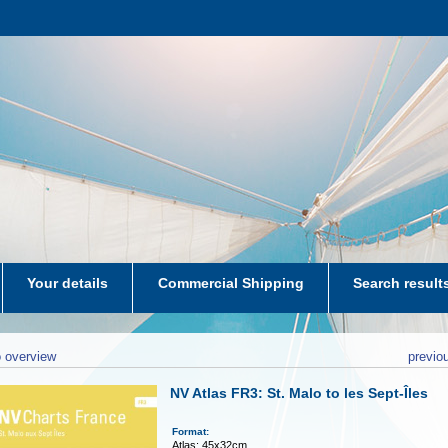
Your details
Commercial Shipping
Search result
aters-NL
 overview
previo
NV Atlas FR3: St. Malo to les Sept-Îles
Format:
Atlas: 45x32cm