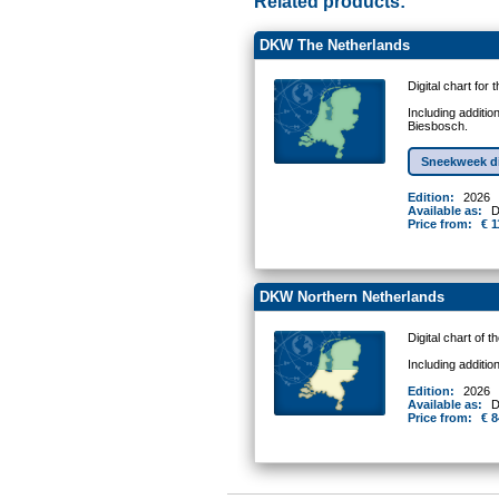
Related products:
DKW The Netherlands
Digital chart for
Including additio
Biesbosch.
Sneekweek d
Edition:
2026
Available as:
D
Price from:
€ 1
DKW Northern Netherlands
Digital chart of 
Including additi
Edition:
2026
Available as:
D
Price from:
€ 8