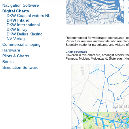
Navigation Software
Digital Charts
DKW Coastal waters NL
DKW Inland
DKW International
DKW Imray
DKW Delius Klasing
Recommended for watersport enthusiasts, co
NV-Verlag
Perfect for marinas and tourists who are plan
Commercial shipping
Specially made for participants and visitors o
Hardware
Chart coverage
Covered in this chart are, amongst others: t
Pilots & Charts
Pampus, Muiden, Muiderzand, Sloterplas, Ni
Books
Simulation Software