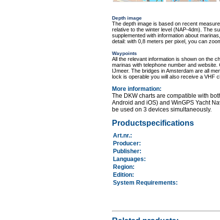
Depth image
The depth image is based on recent measure
relative to the winter level (NAP-4dm). The s
supplemented with information about marinas, 
detail: with 0,8 meters per pixel, you can zo
Waypoints
All the relevant information is shown on the c
marinas with telephone number and website. 
IJmeer. The bridges in Amsterdam are all menti
lock is operable you will also receive a VHF 
More information
:
The DKW charts are compatible with bot
Android and iOS) and WinGPS Yacht Nav
be used on 3 devices simultaneously.
Productspecifications
Art.nr.
:
Producer:
Publisher:
Languages:
Region
:
Edition:
System Requirements
: