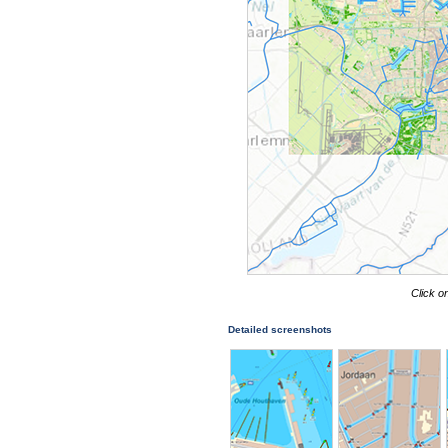
Click o
Detailed screenshots