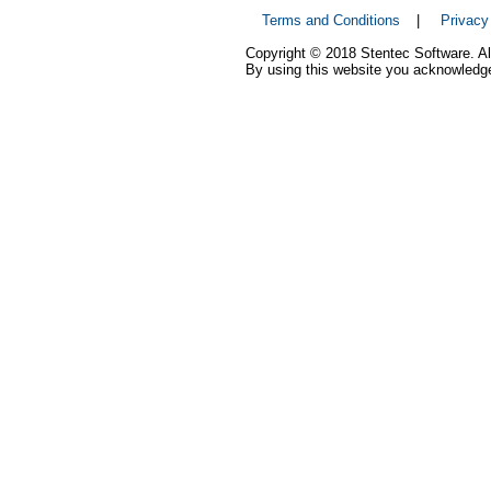
Terms and Conditions
|
Privacy
Copyright © 2018 Stentec Software. All
By using this website you acknowledge