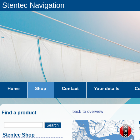
Stentec Navigation
Home
Shop
Contact
Your details
Co
subscriptions
dkw-coastal-waters-NL
back to overview
Find a product
Search
Stentec Shop