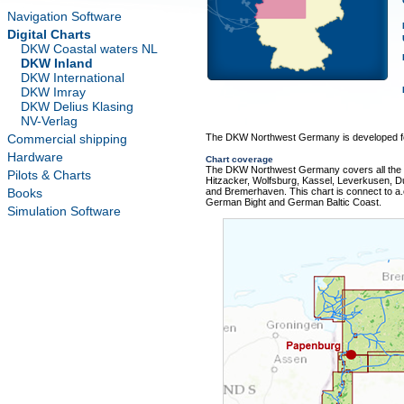
Navigation Software
Digital Charts
DKW Coastal waters NL
DKW Inland
DKW International
DKW Imray
DKW Delius Klasing
NV-Verlag
Commercial shipping
The DKW Northwest Germany is developed for
Hardware
Chart coverage
The DKW Northwest Germany covers all the m
Pilots & Charts
Hitzacker, Wolfsburg, Kassel, Leverkusen,
Books
and Bremerhaven. This chart is connect to 
German Bight and German Baltic Coast.
Simulation Software