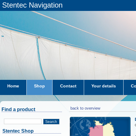
Stentec Navigation
Home
Shop
Contact
Your details
Co
subscriptions
dkw-coastal-waters-NL
back to overview
Find a product
Search
Stentec Shop