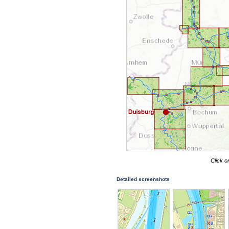
Click o
Detailed screenshots