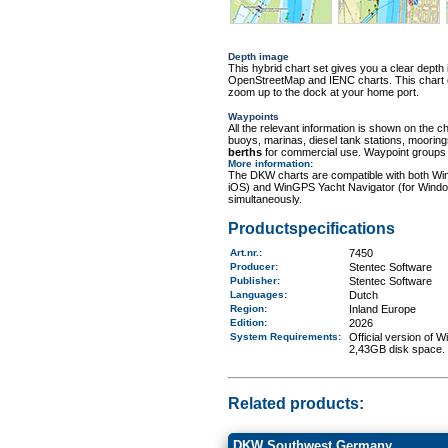
Depth image
This hybrid chart set gives you a clear depth 
OpenStreetMap and IENC charts. This chart con
zoom up to the dock at your home port.
Waypoints
All the relevant information is shown on the c
buoys, marinas, diesel tank stations, moorin
berths
for commercial use. Waypoint groups ca
More information
:
The DKW charts are compatible with both Wi
iOS) and WinGPS Yacht Navigator (for Windo
simultaneously.
Productspecifications
Art.nr.
:
7450
Producer:
Stentec Software
Publisher:
Stentec Software
Languages:
Dutch
Region
:
Inland Europe
Edition:
2026
System Requirements
:
Official version of
2,43GB disk space.
Related products:
DKW Southwest Germany