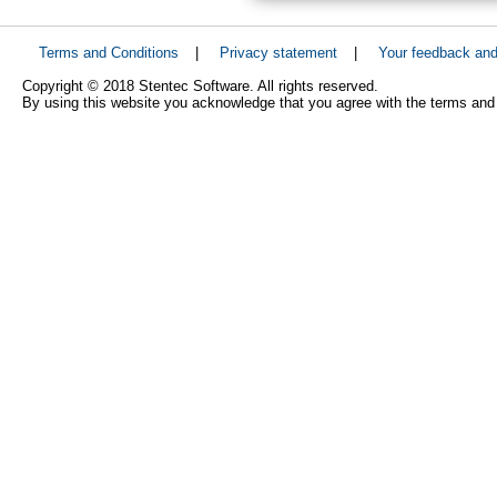
Terms and Conditions
|
Privacy statement
|
Your feedback an
Copyright © 2018 Stentec Software. All rights reserved.
By using this website you acknowledge that you agree with the terms and 