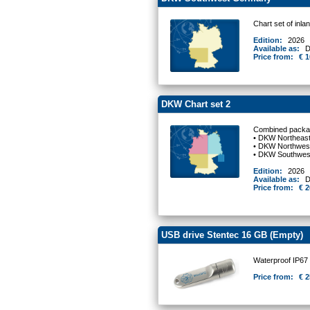
Chart set of in
Edition:
2026
Available as:
D
Price from:
€ 1
DKW Chart set 2
Combined packag
• DKW Northeas
• DKW Northwes
• DKW Southwe
Edition:
2026
Available as:
D
Price from:
€ 2
USB drive Stentec 16 GB (Empty)
Waterproof IP67
Price from:
€ 2