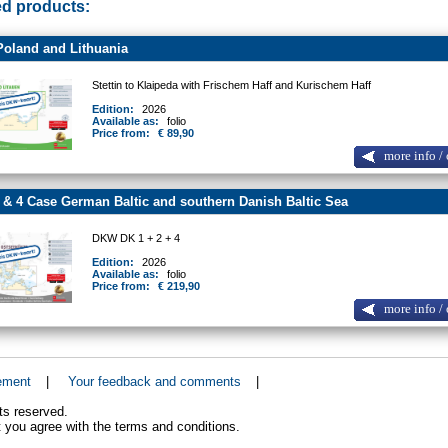
ed products:
oland and Lithuania
Stettin to Klaipeda with Frischem Haff and Kurischem Haff
Edition:
2026
Available as:
folio
Price from:
€ 89,90
more info / 
 & 4 Case German Baltic and southern Danish Baltic Sea
DKW DK 1 + 2 + 4
Edition:
2026
Available as:
folio
Price from:
€ 219,90
more info / 
ement
|
Your feedback and comments
|
ts reserved.
 you agree with the terms and conditions.