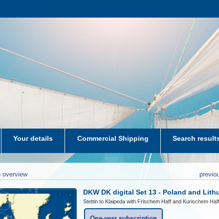
Your details
Commercial Shipping
Search result
aters-NL
 overview
previo
DKW DK digital Set 13 - Poland and Lith
Stettin to Klaipeda with Frischem Haff and Kurischem Haf
One-year subscription