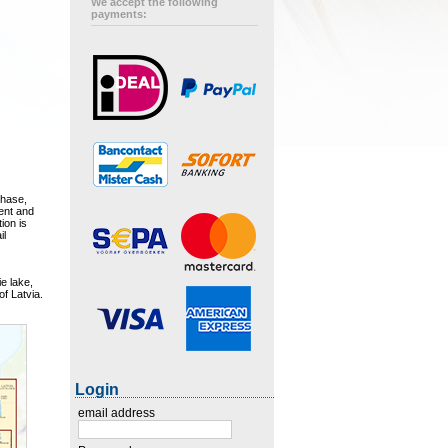
We accept the following
payments:
chase,
ment and
ion is
il
e lake,
of Latvia.
Login
email address