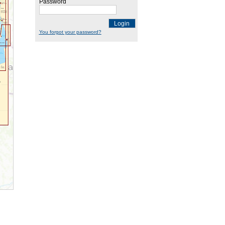
Password
Login
You forgot your password?