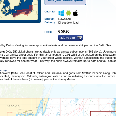
Chart for:
Medium
:
Download
Delivery
:
Direct download
€ 59,90
Price:
add to cart
 by Delius Klasing for watersport enthusiasts and commercial shipping on the Baltic Sea.
ote:
DKW DK digital-charts are available only as annual subscriptions (365 days). Upon pur
rise an annual direct debit. For this, an amount of € 0.01 will first be debited on the first pay
 working days the total amount of your order will be debited. Without cancellation, the subscript
ally renewed for another year. This way, the chart always remains up-to-date and you can sa
verage
t covers Baltic Sea Coast of Poland and Lithuania, and goes from Stettin/Szczecin along Dąbi
iner Haff, Świnoujście, Gdańsk, Kaliningrad with a chart to sail along the coast until the border 
 a chart of the northern (Lithuanian) part of the Kuršių Marios.