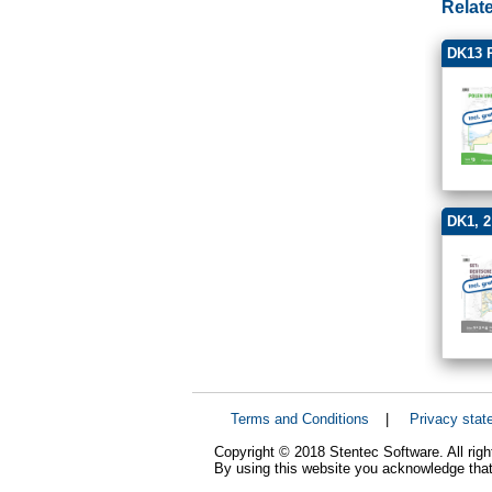
Relat
DK13 P
DK1, 2
Terms and Conditions
|
Privacy stat
Copyright © 2018 Stentec Software. All righ
By using this website you acknowledge that