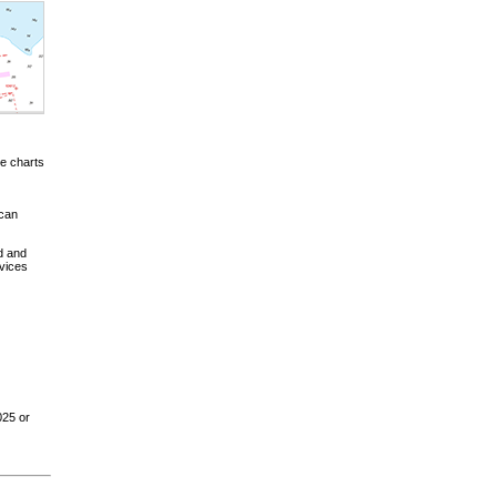
e charts
 can
d and
vices
025 or