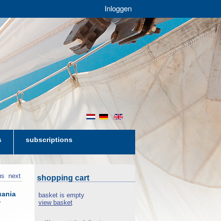
Inloggen
nl
de
en
s
subscriptions
us
next
shopping cart
uania
basket is empty
view basket
f