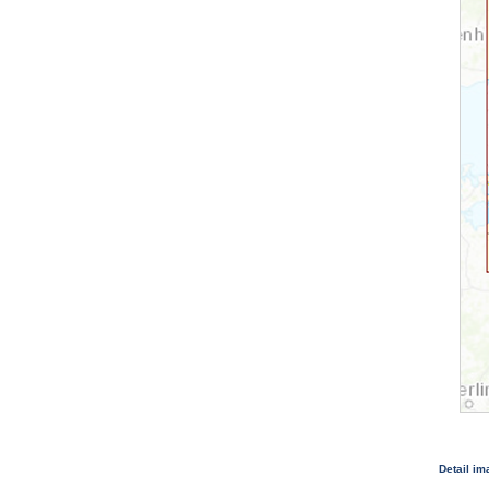
Detail i