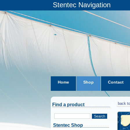
Stentec Navigation
Home
Shop
Contact
subscriptions
dkw-coastal-w
back to
Find a product
Search
Stentec Shop