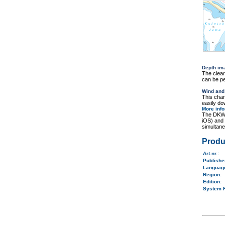
Depth im
The clea
can be pe
Wind and
This cha
easily do
More inf
The DKW 
iOS) and
simultane
Produ
Art.nr.
:
Publish
Langua
Region
:
Edition:
System 