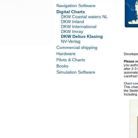
Navigation Software
Digital Charts
DKW Coastal waters NL
DKW Inland
DKW International
DKW Imray
DKW Delius Klasing
NV-Verlag
Commercial shipping
Hardware
Developed
Pilots & Charts
Please n
you autho
Books
after 2-3
Simulation Software
automatic
carefree!
Chart co
This char
the Stett
Including