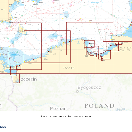
Click on the image for a larger view
mages