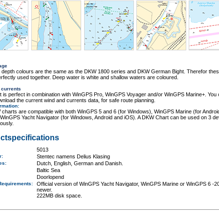
age
r depth colours are the same as the DKW 1800 series and DKW German Bight. Therefor thes
rfectly used together. Deep water is white and shallow waters are coloured.
 currents
rt is perfect in combination with WinGPS Pro, WinGPS Voyager and/or WinGPS Marine+. You
wnload the current wind and currents data, for safe route planning.
ormation
:
charts are compatible with both WinGPS 5 and 6 (for Windows), WinGPS Marine (for Androi
 WinGPS Yacht Navigator (for Windows, Android and iOS). A DKW Chart can be used on 3 de
ously.
ctspecifications
5013
er:
Stentec namens Delius Klasing
ges:
Dutch, English, German and Danish.
Baltic Sea
Doorlopend
Requirements
:
Official version of WinGPS Yacht Navigator, WinGPS Marine or WinGPS 6 -2
newer.
222MB disk space.