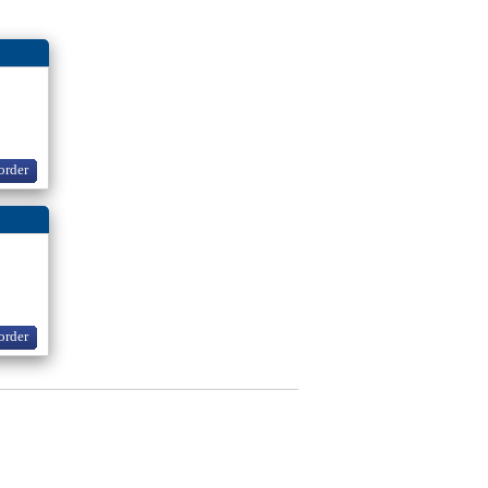
order
order