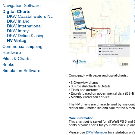
Navigation Software
Digital Charts
DKW Coastal waters NL
DKW Inland
DKW International
DKW Imray
DKW Delius Klasing
NV-Verlag
Commercial shipping
Hardware
Pilots & Charts
Books
Simulation Software
Combipack with paper and digital charts.
• 3 Overview charts
• 33 Coastal charts & Details
• Tides and currents
• Entirely based on governmental data (BSH)
• Monthly correction service
The NV charts are characterized by fine conto
red for the 2 meter line and blue for the 5 mete
More information
:
This chart set is suited for all WinGPS 5 and 
prints of your charts for your own backup on
Please use
DKW Manager
for installation on