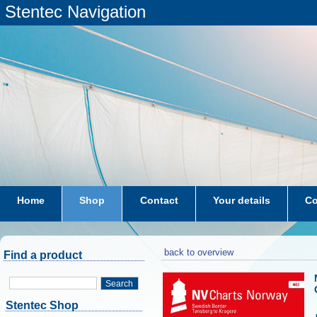
Stentec Navigation
Home
Shop
Contact
Your details
Co
subscriptions
dkw-coastal-waters-NL
back to overview
Find a product
Search
Stentec Shop