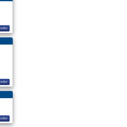
order
order
order