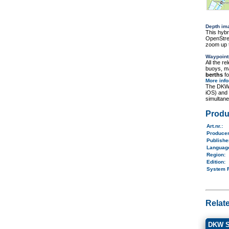
Depth im
This hybr
OpenStree
zoom up t
Waypoint
All the r
buoys, ma
berths
fo
More inf
The DKW 
iOS) and
simultane
Produ
Art.nr.
:
Produce
Publish
Langua
Region
:
Edition:
System 
Relat
DKW S