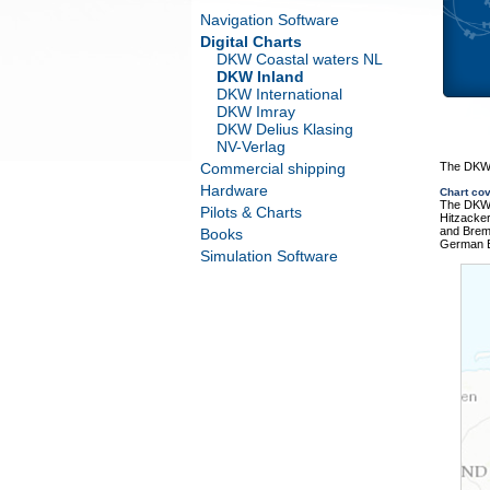
Navigation Software
Digital Charts
DKW Coastal waters NL
DKW Inland
DKW International
DKW Imray
DKW Delius Klasing
NV-Verlag
Commercial shipping
The DKW 
Hardware
Chart co
The DKW 
Pilots & Charts
Hitzacke
and Brem
Books
German B
Simulation Software