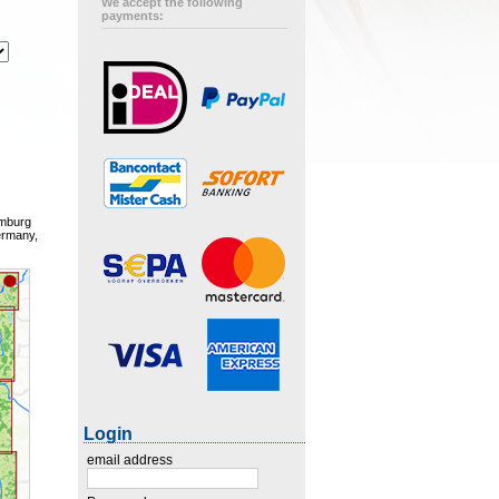
We accept the following
payments:
amburg
ermany,
Login
email address