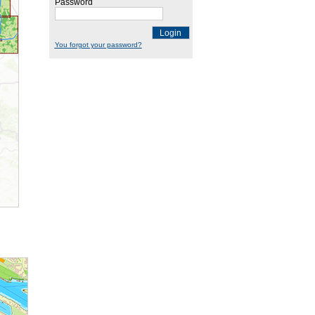
Password
Login
You forgot your password?