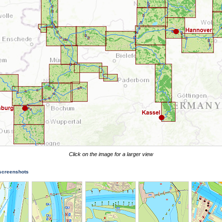
Click on the image for a larger view
 screenshots