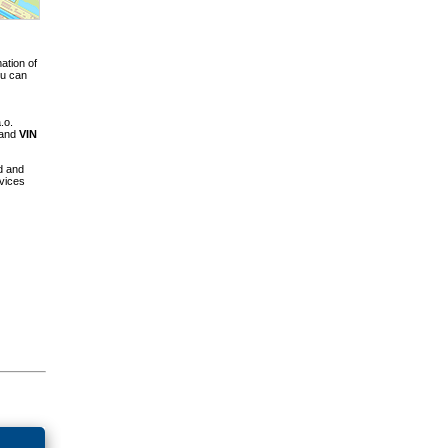
ation of
ou can
.o.
 and
VIN
d and
vices