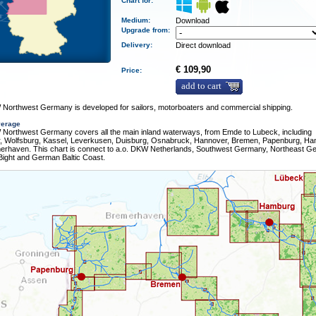
Chart for:
Medium
:
Download
Upgrade from:
Delivery
:
Direct download
€ 109,90
Price:
add to cart
Northwest Germany is developed for sailors, motorboaters and commercial shipping.
verage
Northwest Germany covers all the main inland waterways, from Emde to Lubeck, including
r, Wolfsburg, Kassel, Leverkusen, Duisburg, Osnabruck, Hannover, Bremen, Papenburg, H
erhaven. This chart is connect to a.o. DKW Netherlands, Southwest Germany, Northeast G
ight and German Baltic Coast.