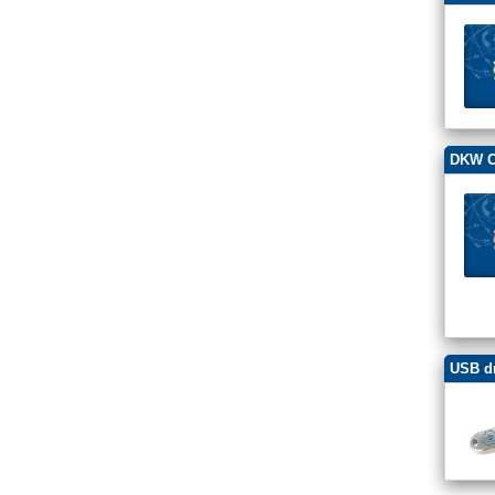
DKW Ch
USB dr