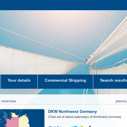
Your details
Commercial Shipping
Search result
aters-NL
 overview
previo
DKW Northwest Germany
Chart set of inland waterways of Northwest Germany