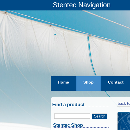
Stentec Navigation
Home
Shop
Contact
subscriptions
dkw-coastal-w
back to
Find a product
Search
Stentec Shop