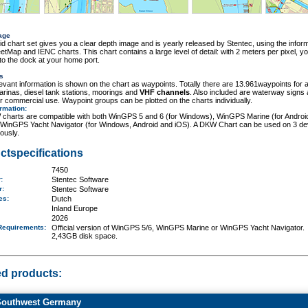
age
id chart set gives you a clear depth image and is yearly released by Stentec, using the inform
tMap and IENC charts. This chart contains a large level of detail: with 2 meters per pixel, y
o the dock at your home port.
s
elevant information is shown on the chart as waypoints. Totally there are 13.961waypoints for a
rinas, diesel tank stations, moorings and
VHF channels
. Also included are waterway signs
r commercial use. Waypoint groups can be plotted on the charts individually.
ormation
:
charts are compatible with both WinGPS 5 and 6 (for Windows), WinGPS Marine (for Androi
 WinGPS Yacht Navigator (for Windows, Android and iOS). A DKW Chart can be used on 3 de
ously.
ctspecifications
7450
r:
Stentec Software
er:
Stentec Software
ges:
Dutch
Inland Europe
2026
Requirements
:
Official version of WinGPS 5/6, WinGPS Marine or WinGPS Yacht Navigator.
2,43GB disk space.
ed products:
outhwest Germany