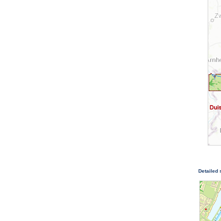
Detailed