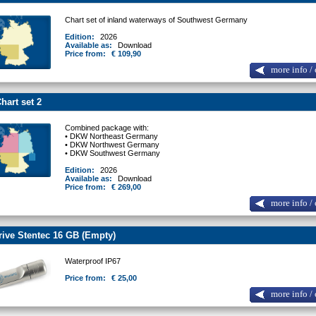
Chart set of inland waterways of Southwest Germany
Edition:
2026
Available as:
Download
Price from:
€ 109,90
more info / 
art set 2
Combined package with:
• DKW Northeast Germany
• DKW Northwest Germany
• DKW Southwest Germany
Edition:
2026
Available as:
Download
Price from:
€ 269,00
more info / 
ive Stentec 16 GB (Empty)
Waterproof IP67
Price from:
€ 25,00
more info / 