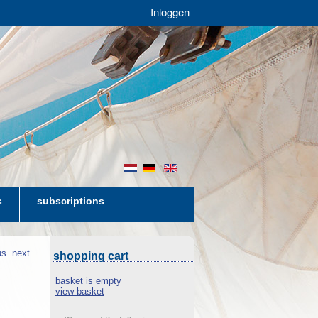
Inloggen
nl
de
en
s
subscriptions
us
next
shopping cart
basket is empty
view basket