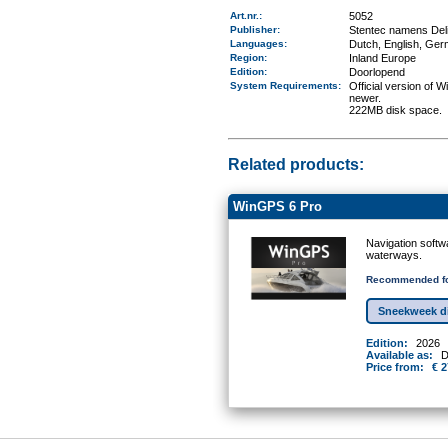
Art.nr.
:
5052
Publisher:
Stentec namens Deli
Languages:
Dutch, English, Ger
Region
:
Inland Europe
Edition:
Doorlopend
System Requirements
:
Official version of
newer.
222MB disk space.
Related products:
WinGPS 6 Pro
Navigation softw
waterways.
Recommended fo
Sneekweek d
Edition:
2026
Available as:
D
Price from:
€ 2