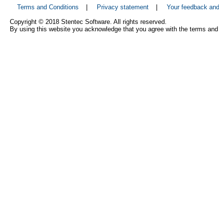
Terms and Conditions
|
Privacy statement
|
Your feedback an
Copyright © 2018 Stentec Software. All rights reserved.
By using this website you acknowledge that you agree with the terms and 