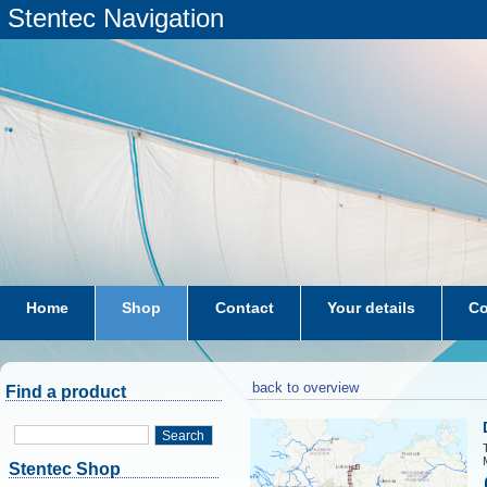
Stentec Navigation
Home
Shop
Contact
Your details
Co
subscriptions
dkw-coastal-waters-NL
back to overview
Find a product
Search
Stentec Shop