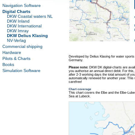
Navigation Software
Digital Charts
DKW Coastal waters NL
DKW Inland
DKW International
DKW Imray
DKW Delius Klasing
NV-Verlag
Commercial shipping
Hardware
Developed by Delius Klasing for water sports
Pilots & Charts
Germany.
Books
Please note:
DKW DK digital-charts are avai
Simulation Software
you authorise an annual direct debit. For this,
after 2-3 working days the total amount of your
automatically renewed for another year. This
carefree!
Chart coverage
This chart covers the Elbe and the Elbe-Lub
Sea at Lubeck.