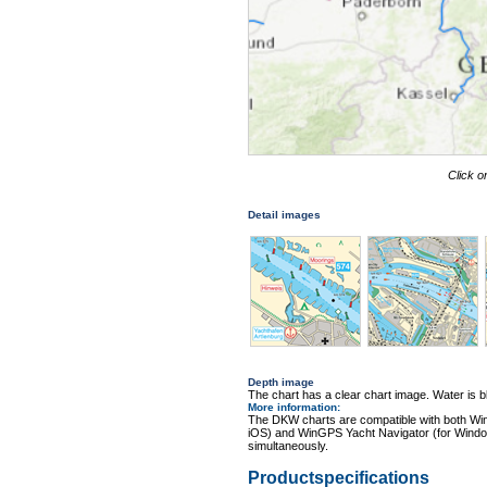
Click o
Detail images
Depth image
The chart has a clear chart image. Water is blu
More information
:
The DKW charts are compatible with both Wi
iOS) and WinGPS Yacht Navigator (for Windo
simultaneously.
Productspecifications