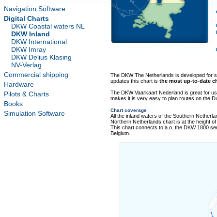
Navigation Software
Digital Charts
DKW Coastal waters NL
DKW Inland
DKW International
DKW Imray
DKW Delius Klasing
NV-Verlag
Commercial shipping
The DKW The Netherlands is developed for sai
updates this chart is
the most up-to-date ch
Hardware
The DKW Vaarkaart Nederland is great for us
Pilots & Charts
makes it is very easy to plan routes on the D
Books
Chart coverage
Simulation Software
All the inland waters of the Southern Netherlan
Northern Netherlands chart is at the height of
This chart connects to a.o. the DKW 1800 s
Belgium.