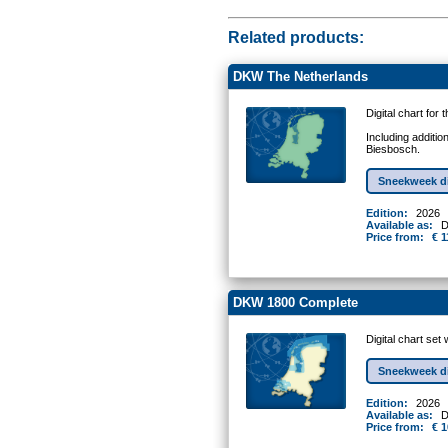
Related products:
DKW The Netherlands
Digital chart for
Including additio
Biesbosch.
Sneekweek d
Edition:
2026
Available as:
D
Price from:
€ 1
DKW 1800 Complete
Digital chart se
Sneekweek d
Edition:
2026
Available as:
D
Price from:
€ 1