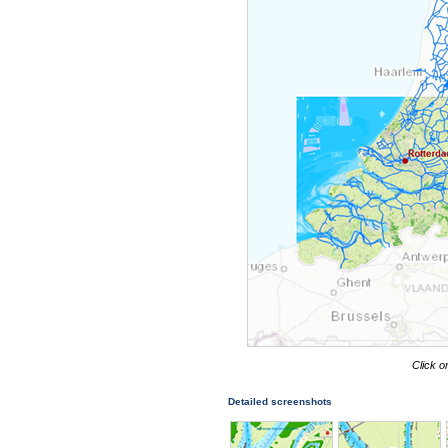
Click o
Detailed screenshots