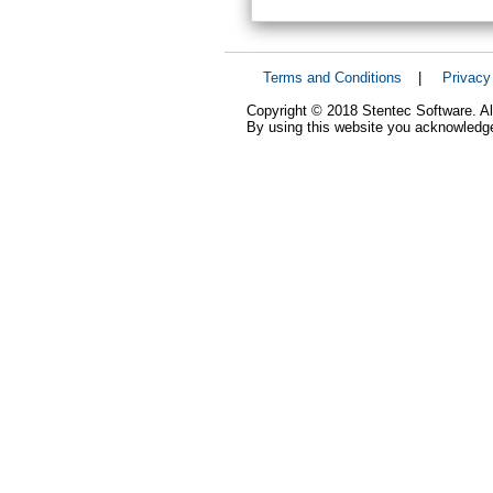
Terms and Conditions
|
Privacy
Copyright © 2018 Stentec Software. All
By using this website you acknowledge