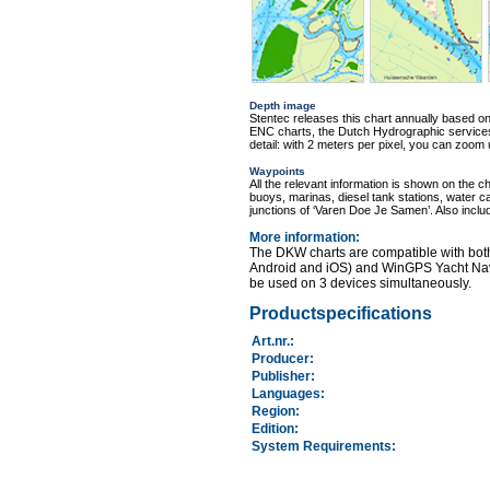
Depth image
Stentec releases this chart annually based o
ENC charts, the Dutch Hydrographic services 
detail: with 2 meters per pixel, you can zoom
Waypoints
All the relevant information is shown on the c
buoys, marinas, diesel tank stations, water c
junctions of ‘Varen Doe Je Samen’. Also incl
More information
:
The DKW charts are compatible with bot
Android and iOS) and WinGPS Yacht Nav
be used on 3 devices simultaneously.
Productspecifications
Art.nr.
:
Producer:
Publisher:
Languages:
Region
:
Edition:
System Requirements
: