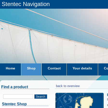
Stentec Navigation
Home
Shop
Contact
Your details
Co
subscriptions
dkw-coastal-waters-NL
back to overview
Find a product
Search
Stentec Shop