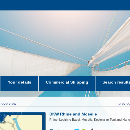
Your details
Commercial Shipping
Search result
aters-NL
 overview
previo
DKW Rhine and Moselle
Rhine: Lobith to Basel, Moselle: Koblenz to Toul and Nan