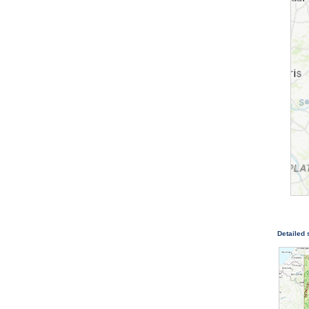
Detailed