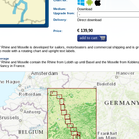
Chart for:
Medium
:
Download
Upgrade from:
Delivery
:
Direct download
€ 139,90
Price:
add to cart
hine and Moselle is developed for sailors, motorboaters and commercial shipping and is gr
 mode with a rotating chart and upright text labels.
verage
hine and Moselle contain the Rhine from Lobith up until Basel and the Moselle from Koblenz 
 Nancy in France.