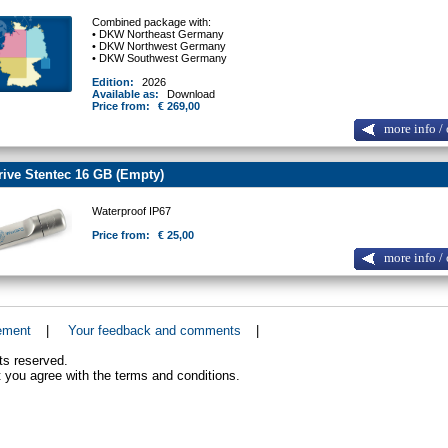
Combined package with:
• DKW Northeast Germany
• DKW Northwest Germany
• DKW Southwest Germany
Edition:
2026
Available as:
Download
Price from:
€ 269,00
more info / 
ive Stentec 16 GB (Empty)
Waterproof IP67
Price from:
€ 25,00
more info / 
ement
|
Your feedback and comments
|
ts reserved.
 you agree with the terms and conditions.