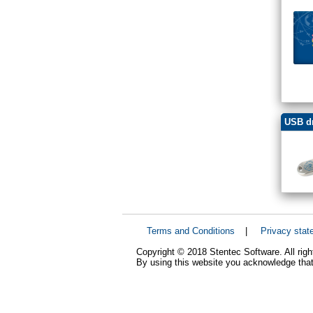
USB dr
Terms and Conditions
|
Privacy stat
Copyright © 2018 Stentec Software. All righ
By using this website you acknowledge that