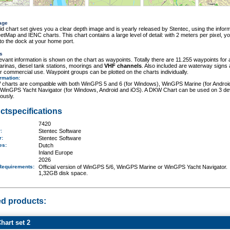
age
id chart set gives you a clear depth image and is yearly released by Stentec, using the inform
tMap and IENC charts. This chart contains a large level of detail: with 2 meters per pixel, y
o the dock at your home port.
s
elevant information is shown on the chart as waypoints. Totally there are 11.255 waypoints for 
rinas, diesel tank stations, moorings and
VHF channels
. Also included are waterway signs
r commercial use. Waypoint groups can be plotted on the charts individually.
ormation
:
charts are compatible with both WinGPS 5 and 6 (for Windows), WinGPS Marine (for Androi
 WinGPS Yacht Navigator (for Windows, Android and iOS). A DKW Chart can be used on 3 de
ously.
ctspecifications
7420
r:
Stentec Software
er:
Stentec Software
ges:
Dutch
Inland Europe
2026
Requirements
:
Official version of WinGPS 5/6, WinGPS Marine or WinGPS Yacht Navigator.
1,32GB disk space.
ed products:
art set 2