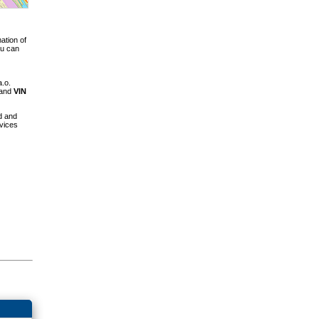
ation of
ou can
a.o.
 and
VIN
d and
vices