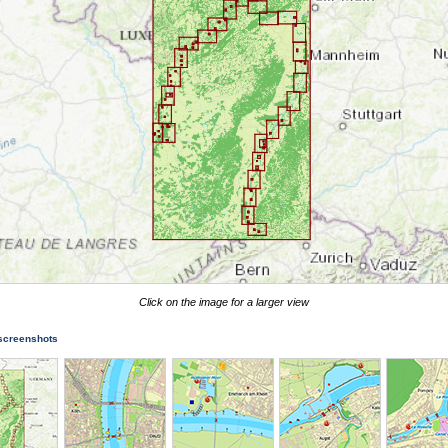
Click on the image for a larger view
 screenshots