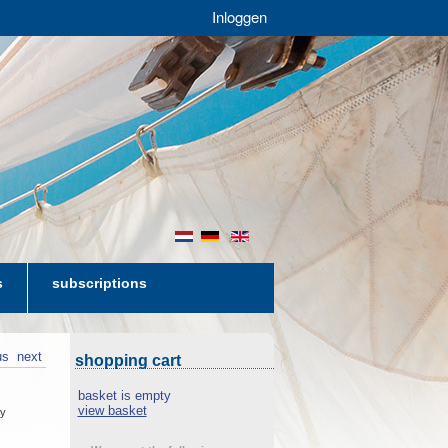
Inloggen
nl
de
en
s
subscriptions
us
next
shopping cart
basket is empty
view basket
cy