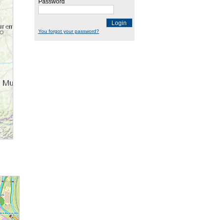
Password
Login
You forgot your password?