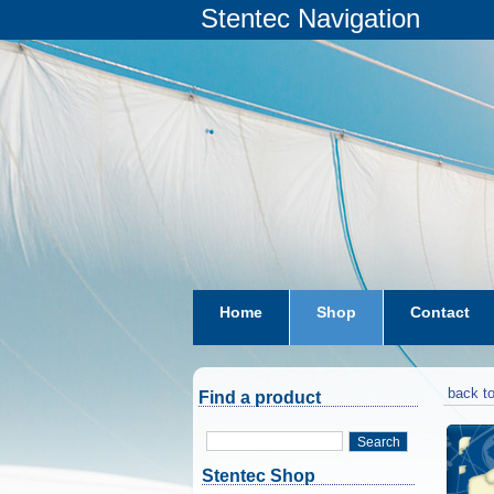
Stentec Navigation
Home
Shop
Contact
subscriptions
dkw-coastal-w
back to
Find a product
Search
Stentec Shop