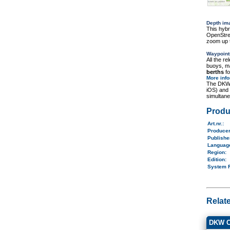
Depth im
This hybr
OpenStree
zoom up t
Waypoint
All the r
buoys, ma
berths
fo
More inf
The DKW 
iOS) and
simultane
Produ
Art.nr.
:
Produce
Publish
Langua
Region
:
Edition:
System 
Relat
DKW Ch