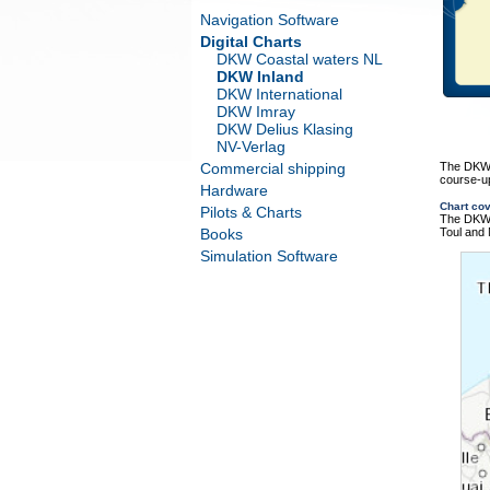
Navigation Software
Digital Charts
DKW Coastal waters NL
DKW Inland
DKW International
DKW Imray
DKW Delius Klasing
NV-Verlag
Commercial shipping
The DKW R
course-up
Hardware
Chart co
Pilots & Charts
The DKW R
Books
Toul and
Simulation Software