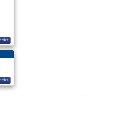
order
order