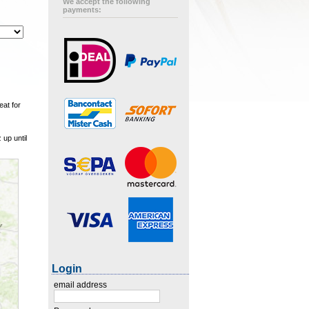
We accept the following
payments:
eat for
up until
Login
email address