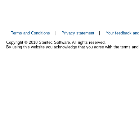
Terms and Conditions
|
Privacy statement
|
Your feedback an
Copyright © 2018 Stentec Software. All rights reserved.
By using this website you acknowledge that you agree with the terms and 