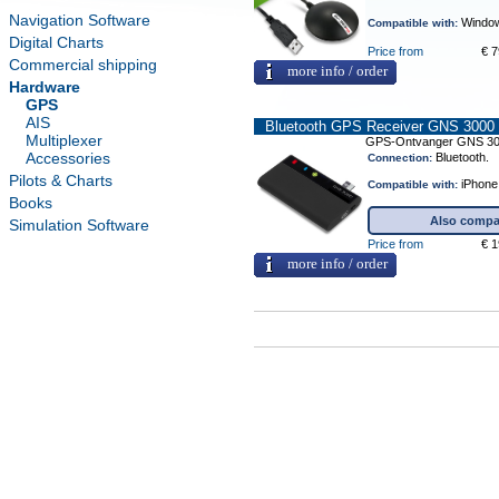
Navigation Software
Window
Compatible with:
Digital Charts
Price from
€ 7
Commercial shipping
more info / order
Hardware
GPS
AIS
Bluetooth GPS Receiver GNS 3000
Multiplexer
GPS-Ontvanger GNS 3
Accessories
Bluetooth.
Connection:
Pilots & Charts
iPhone,
Compatible with:
Books
Also compat
Simulation Software
Price from
€ 1
more info / order