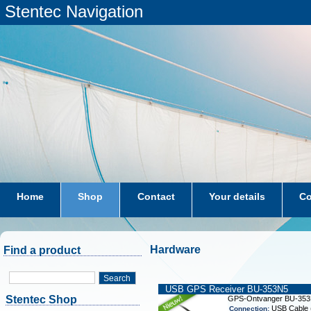
Stentec Navigation
Home
Shop
Contact
Your details
Co
subscriptions
dkw-coastal-waters-NL
Hardware
Find a product
Search
USB GPS Receiver BU-353N5
Stentec Shop
GPS-Ontvanger BU-35
USB Cable (
Connection: