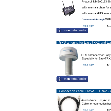
Protocol: NMEA0183 
With internal splitter f
With internal GPS antenn
WiFi
Connected through:
Price from
€ 1
more info / order
GPS antenna for EasyTRX2 and E
GPS-antenne voor Eas
Especially for EasyTRX
Price from
€ 1
more info / order
Connection cable EasyAIS/TRX2 - 
Aansluitkabel EasyAIS/
Cable for connection b
Price from
€ 2