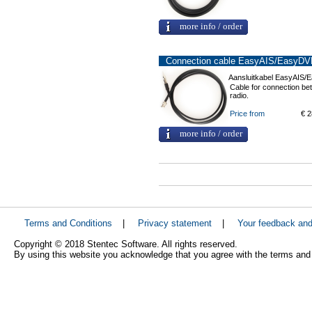
more info / order
Connection cable EasyAIS/EasyDVB
Aansluitkabel EasyAIS/
Cable for connection 
radio.
Price from
€ 2
more info / order
Terms and Conditions
|
Privacy statement
|
Your feedback an
Copyright © 2018 Stentec Software. All rights reserved.
By using this website you acknowledge that you agree with the terms and 