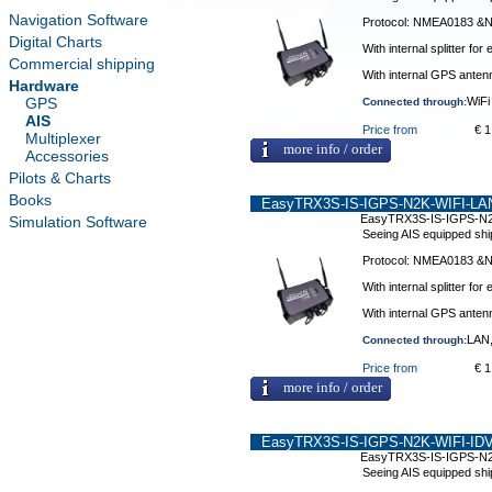
Navigation Software
Protocol: NMEA0183 
Digital Charts
With internal splitter f
Commercial shipping
With internal GPS anten
Hardware
GPS
WiFi
Connected through:
AIS
Price from
€ 1
Multiplexer
more info / order
Accessories
Pilots & Charts
Books
EasyTRX3S-IS-IGPS-N2K-WIFI-LAN
EasyTRX3S-IS-IGPS-N2
Simulation Software
Seeing AIS equipped shi
Protocol: NMEA0183 
With internal splitter f
With internal GPS anten
LAN,
Connected through:
Price from
€ 1
more info / order
EasyTRX3S-IS-IGPS-N2K-WIFI-IDV
EasyTRX3S-IS-IGPS-N2
Seeing AIS equipped shi