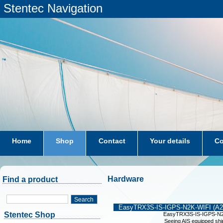
Stentec Navigation
Home
Shop
Contact
Your details
Co
subscriptions
dkw-coastal-waters-NL
Hardware
Find a product
Search
EasyTRX3S-IS-IGPS-N2K-WIFI (A2
Stentec Shop
EasyTRX3S-IS-IGPS-N2
Seeing AIS equipped shi